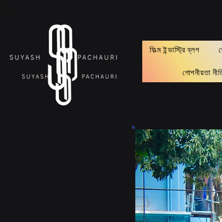
Verification: d74e5bf16d135a91
ফিল্ম ইন্ডাস্ট্রি ব্লগ
গোপনীয়তা নীত