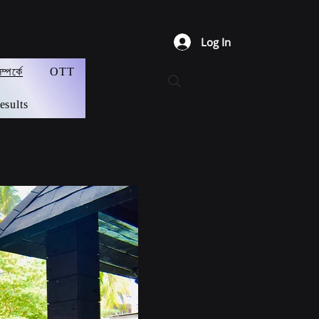
Log In
্পর্কে
OTT
esults