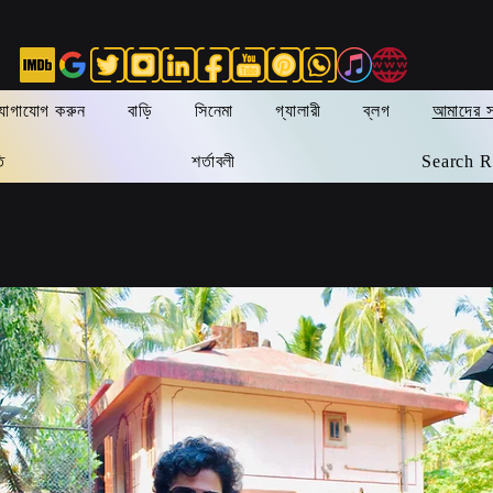
যোগাযোগ করুন
বাড়ি
সিনেমা
গ্যালারী
ব্লগ
আমাদের সম
ি
শর্তাবলী
Search R