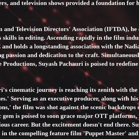
yers, and television shows provided a foundation for h
m and Television Directors' Association (IFTDA), he 
 skills in editing. Ascending rapidly in the film in
nd holds a longstanding association with the Nadi
g passion and dedication to the craft. Simultaneousl
e Productions, Suyash Pachauri is poised to redefine 
s cinematic journey is reaching its zenith with the l
es.' Serving as an executive producer, along with hi
ons,' the film was shot against the scenic backdrops
 gem is poised to soon grace major OTT platforms
ious career. But the excitement doesn't end there. S
ls in the compelling feature film 'Puppet Master' and