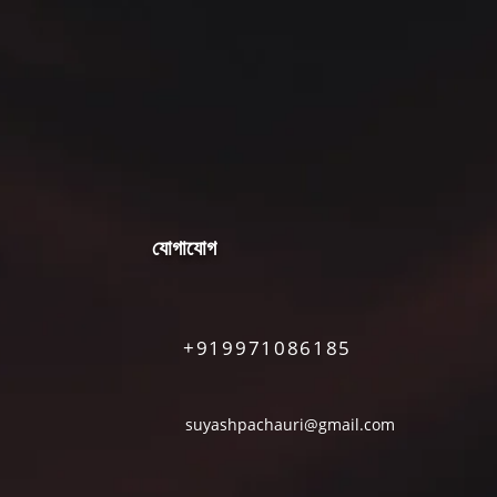
যোগাযোগ
+919971086185
suyashpachauri@gmail.com