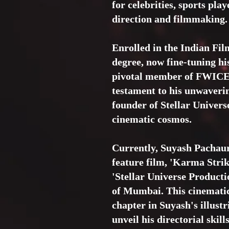
for celebrities, sports pla
direction and filmmaking.
Enrolled in the Indian Fil
degree, now fine-tuning his
pivotal member of FWICE a
testament to his unwaverin
founder of Stellar Univers
cinematic cosmos.
Currently, Suyash Pachauri'
feature film, 'Karma Strik
'Stellar Universe Producti
of Mumbai. This cinematic
chapter in Suyash's illustr
unveil his directorial skil