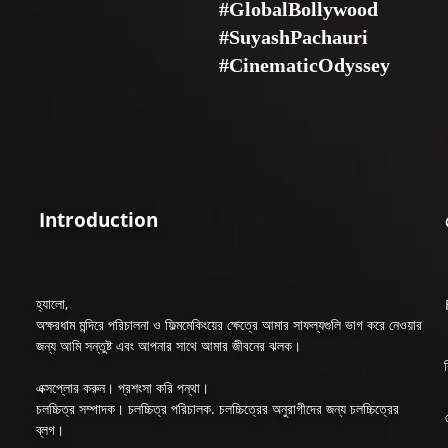
#GlobalBollywood
#SuyashPachauri
#CinematicOdyssey
Introduction
হ্যালো,
অক্ষরধাম মন্দিরে পরিচালনা ও ফিল্মমেকিংয়ের ক্ষেত্রে আমার সাফল্যগুলি ভাগ করে নেওয়ার
জন্য আমি সন্তুষ্ট এবং আপনার সাথে আমার জীবনের ঝলক।
এক্সপ্লোর করুন। প্রশংসা করি পন্থা।
চলচ্চিত্র সম্পাদক। চলচ্চিত্র পরিচালক. চলচ্চিত্রের অনুরাগীদের জন্য চলচ্চিত্রের
ব্লগ।