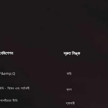
নেভিগেশন
দ্রুত লিঙ্ক
F&amp;Q
বাড়ি
বিধি - নিষেধ এবং শর্তাবলী
ব্লগ
গোপনীয়তা নীতি
গ্যালারী