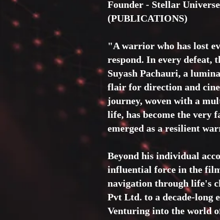
Founder - Stellar Univer
(PUBLICATIONS)
"A warrior who has lost ev
respond. In every defeat, 
Suyash Pachauri, a luminar
flair for direction and ci
journey, woven with a mult
life, has become the very f
emerged as a resilient warr
Beyond his individual acc
influential force in the fi
navigation through life's 
Pvt Ltd. to a decade-lo
Venturing into the world o