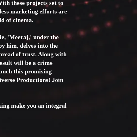
ith these projects set to
eless marketing efforts are
ld of cinema.
ie, 'Meeraj,' under the
by him, delves into the
hread of trust. Along with
esult will be a crime
aunch this promising
iverse Productions! Join
aking make you an integral