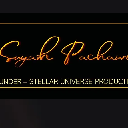
OUNDER – STE
LLAR UNIVERSE PRODUCTIO