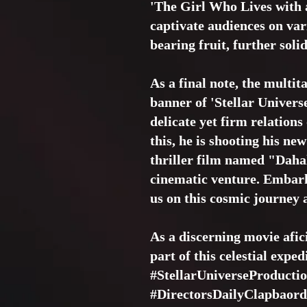
'The Girl Who Lives with a
captivate audiences on vari
bearing fruit, further soli
As a final note, the multit
banner of 'Stellar Univers
delicate yet firm relation
this, he is shooting his ne
thriller film named "Dahal
cinematic venture. Embark
us on this cosmic journey a
As a discerning movie afic
part of this celestial exped
#StellarUniverseProducti
#DirectorsDailyClapbaord