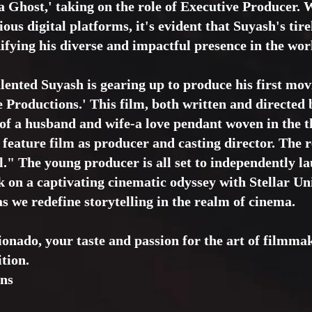
 Ghost,' taking on the role of Executive Producer. W
ous digital platforms, it's evident that Suyash's tir
difying his diverse and impactful presence in the wor
alented Suyash is gearing up to produce his first mov
e Productions.' This film, both written and directed 
s of a husband and wife-a love pendant woven in the t
w feature film as producer and casting director. The r
." The young producer is all set to independently l
 on a captivating cinematic odyssey with Stellar Un
s we redefine storytelling in the realm of cinema.
ionado, your taste and passion for the art of filmm
ition.
ons