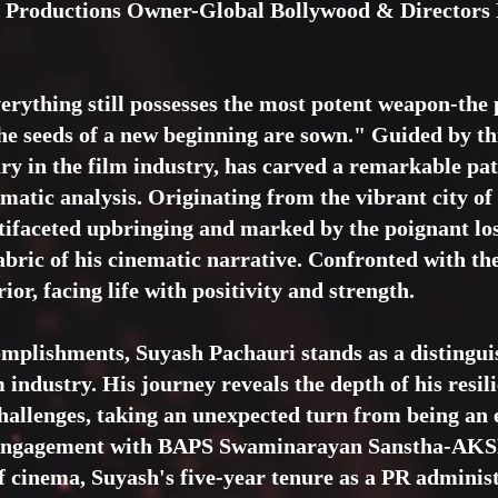
se Productions Owner-Global Bollywood & Directors
erything still possesses the most potent weapon-the
the seeds of a new beginning are sown." Guided by t
y in the film industry, has carved a remarkable pat
nematic analysis. Originating from the vibrant city 
ifaceted upbringing and marked by the poignant loss
abric of his cinematic narrative. Confronted with the
ior, facing life with positivity and strength.
omplishments, Suyash Pachauri stands as a distingu
lm industry. His journey reveals the depth of his resil
challenges, taking an unexpected turn from being an 
ng engagement with BAPS Swaminarayan Sanstha-
f cinema, Suyash's five-year tenure as a PR adminis