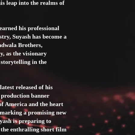
is leap into the realms of
earned his professional
dustry, Suyash has become a
adwala Brothers,
y, as the visionary
storytelling in the
atest released of his
s production banner
 of America and the heart
, marking a promising new
uyash is preparing to
 the enthralling short film