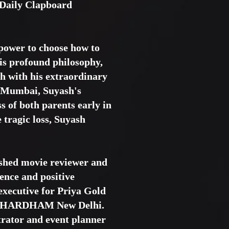
 Daily Clapboard
 power to choose how to
his profound philosophy,
h with his extraordinary
of Mumbai, Suyash's
 of both parents early in
 tragic loss, Suyash
ished movie reviewer and
ience and positive
executive for Priya Gold
AKSHARDHAM New Delhi.
trator and event planner