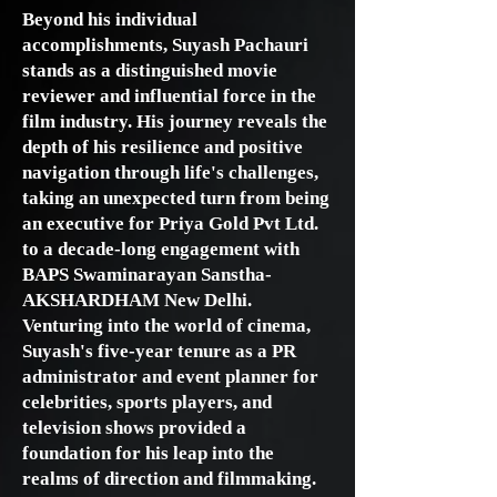
Beyond his individual
accomplishments, Suyash Pachauri
stands as a distinguished movie
reviewer and influential force in the
film industry. His journey reveals the
depth of his resilience and positive
navigation through life's challenges,
taking an unexpected turn from being
an executive for Priya Gold Pvt Ltd.
to a decade-long engagement with
BAPS Swaminarayan Sanstha-
AKSHARDHAM New Delhi.
Venturing into the world of cinema,
Suyash's five-year tenure as a PR
administrator and event planner for
celebrities, sports players, and
television shows provided a
foundation for his leap into the
realms of direction and filmmaking.