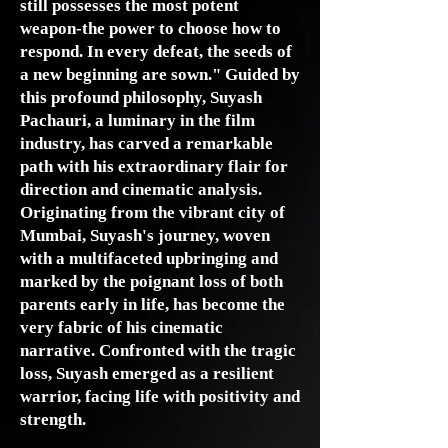
still possesses the most potent
weapon-the power to choose how to
respond. In every defeat, the seeds of
a new beginning are sown." Guided by
this profound philosophy, Suyash
Pachauri, a luminary in the film
industry, has carved a remarkable
path with his extraordinary flair for
direction and cinematic analysis.
Originating from the vibrant city of
Mumbai, Suyash's journey, woven
with a multifaceted upbringing and
marked by the poignant loss of both
parents early in life, has become the
very fabric of his cinematic
narrative. Confronted with the tragic
loss, Suyash emerged as a resilient
warrior, facing life with positivity and
strength.