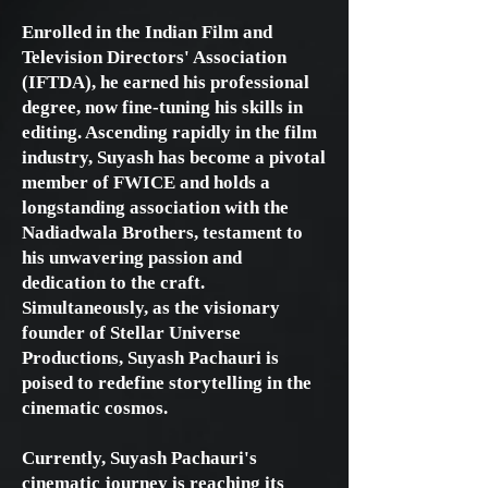
Enrolled in the Indian Film and
Television Directors' Association
(IFTDA), he earned his professional
degree, now fine-tuning his skills in
editing. Ascending rapidly in the film
industry, Suyash has become a pivotal
member of FWICE and holds a
longstanding association with the
Nadiadwala Brothers, testament to
his unwavering passion and
dedication to the craft.
Simultaneously, as the visionary
founder of Stellar Universe
Productions, Suyash Pachauri is
poised to redefine storytelling in the
cinematic cosmos.
Currently, Suyash Pachauri's
cinematic journey is reaching its