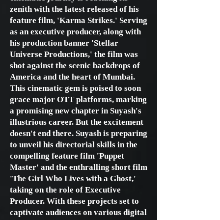
zenith with the latest released of his
feature film, 'Karma Strikes.' Serving
as an executive producer, along with
his production banner 'Stellar
Universe Productions,' the film was
shot against the scenic backdrops of
America and the heart of Mumbai.
This cinematic gem is poised to soon
grace major OTT platforms, marking
a promising new chapter in Suyash's
illustrious career. But the excitement
doesn't end there. Suyash is preparing
to unveil his directorial skills in the
compelling feature film 'Puppet
Master' and the enthralling short film
'The Girl Who Lives with a Ghost,'
taking on the role of Executive
Producer. With these projects set to
captivate audiences on various digital