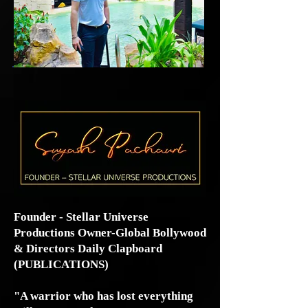
Founder - Stellar Universe
Productions Owner-Global Bollywood
& Directors Daily Clapboard
(PUBLICATIONS)
"A warrior who has lost everything