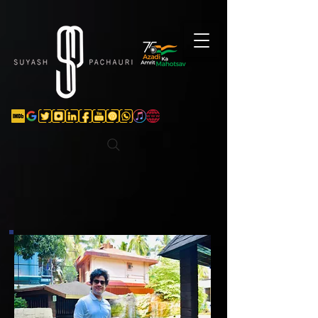
Verification: d74e5bf16d135a91