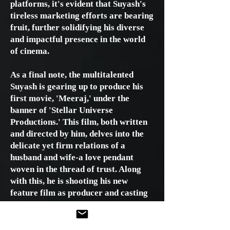
platforms, it's evident that Suyash's
tireless marketing efforts are bearing
fruit, further solidifying his diverse
and impactful presence in the world
of cinema.
As a final note, the multitalented
Suyash is gearing up to produce his
first movie, 'Meeraj,' under the
banner of 'Stellar Universe
Productions.' This film, both written
and directed by him, delves into the
delicate yet firm relations of a
husband and wife-a love pendant
woven in the thread of trust. Along
with this, he is shooting his new
feature film as producer and casting
director. The result will be a crime
thriller film named "Dahal." The
young producer is all set to