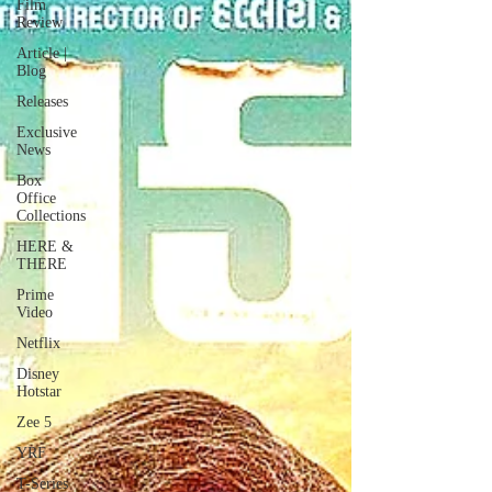
Film
Review
Article |
Blog
Releases
Exclusive
News
Box
Office
Collections
HERE &
THERE
Prime
Video
Netflix
Disney
Hotstar
Zee 5
YRF
T-Series