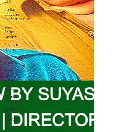
LIV
Stellar
Universe
Productions
Web
Series
Review
Pakistani
Drama
Zee
Studios
Book
My
Show
Kalki
Dharma
Productions
Jii Mami
Film
Festival
Saregama