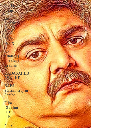
Rajshri
Films
Jio
Studios
MTV
PVR
INOX
Zee
Zindagi |
Pakistani
Dramas
DADASAHEB
PHALKE
BAPS
Swaminarayan
Santha
Film
Division
| CBFC |
PIB
Sony