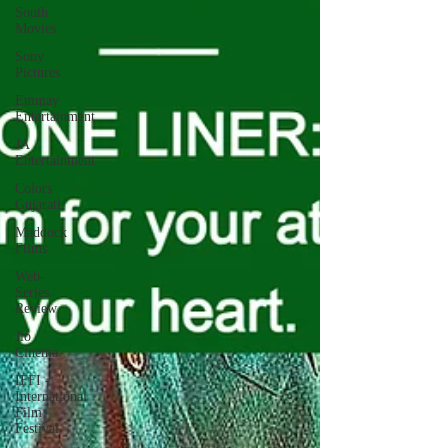
South
Movies
Sony
Pictures
Emmay
Entertainment
JA
Entertainment
Colors
Gujarati
Maddock
Films
Web-
Series
Review
Jio
Cinema
IFFI -
International
Film
Festival