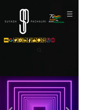
Verification: d74e5bf16d135a91