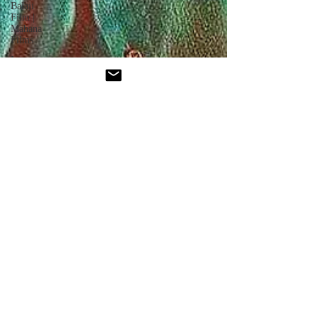
Balaji
Film |
Mahana
Films
Interviews
Mami
Mumbai
Film
Festival
Mythri
Movie
Pushpa:
The Rule
- Part 2
Oscars
News
Jio
Hotstar
Star
Movies
Akshardham
- Movie