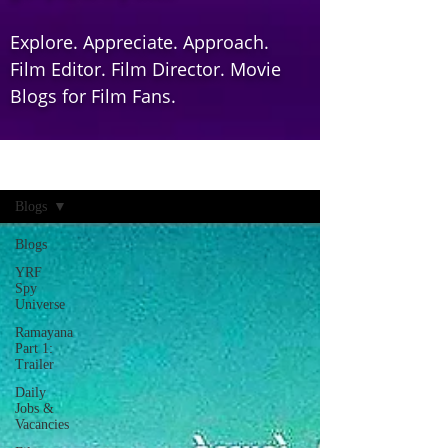
Explore. Appreciate. Approach.
Film Editor. Film Director. Movie
Blogs for Film Fans.
Home
Blogs
Blogs
YRF
Spy
Universe
Ramayana
Part 1:
Trailer
Daily
Jobs &
Vacancies