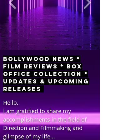
Bollywood News *
Film Reviews * Box
Office Collection *
Updates & Upcoming
Releases
Hello,
I am gratified to share my
accomplishments in the field of
Direction and Filmmaking and
glimpse of my life...