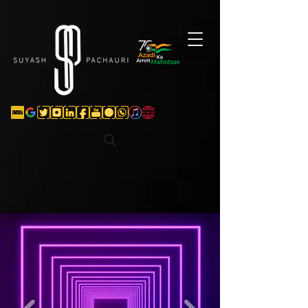
Verification: d74e5bf16d135a91