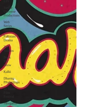
LIV
Stellar
Universe
Productions
Web
Series
Review
Pakistani
Drama
Zee
Studios
Book
My
Show
Kalki
Dharma
Productions
Jii Mami
Film
Festival
Saregama