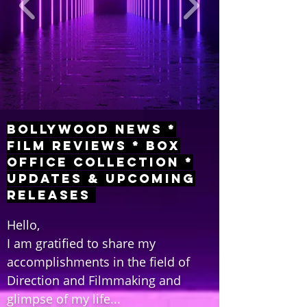
Bollywood News *
Film Reviews * Box
Office Collection *
Updates & Upcoming
Releases
Hello,
I am gratified to share my
accomplishments in the field of
Direction and Filmmaking and
glimpse of my life...