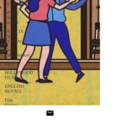
SERIES
NFDC |
Film
Festival
NETFLIX
FILM
REVIEW
Excel
Entertainment
TIFF
HOLLYWOOD
FILMS
ENGLISH
MOVIES
Film
Review
Dhurandhar
: Series
GUJRATI
FILM