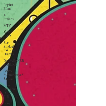
Rajshri
Films
Jio
Studios
MTV
PVR
INOX
Zee
Zindagi |
Pakistani
Dramas
DADASAHEB
PHALKE
BAPS
Swaminarayan
Santha
Film
Division
| CBFC |
PIB
Sony