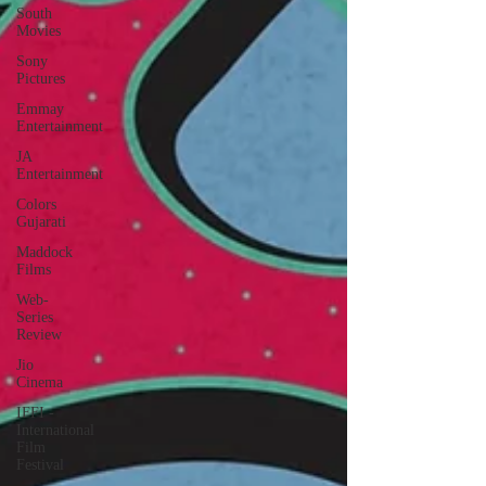
South
Movies
Sony
Pictures
Emmay
Entertainment
JA
Entertainment
Colors
Gujarati
Maddock
Films
Web-
Series
Review
Jio
Cinema
IFFI -
International
Film
Festival