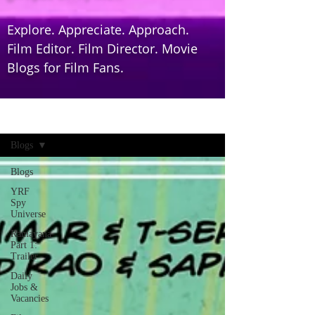
Explore. Appreciate. Approach.
Film Editor. Film Director. Movie
Blogs for Film Fans.
Home
Blogs
Blogs
YRF
Spy
Universe
Ramayana
Part 1:
Trailer
Daily
Jobs &
Vacancies