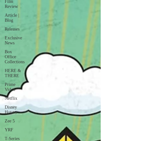
Film
Review
Article |
Blog
Releases
Exclusive
News
Box
Office
Collections
HERE &
THERE
Prime
Video
Netflix
Disney
Hotstar
Zee 5
YRF
T-Series