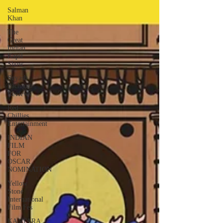
Salman
Khan
The
Great
Indian
Kapil
Show
Suyash
Pachauri
Reviews
Red
Chillies
Entertainment
INDIAN
FILM
FOR
OSCAR
NOMINATION
Yellow
Stone
International
Film Fes
KANTARA