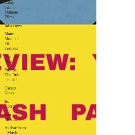
Balaji
Film |
Mahana
Films
Interviews
Mami
Mumbai
Film
Festival
Mythri
Movie
Pushpa:
The Rule
- Part 2
Oscars
News
Jio
Hotstar
Star
Movies
Akshardham
- Movie