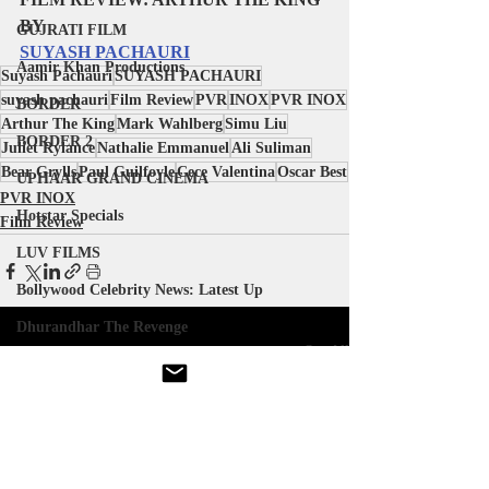
BY 
GUJRATI FILM
SUYASH PACHAURI
Aamir Khan Productions
Suyash Pachauri
SUYASH PACHAURI
suyash pachauri
Film Review
PVR
INOX
PVR INOX
BORDER
Arthur The King
Mark Wahlberg
Simu Liu
BORDER 2
Juliet Rylance
Nathalie Emmanuel
Ali Suliman
Bear Grylls
Paul Guilfoyle
Cece Valentina
Oscar Best
UPHAAR GRAND CINEMA
PVR INOX
Hotstar Specials
Film Review
LUV FILMS
Bollywood Celebrity News: Latest Up
Dhurandhar The Revenge
Recent Posts
See All
WARNER BROS PICTURES
ATOMIC MONSTER
BLUM HOUSE
Gujarati Film