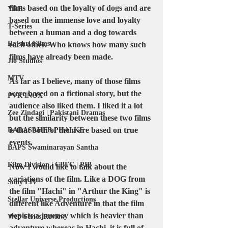
films based on the 
loyalty of dogs
 and are 
YRF
based on the immense love and loyalty 
T-Series
between a human and a dog towards 
Rajshri Films
each other. Who knows how many such 
films have already been made.
Jio Studios
MTV
As far as I believe, many of those films 
were based on a fictional story, but the 
PVR INOX
audience also liked them. I liked it a lot 
Zee Zindagi | Pakistani Dramas
but the 
similarity between these two
 films 
is that both of them are based on true 
DADASAHEB PHALKE
events.
BAPS Swaminarayan Santha
Film Division | CBFC | PIB
Now I would like to talk about the 
variations of the film. Like a 
DOG
 from 
Sony LIV
the film "
Hachi" in "Arthur the King
" is 
Stellar Universe Productions
different like Adventure in that the film 
depicts a journey which is heavier than 
Web Series Review
adventure whereas in Hachi, it is full of 