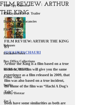
FILM REVIEW: ARTHUR
YRF Spy Universe
THE KING
Ramayana Part 1: Trailer
Daily Jobs & Vacancies
Film Review
Article | Blog
FILM REVIEW: ARTHUR THE KING
Releases
BY 
SUYASH PACHAURI
Exclusive News
Box Office Collections
Arthur the King
 is a film based on a true 
incident, this film will give you the same 
HERE & THERE
experience as a film released in 2009, that 
Prime Video
film was also based on a true incident, 
Netflix
the name of the film was “
Hachi A Dog's 
Tale”
.
Disney Hotstar
Zee 5
Both have some similarities as both are 