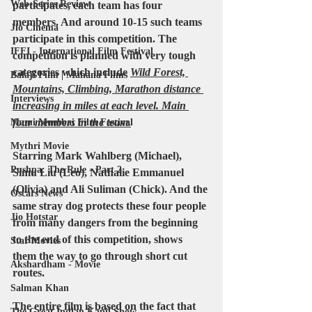
Web-Series Review
participates, each team has four 
members
. And around 10-15 such teams 
Jio Cinema
participate in this competition. The 
IFFI - International Film Festival
competition is planned with very tough 
categories which include 
Wild Forest, 
Balaji Film | Mahana Films
Mountains, Climbing, Marathon distance 
Interviews
increasing in miles at each level. Main 
four members in the team.
Mami Mumbai Film Festival
Mythri Movie
Starring 
Mark Wahlberg
 (Michael), 
Pushpa: The Rule - Part 2
Simu Liu
 (Leo), 
Nathalie Emmanuel
(Olivia) and 
Ali Suliman 
(Chick). And the 
Oscars News
same stray dog ​​protects these four people 
Jio Hotstar
from many dangers from the beginning 
to the end of this competition, shows 
Star Movies
them the way to go through short cut 
Akshardham - Movie
routes.
Salman Khan
The entire film is based on the fact that 
The Great Indian Kapil Show