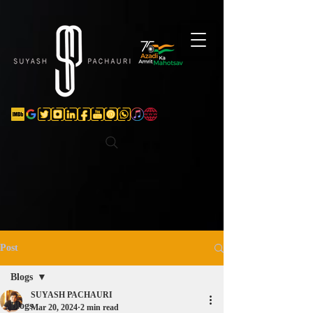
Verification: d74e5bf16d135a91
Post
Blogs
SUYASH PACHAURI
Blogs
Mar 20, 2024
2 min read