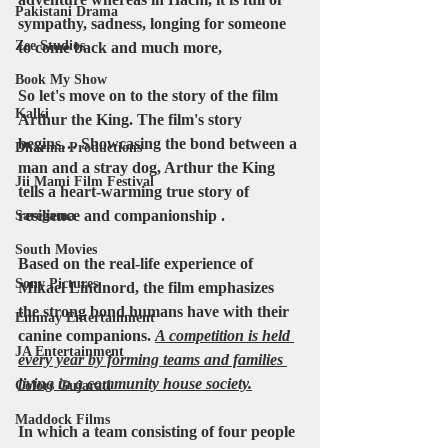
Pakistani Drama
sympathy, sadness, longing for someone 
Zee Studios
to come back and much more,
Book My Show
So let's move on to the story of the film
Kalki
Arthur the King. The film's story 
begins… Showcasing the bond between a 
Dharma Productions
man and a stray dog, Arthur the King 
Jii Mami Film Festival
tells a heart-warming true story of 
resilience and companionship .
Saregama
South Movies
Based on the real-life experience of 
Sony Pictures
Mikael Lindnord
, the film emphasizes 
the strong bond humans have with their 
Emmay Entertainment
canine companions. 
A competition is held 
JA Entertainment
every year by forming teams and families 
living in a community house society.
Colors Gujarati
Maddock Films
In which a team consisting of 
four people 