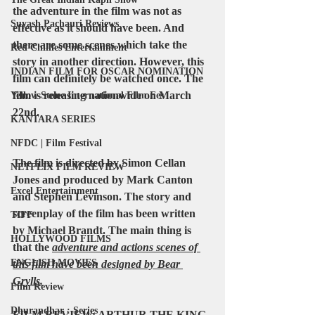
the adventure in the film was not as 
Suyash Pachauri Reviews
effective as it should have been. And 
there are some scenes which take the 
Red Chillies Entertainment
story in another direction. However, this 
INDIAN FILM FOR OSCAR NOMINATION
film can definitely be watched once. 
The 
film is releasing nationwide on March 
Yellow Stone International Film Fes
22nd. 
KANTARA SERIES
NFDC | Film Festival
The film is directed by 
Simon Cellan 
NETFLIX FILM REVIEW
Jones
 and produced by 
Mark Canton 
Excel Entertainment
and Stephen Levinson
. The story and 
screenplay of the film has been written 
TIFF
by 
Michael Brandt
. The main thing is 
HOLLYWOOD FILMS
that the 
adventure and actions scenes of 
ENGLISH MOVIES
this film have been designed by 
Bear 
Grylls
.
Film Review
Dhurandhar : Series
FILM REVIEW: ARTHUR THE KING