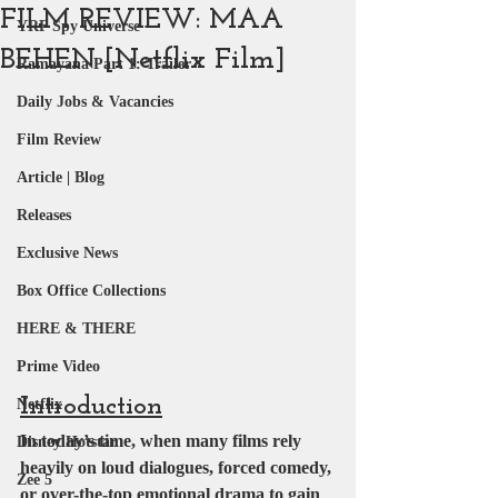
FILM REVIEW: MAA
YRF Spy Universe
BEHEN [Netflix Film]
Ramayana Part 1: Trailer
Daily Jobs & Vacancies
Film Review
Article | Blog
Releases
Exclusive News
Box Office Collections
HERE & THERE
Prime Video
Introduction
Netflix
In today’s time, when many films rely 
Disney Hotstar
heavily on loud dialogues, forced comedy, 
Zee 5
or over-the-top emotional drama to gain 