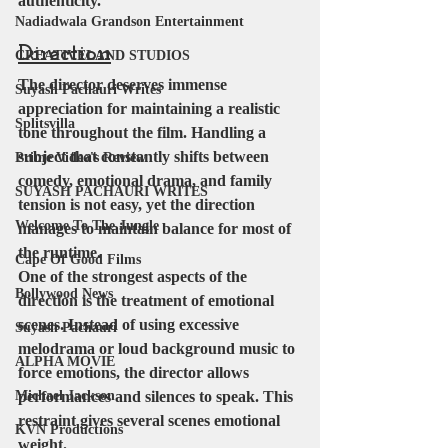
authenticity.
Nadiadwala Grandson Entertainment
Direction
CREATIVELAND STUDIOS
The director deserves immense 
Suyash Pachauri Writes
appreciation for maintaining a realistic 
Splitsvilla
tone throughout the film. Handling a 
subject that constantly shifts between 
Prime Video's Review
comedy, emotional drama, and family 
SUYASH PACHAURI WRITES
tension is not easy, yet the direction 
Welcome To The Jungle
manages to maintain balance for most of 
the runtime.
Cape Of Good Films
One of the strongest aspects of the 
Bollywood News
direction is the treatment of emotional 
scenes. Instead of using excessive 
Suyash Pachauri
melodrama or loud background music to 
ALPHA MOVIE
force emotions, the director allows 
Michael Jackson
performances and silences to speak. This 
restraint gives several scenes emotional 
KVN Productions
weight.