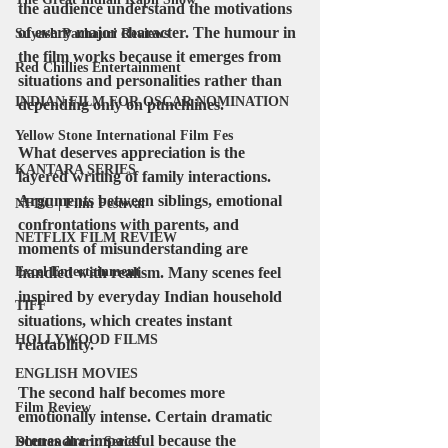
the audience understand the motivations 
of every major character. The humour in 
Suyash Pachauri Reviews
the film works because it emerges from 
Red Chillies Entertainment
situations and personalities rather than 
INDIAN FILM FOR OSCAR NOMINATION
depending only on punchlines.
Yellow Stone International Film Fes
What deserves appreciation is the 
KANTARA SERIES
layered writing of family interactions. 
Arguments between siblings, emotional 
NFDC | Film Festival
confrontations with parents, and 
NETFLIX FILM REVIEW
moments of misunderstanding are 
Excel Entertainment
handled with realism. Many scenes feel 
inspired by everyday Indian household 
TIFF
situations, which creates instant 
HOLLYWOOD FILMS
relatability.
ENGLISH MOVIES
The second half becomes more 
Film Review
emotionally intense. Certain dramatic 
scenes are impactful because the 
Dhurandhar : Series