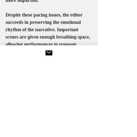
more impactful.
Despite these pacing issues, the editor 
succeeds in preserving the emotional 
rhythm of the narrative. Important 
scenes are given enough breathing space, 
allowing performances to resonate 
emotionally.
The emotional climax is edited 
particularly well, creating strong 
emotional payoff without becoming 
excessively dramatic.
Final Verdict
Maa Behen is not a perfect film, but it is 
a sincere and emotionally engaging one. 
It succeeds because it focuses on 
relationships, emotional honesty, and 