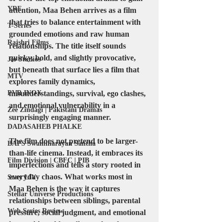
YRF
attention, Maa Behen arrives as a film 
that tries to balance entertainment with 
T-Series
grounded emotions and raw human 
Rajshri Films
relationships. The title itself sounds 
quirky, bold, and slightly provocative, 
Jio Studios
but beneath that surface lies a film that 
MTV
explores family dynamics, 
PVR INOX
misunderstandings, survival, ego clashes, 
and emotional vulnerability in a 
Zee Zindagi | Pakistani Dramas
surprisingly engaging manner.
DADASAHEB PHALKE
The film does not pretend to be larger-
BAPS Swaminarayan Santha
than-life cinema. Instead, it embraces its 
Film Division | CBFC | PIB
imperfections and tells a story rooted in 
everyday chaos. What works most in 
Sony LIV
Maa Behen is the way it captures 
Stellar Universe Productions
relationships between siblings, parental 
Web Series Review
pressure, social judgment, and emotional 