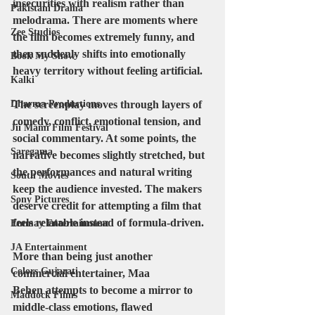
insecurities with realism rather than 
Pakistani Drama
melodrama. There are moments where 
Zee Studios
the film becomes extremely funny, and 
then suddenly shifts into emotionally 
Book My Show
heavy territory without feeling artificial.
Kalki
Dharma Productions
The screenplay moves through layers of 
comedy, conflict, emotional tension, and 
Jii Mami Film Festival
social commentary. At some points, the 
Saregama
narrative becomes slightly stretched, but 
the performances and natural writing 
South Movies
keep the audience invested. The makers 
Sony Pictures
deserve credit for attempting a film that 
feels relatable instead of formula-driven.
Emmay Entertainment
JA Entertainment
More than being just another 
Colors Gujarati
commercial entertainer, Maa 
Behen attempts to become a mirror to 
Maddock Films
middle-class emotions, flawed 