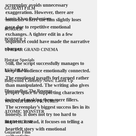
screenplay avoids unnecessary 
GUJRATI FILM
exaggeration. However, there are 
Aamir Khan Productions
moments where the film slightly loses 
pace due to repetitive emotional 
BORDER
exchanges. A tighter edit in a few 
BORDER 2
sequences could have made the narrative 
sharper.
UPHAAR GRAND CINEMA
Hotstar Specials
Still, the script successfully manages to 
LUV FILMS
keep the audience emotionally connected. 
The emotional payoffs feel earned rather 
Bollywood Celebrity News: Latest Up
than manipulated. The writing also gives 
Dhurandhar The Revenge
proper space to supporting characters 
instead of making them mere fillers.
WARNER BROS PICTURES
The screenplay’s biggest success lies in its 
ATOMIC MONSTER
honesty. It does not try too hard to 
impress; instead, it focuses on telling a 
BLUM HOUSE
heartfelt story with emotional 
Gujarati Film