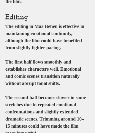
the film.
Editing
The editing in Maa Behen is effective in 
maintaining emotional continuity, 
although the film could have benefited 
from slightly tighter pacing.
The first half flows smoothly and 
establishes characters well. Emotional 
and comic scenes transition naturally 
without abrupt tonal shifts.
The second half becomes slower in some 
stretches due to repeated emotional 
confrontations and slightly extended 
dramatic scenes. Trimming around 10–
15 minutes could have made the film 