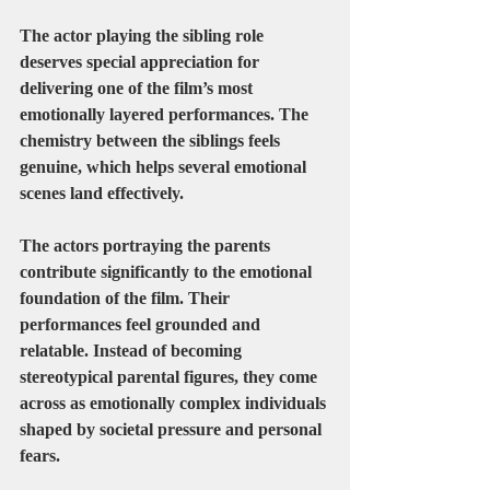
The actor playing the sibling role 
deserves special appreciation for 
delivering one of the film’s most 
emotionally layered performances. The 
chemistry between the siblings feels 
genuine, which helps several emotional 
scenes land effectively.
The actors portraying the parents 
contribute significantly to the emotional 
foundation of the film. Their 
performances feel grounded and 
relatable. Instead of becoming 
stereotypical parental figures, they come 
across as emotionally complex individuals 
shaped by societal pressure and personal 
fears.