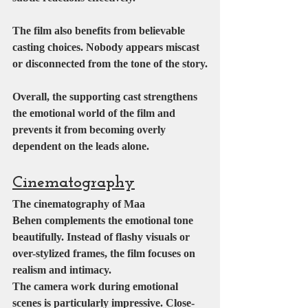
The film also benefits from believable 
casting choices. Nobody appears miscast 
or disconnected from the tone of the story.
Overall, the supporting cast strengthens 
the emotional world of the film and 
prevents it from becoming overly 
dependent on the leads alone.
Cinematography
The cinematography of Maa 
Behen complements the emotional tone 
beautifully. Instead of flashy visuals or 
over-stylized frames, the film focuses on 
realism and intimacy.
The camera work during emotional 
scenes is particularly impressive. Close-