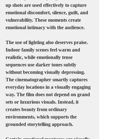
up shots are used effectively to capture 
emotional discomfort, silence, guilt, and 
vulnerability. These moments create 
emotional intimacy with the audience.
The use of lighting also deserves praise. 
Indoor family scenes feel warm and 
realistic, while emotionally tense 
sequences use darker tones subtly 
without becoming visually depressing.
The cinematographer smartly captures 
everyday locations in a visually engaging 
way. The film does not depend on grand 
sets or luxurious visuals. Instead, it 
creates beauty from ordinary 
environments, which supports the 
grounded storytelling approach.