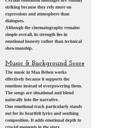
Certain emotional montages are visually 
striking because they rely more on 
expressions and atmosphere than 
dialogues.
Although the cinematography remains 
simple overall, its strength lies in 
emotional honesty rather than technical 
showmanship.
Music & Background Score
The music in Maa Behen works 
effectively because it supports the 
emotions instead of overpowering them. 
The songs are situational and blend 
naturally into the narrative.
One emotional track particularly stands 
out for its heartfelt lyrics and soothing 
composition. It adds emotional depth to 
crucial moments in the story.