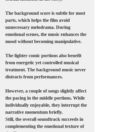
The background score is subtle for most 
parts, which helps the film avoid 
unnecessary melodrama. During 
emotional scenes, the music enhances the 
mood without becoming manipulative.
The lighter comic portions also benefit 
from energetic yet controlled musical 
treatment. The background music never 
distracts from performances.
However, a couple of songs slightly affect 
the pacing in the middle portions. While 
individually enjoyable, they interrupt the 
narrative momentum briefly.
Still, the overall soundtrack succeeds in 
complementing the emotional texture of 