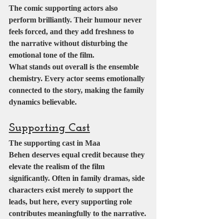
The comic supporting actors also 
perform brilliantly. Their humour never 
feels forced, and they add freshness to 
the narrative without disturbing the 
emotional tone of the film.
What stands out overall is the ensemble 
chemistry. Every actor seems emotionally 
connected to the story, making the family 
dynamics believable.
Supporting Cast
The supporting cast in Maa 
Behen deserves equal credit because they 
elevate the realism of the film 
significantly. Often in family dramas, side 
characters exist merely to support the 
leads, but here, every supporting role 
contributes meaningfully to the narrative.