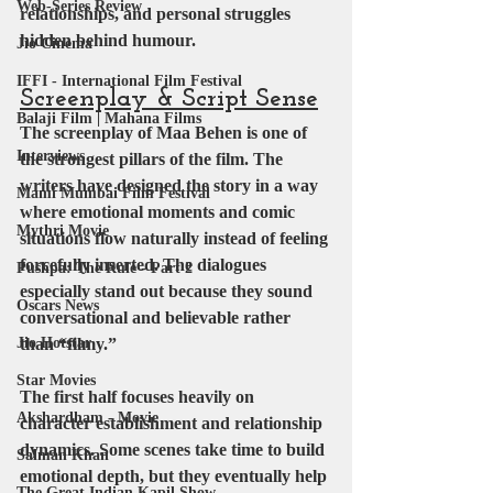
Web-Series Review
relationships, and personal struggles 
hidden behind humour.
Jio Cinema
IFFI - International Film Festival
Screenplay & Script Sense
Balaji Film | Mahana Films
The screenplay of Maa Behen is one of 
Interviews
the strongest pillars of the film. The 
writers have designed the story in a way 
Mami Mumbai Film Festival
where emotional moments and comic 
Mythri Movie
situations flow naturally instead of feeling 
forcefully inserted. The dialogues 
Pushpa: The Rule - Part 2
especially stand out because they sound 
Oscars News
conversational and believable rather 
Jio Hotstar
than “filmy.”
Star Movies
The first half focuses heavily on 
Akshardham - Movie
character establishment and relationship 
dynamics. Some scenes take time to build 
Salman Khan
emotional depth, but they eventually help 
The Great Indian Kapil Show