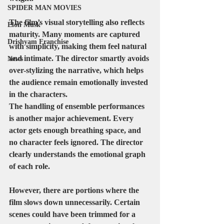
SPIDER MAN MOVIES
The film’s visual storytelling also reflects 
Elon Musk
maturity. Many moments are captured 
Drishyam Franchise
with simplicity, making them feel natural 
and intimate. The director smartly avoids 
News
over-stylizing the narrative, which helps 
the audience remain emotionally invested 
in the characters.
The handling of ensemble performances 
is another major achievement. Every 
actor gets enough breathing space, and 
no character feels ignored. The director 
clearly understands the emotional graph 
of each role.
However, there are portions where the 
film slows down unnecessarily. Certain 
scenes could have been trimmed for a 