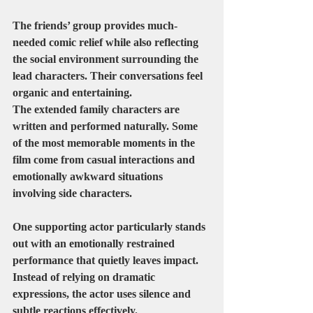
The friends’ group provides much-
needed comic relief while also reflecting 
the social environment surrounding the 
lead characters. Their conversations feel 
organic and entertaining.
The extended family characters are 
written and performed naturally. Some 
of the most memorable moments in the 
film come from casual interactions and 
emotionally awkward situations 
involving side characters.
One supporting actor particularly stands 
out with an emotionally restrained 
performance that quietly leaves impact. 
Instead of relying on dramatic 
expressions, the actor uses silence and 
subtle reactions effectively.