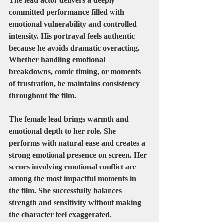
The lead actor delivers a deeply 
committed performance filled with 
emotional vulnerability and controlled 
intensity. His portrayal feels authentic 
because he avoids dramatic overacting. 
Whether handling emotional 
breakdowns, comic timing, or moments 
of frustration, he maintains consistency 
throughout the film.
The female lead brings warmth and 
emotional depth to her role. She 
performs with natural ease and creates a 
strong emotional presence on screen. Her 
scenes involving emotional conflict are 
among the most impactful moments in 
the film. She successfully balances 
strength and sensitivity without making 
the character feel exaggerated.