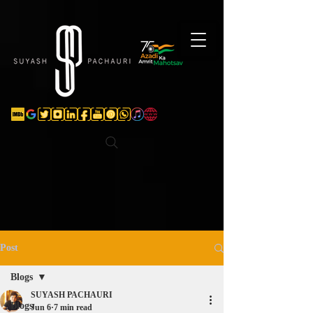
Verification: d74e5bf16d135a91
Post
Blogs
SUYASH PACHAURI
Blogs
Jun 6
7 min read