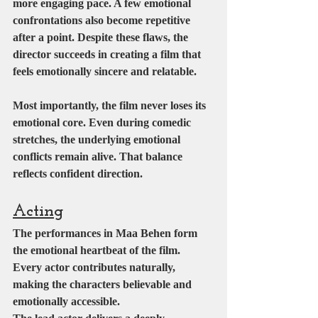
more engaging pace. A few emotional 
confrontations also become repetitive 
after a point. Despite these flaws, the 
director succeeds in creating a film that 
feels emotionally sincere and relatable.
Most importantly, the film never loses its 
emotional core. Even during comedic 
stretches, the underlying emotional 
conflicts remain alive. That balance 
reflects confident direction.
Acting
The performances in Maa Behen form 
the emotional heartbeat of the film. 
Every actor contributes naturally, 
making the characters believable and 
emotionally accessible.