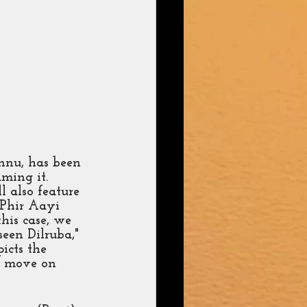
nnu, has been 
aming it. 
also feature 
'Phir Aayi 
this case, we 
een Dilruba," 
icts the 
o move on 