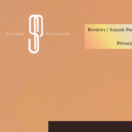
Verification: d74e5bf16d135a91
Reviews | Suyash Pa
Privac