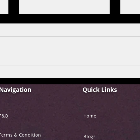
FILM REVIEW: ALPHA
FIL
“YRF SPY UNIVERSE”
BEHE
Navigation
Quick Links
F&Q
Home
Terms & Condition
Blogs