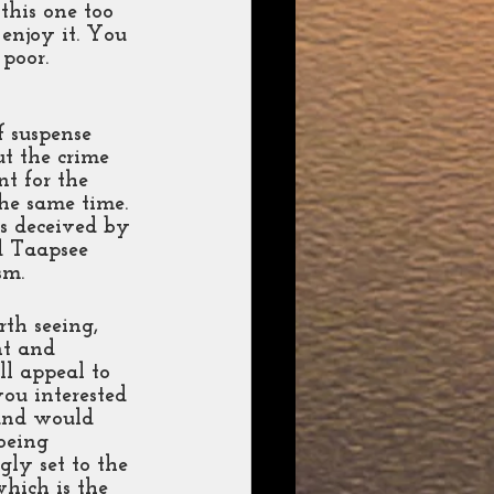
this one too 
enjoy it. You 
poor. 
f suspense 
ut the crime 
t for the 
the same time. 
ls deceived by 
d Taapsee 
sm. 
th seeing, 
t and 
ll appeal to 
ou interested 
 and would 
being 
gly set to the 
which is the 