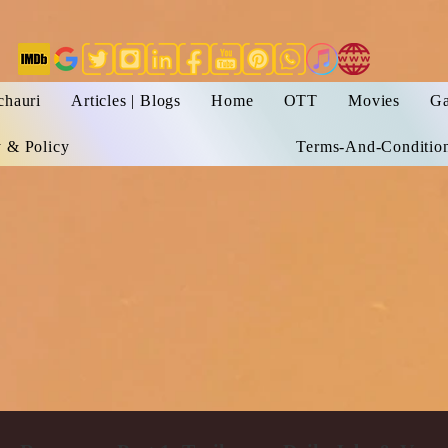
chauri
Articles | Blogs
Home
OTT
Movies
Ga
y & Policy
Terms-And-Conditio