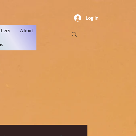
Log In
llery
About
ns