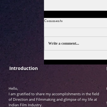
Comments
Write a comment...
FILM REVIEW: DRISHYAM
3
Introduction
Hello,
I am gratified to share my accomplishments in the field
of Direction and Filmmaking and glimpse of my life at
Indian Film Industry.