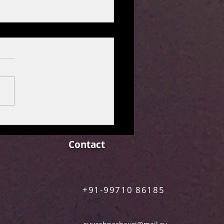
M REVIEW: MAA
N [Netflix Film]
Contact
+91-99710 86185