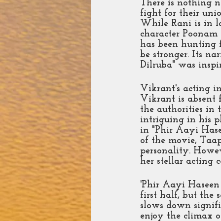
There is nothing n
fight for their un
While Rani is in l
character Poonam i
has been hunting f
be stronger. Its na
Dilruba" was insp
Vikrant's acting i
Vikrant is absent 
the authorities in
intriguing in his p
in "Phir Aayi Hasee
of the movie, Taap
personality. Howev
her stellar acting 
'Phir Aayi Haseen 
first half, but th
slows down signifi
enjoy the climax o