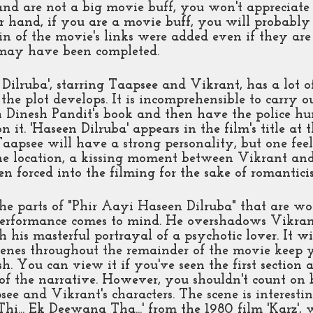
d are not a big movie buff, you won't appreciate 
 hand, if you are a movie buff, you will probably 
in of the movie's links were added even if they are 
may have been completed. 
Dilruba', starring Taapsee and Vikrant, has a lot o
 the plot develops. It is incomprehensible to carry o
 Dinesh Pandit's book and then have the police hun
n it. 'Haseen Dilruba' appears in the film's title at 
Taapsee will have a strong personality, but one fee
ne location, a kissing moment between Vikrant an
n forced into the filming for the sake of romantici
e parts of "Phir Aayi Haseen Dilruba" that are wor
erformance comes to mind. He overshadows Vikran
h his masterful portrayal of a psychotic lover. It wi
cenes throughout the remainder of the movie keep y
sh. You can view it if you've seen the first section
t of the narrative. However, you shouldn't count on 
ee and Vikrant's characters. The scene is interestin
i... Ek Deewana Tha...' from the 1980 film 'Karz', 