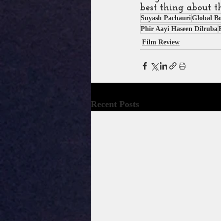
best thing about t
Suyash Pachauri
Global B
Phir Aayi Haseen Dilruba
Film Review
Recent Posts