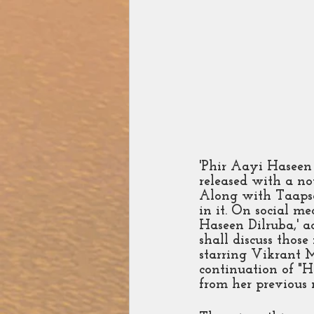
'Phir Aayi Haseen
released with a nov
Along with Taapse
in it. On social me
Haseen Dilruba,' ac
shall discuss thos
starring Vikrant M
continuation of "H
from her previous 