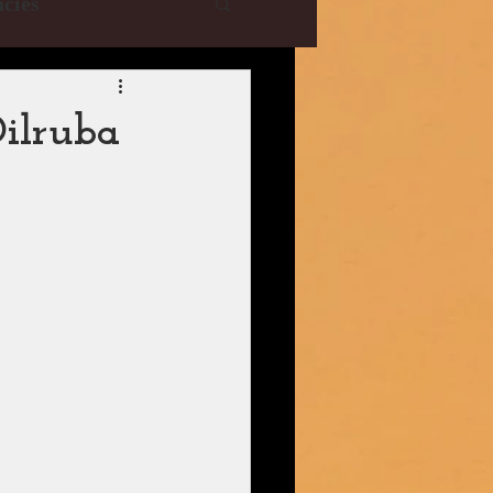
cies
e Collections
ilruba
YRF
T-Series
istani Dramas
| CBFC | PIB
ani Drama