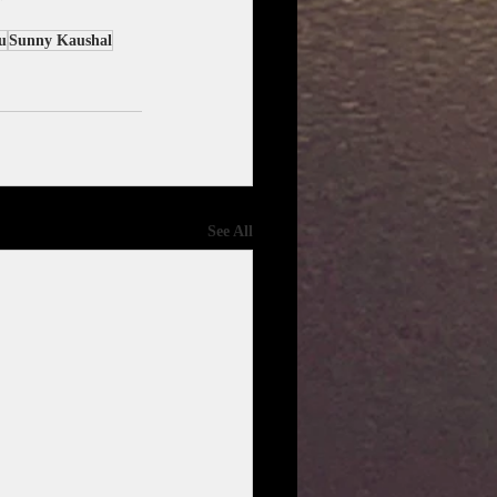
u
Sunny Kaushal
See All