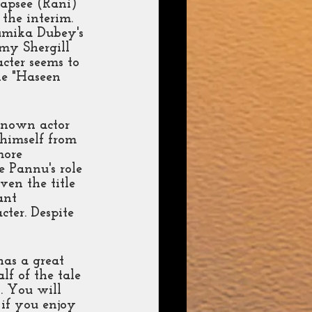
aapsee (Rani) 
the interim. 
humika Dubey's 
my Shergill 
cter seems to 
ie "Haseen 
-known actor 
 himself from 
more 
e Pannu's role 
ven the title 
ant 
ter. Despite 
has a great 
lf of the tale 
. You will 
 if you enjoy 