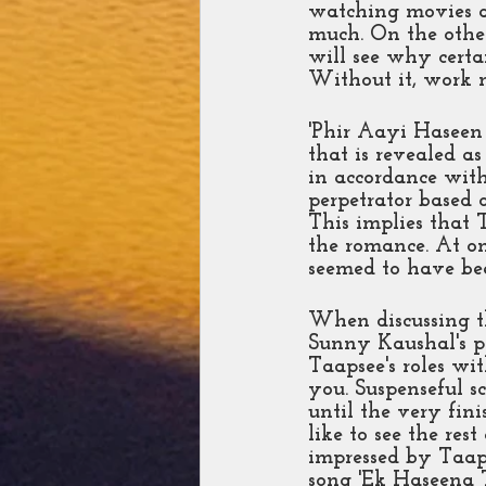
watching movies an
much. On the other
will see why certa
Without it, work 
'Phir Aayi Haseen 
that is revealed as
in accordance with
perpetrator based o
This implies that 
the romance. At o
seemed to have bee
When discussing th
Sunny Kaushal's p
Taapsee's roles wit
you. Suspenseful s
until the very fini
like to see the res
impressed by Taaps
song 'Ek Haseena Th