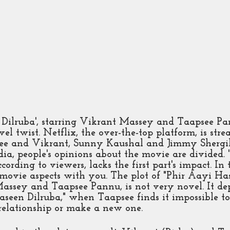
 Dilruba', starring Vikrant Massey and Taapsee Pa
el twist. Netflix, the over-the-top platform, is stre
e and Vikrant, Sunny Kaushal and Jimmy Shergill 
dia, people's opinions about the movie are divided. 
cording to viewers, lacks the first part's impact. In 
e movie aspects with you. The plot of "Phir Aayi Has
assey and Taapsee Pannu, is not very novel. It dep
aseen Dilruba," when Taapsee finds it impossible t
relationship or make a new one. 