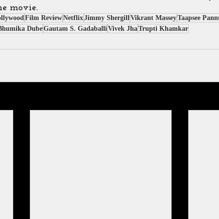
he movie.
ollywood
Film Review
Netflix
Jimmy Shergill
Vikrant Massey
Taapsee Pann
Bhumika Dube
Gautam S. Gadaballi
Vivek Jha
Trupti Khamkar