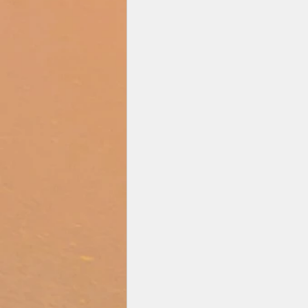
Zee Studios
Book My