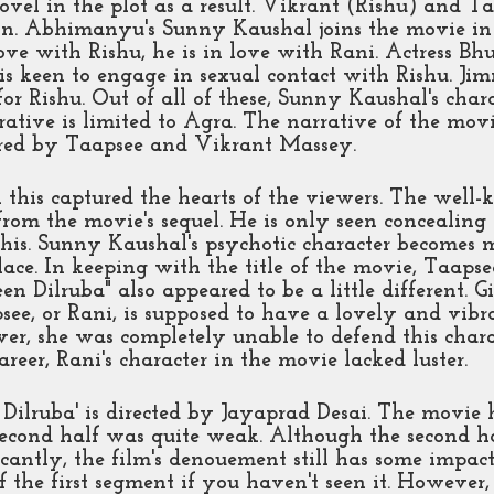
ovel in the plot as a result. Vikrant (Rishu) and T
ion. Abhimanyu's Sunny Kaushal joins the movie in 
ove with Rishu, he is in love with Rani. Actress B
s keen to engage in sexual contact with Rishu. Jim
or Rishu. Out of all of these, Sunny Kaushal's chara
rrative is limited to Agra. The narrative of the mov
ired by Taapsee and Vikrant Massey. 
n this captured the hearts of the viewers. The well
from the movie's sequel. He is only seen concealing
 this. Sunny Kaushal's psychotic character becomes 
lace. In keeping with the title of the movie, Taapse
n Dilruba" also appeared to be a little different. Gi
see, or Rani, is supposed to have a lovely and vibr
er, she was completely unable to defend this charac
career, Rani's character in the movie lacked luster. 
Dilruba' is directed by Jayaprad Desai. The movie 
e second half was quite weak. Although the second ha
cantly, the film's denouement still has some impact
f the first segment if you haven't seen it. However,