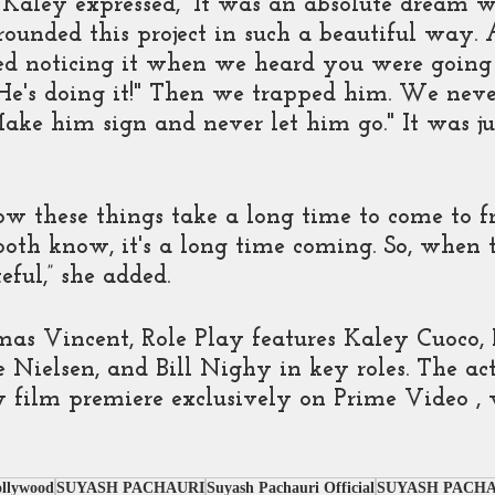
Kaley expressed, “It was an absolute dream 
rounded this project in such a beautiful way. A
ted noticing it when we heard you were going t
"He's doing it!" Then we trapped him. We neve
Make him sign and never let him go." It was ju
how these things take a long time to come to fr
both know, it's a long time coming. So, when 
eful,” she added. 
as Vincent, Role Play features Kaley Cuoco,
Nielsen, and Bill Nighy in key roles. The act
film premiere exclusively on Prime Video , 
ollywood
SUYASH PACHAURI
Suyash Pachauri Official
SUYASH PACHA