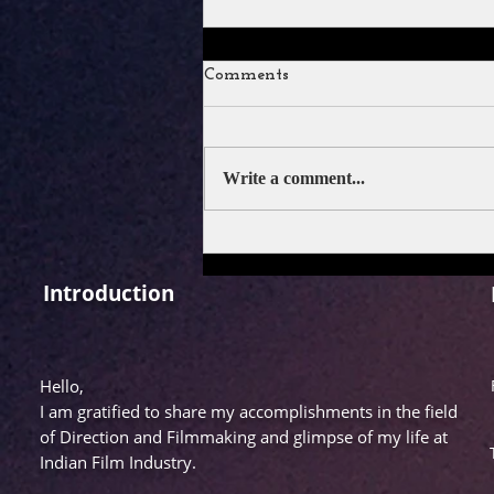
Comments
Write a comment...
SERIES REVIEW: LUKKHE
Introduction
Hello,
I am gratified to share my accomplishments in the field
of Direction and Filmmaking and glimpse of my life at
Indian Film Industry.