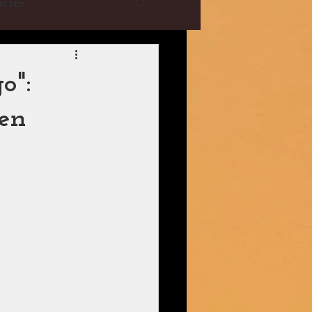
cies
e Collections
o":
hen
YRF
T-Series
istani Dramas
| CBFC | PIB
ani Drama