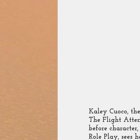
Zee Studios
Book My
Kaley Cuoco, the
The Flight Atten
before character,
Role Play, sees 