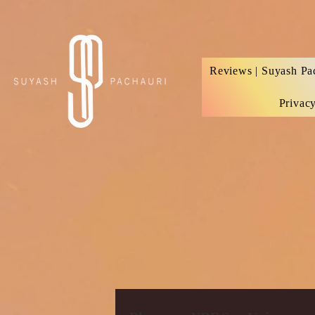
Verification: d74e5bf16d135a91
Reviews | Suyash Pa
Privac