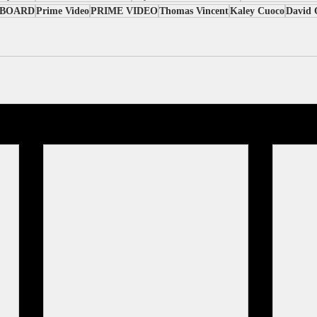
PBOARD
Prime Video
PRIME VIDEO
Thomas Vincent
Kaley Cuoco
David 