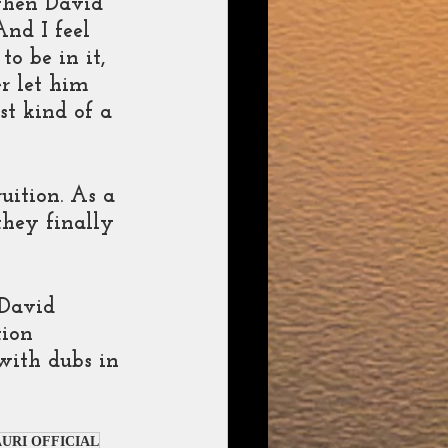
when David 
nd I feel 
o be in it, 
r let him 
st kind of a 
uition. As a 
they finally 
 David 
ion 
with dubs in 
URI OFFICIAL