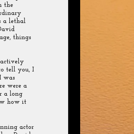
n the 
rdinary 
 a lethal 
David 
age, things 
actively 
o tell you, I 
I was 
re were a 
r a long 
ow how it 
nning actor 