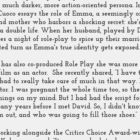
 much darker, more action-oriented persona. I
Cuoco essays the role of Emma, a seemingly o
d mother who harbors a shocking secret: she's
 a double life. When her husband, played by 
s a night of role-play to spice up their marri
ed turn as Emma's true identity gets exposed.
has also co-produced Role Play she was more 
ilm as an actor.  She recently shared, “I have t
I had to really take care of much in that way. 
ctor. I was pregnant the whole time too, so the
things on my mind. But I had had the script fo
any years before I met David. So, I didn't kn
n out, and who was going to fill those shoes.”
orking alongside the Critics Choice Award-wi