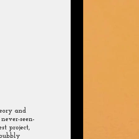
heory and 
 never-seen-
st project, 
 bubbly 