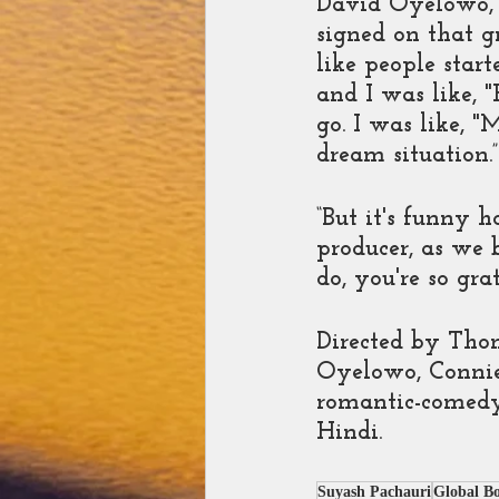
David Oyelowo, 
signed on that g
like people star
and I was like, 
go. I was like, "
dream situation.”
“But it's funny 
producer, as we 
do, you're so grat
Directed by Thom
Oyelowo, Connie 
romantic-comedy 
Hindi.
Suyash Pachauri
Global B