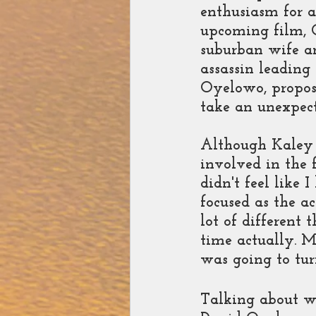
enthusiasm for a
upcoming film, 
suburban wife an
assassin leading
Oyelowo, propose
take an unexpect
Although Kaley 
involved in the f
didn't feel like 
focused as the a
lot of different 
time actually. M
was going to tur
Talking about w