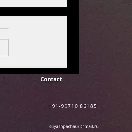
over the Freshest Releases
rime Video
Contact
+91-99710 86185
suyashpachauri@mail.ru