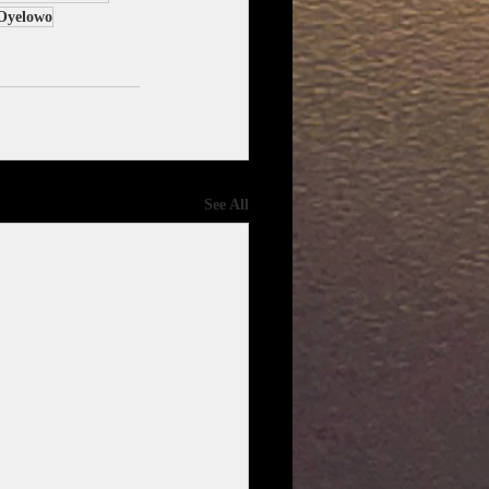
Oyelowo
See All