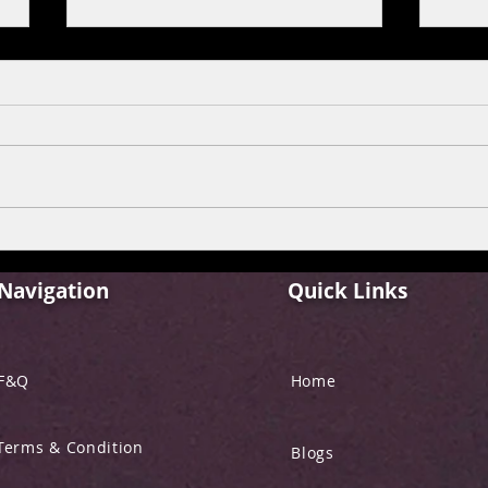
Streaming New Hindi
Disc
Movies Online: A
on P
Comprehensive Guide to
Navigation
Quick Links
Hindi Movies Streaming
F&Q
Home
Terms & Condition
Blogs