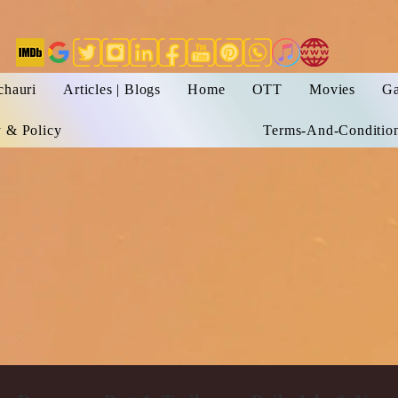
chauri
Articles | Blogs
Home
OTT
Movies
Ga
y & Policy
Terms-And-Conditio