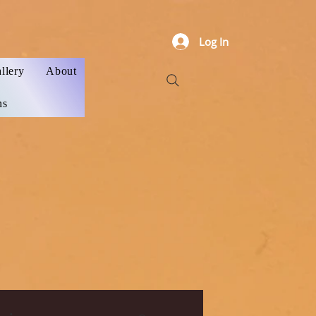
Log In
llery
About
ns