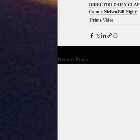
DIRECTOR DAILY CLA
Connie Nielsen
Bill Nighy
Prime Video
Recent Posts