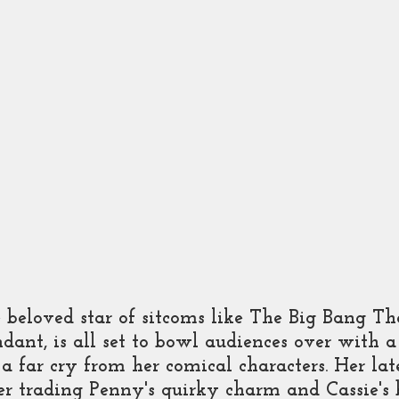
 Show
Kalki
 beloved star of sitcoms like The Big Bang T
dant, is all set to bowl audiences over with a
 a far cry from her comical characters. Her late
her trading Penny's quirky charm and Cassie's