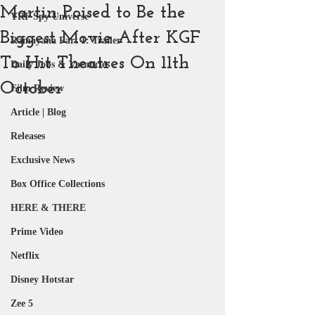
Martin Poised to Be the
YRF Spy Universe
Biggest Movie After KGF
Ramayana Part 1: Trailer
To Hit Theatres On 11th
Daily Jobs & Vacancies
October
Film Review
Article | Blog
Releases
Exclusive News
Box Office Collections
HERE & THERE
Prime Video
Netflix
Disney Hotstar
Zee 5