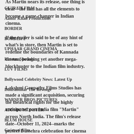
As Martin nears its release, one thing is 
GUJRATI FILM
clear - the film has all the elements to 
become a game-changer in Indian 
Aamir Khan Productions
cinema. 
BORDER
If the trailer is said to be of any hint of 
BORDER 2
what’s in store, then Martin is set to 
UPHAAR GRAND CINEMA
redefine the boundaries of Kannada 
cinema, bringing yet another mega-
Hotstar Specials
blockbuster to the Indian film industry.
LUV FILMS
Bollywood Celebrity News: Latest Up
Lakshmi Ganpathy Films Studios has 
Dhurandhar The Revenge
made a significant acquisition, securing 
WARNER BROS PICTURES
the theatrical rights for the highly 
anticipated pan-India film "Martin" 
ATOMIC MONSTER
across North India. The film's release 
BLUM HOUSE
date--October 11, 2024--marks the 
Gujarati Film
perfect Dussehra celebration for cinema 