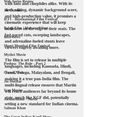
Web-Series Review
with fans and cinephiles alike. With its 
sleek editing, dynamic background score, 
Jio Cinema
and high-production value, it promises a 
IFFI - International Film Festival
cinematic experience that will keep 
Balaji Film | Mahana Films
audiences on the edge of their seats. The 
fast-paced cuts, sweeping landscapes, 
Interviews
and adrenaline-fueled stunts leave 
Mami Mumbai Film Festival
viewers eagerly awaiting more.
Mythri Movie
The film is set to release in multiple 
Pushpa: The Rule - Part 2
languages, including Kannada, Hindi, 
Tamil, Telugu, Malayalam, and Bengali, 
Oscars News
making it a true pan-India film. The 
Jio Hotstar
multi-lingual release ensures that Martin 
Star Movies
will reach audiences far beyond its home 
state, much like KGF did, potentially 
Akshardham - Movie
setting a new standard for Indian cinema.
Salman Khan
The Great Indian Kapil Show