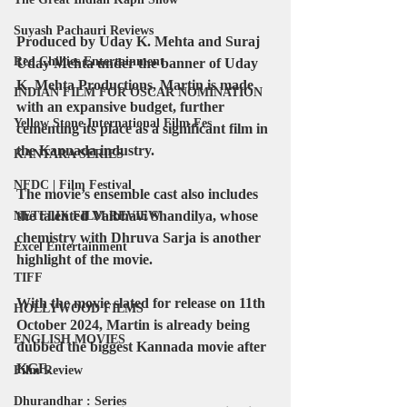
Suyash Pachauri Reviews
Produced by Uday K. Mehta and Suraj 
Red Chillies Entertainment
Uday Mehta under the banner of Uday 
K. Mehta Productions, Martin is made 
INDIAN FILM FOR OSCAR NOMINATION
with an expansive budget, further 
Yellow Stone International Film Fes
cementing its place as a significant film in 
the Kannada industry.
KANTARA SERIES
NFDC | Film Festival
The movie’s ensemble cast also includes 
the talented Vaibhavi Shandilya, whose 
NETFLIX FILM REVIEW
chemistry with Dhruva Sarja is another 
Excel Entertainment
highlight of the movie.
TIFF
With the movie slated for release on 11th 
HOLLYWOOD FILMS
October 2024, Martin is already being 
ENGLISH MOVIES
dubbed the biggest Kannada movie after 
KGF.
Film Review
Dhurandhar : Series