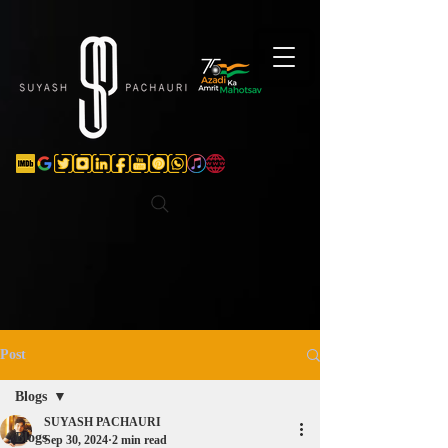
Verification: d74e5bf16d135a91
Post
Blogs
SUYASH PACHAURI
Blogs
Sep 30, 2024
2 min read