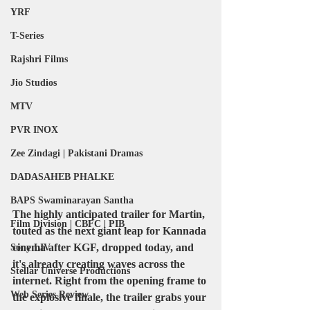
YRF
T-Series
Rajshri Films
Jio Studios
MTV
PVR INOX
Zee Zindagi | Pakistani Dramas
DADASAHEB PHALKE
BAPS Swaminarayan Santha
The highly anticipated trailer for Martin, 
Film Division | CBFC | PIB
touted as the next giant leap for Kannada 
cinema after KGF, dropped today, and 
Sony LIV
it's already creating waves across the 
Stellar Universe Productions
internet. Right from the opening frame to 
Web Series Review
the explosive finale, the trailer grabs your 