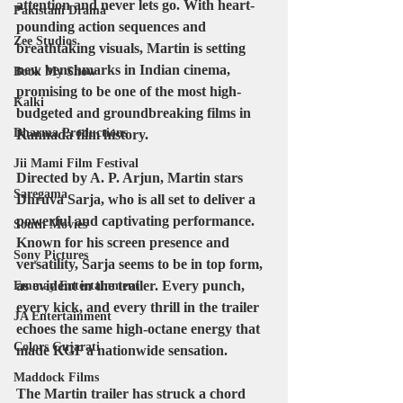
attention and never lets go. With heart-
Pakistani Drama
pounding action sequences and 
Zee Studios
breathtaking visuals, Martin is setting 
new benchmarks in Indian cinema, 
Book My Show
promising to be one of the most high-
Kalki
budgeted and groundbreaking films in 
Dharma Productions
Kannada film history.
Jii Mami Film Festival
Directed by A. P. Arjun, Martin stars 
Saregama
Dhruva Sarja, who is all set to deliver a 
powerful and captivating performance. 
South Movies
Known for his screen presence and 
Sony Pictures
versatility, Sarja seems to be in top form, 
as evident in the trailer. Every punch, 
Emmay Entertainment
every kick, and every thrill in the trailer 
JA Entertainment
echoes the same high-octane energy that 
Colors Gujarati
made KGF a nationwide sensation.
Maddock Films
The Martin trailer has struck a chord 