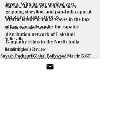
lovers. With its star-studded cast, 
Nadiadwala Grandson Entertainment
gripping storyline, and pan-India appeal, 
CREATIVELAND STUDIOS
Martin is sure to make waves in the box 
office, especially under the capable 
Suyash Pachauri Writes
distribution network of Lakshmi 
Splitsvilla
Ganpathy Films in the North India 
territory.
Prime Video's Review
Suyash Pachauri
Global Bollywood
Martin
KGF
SUYASH PACHAURI WRITES
Releases
Welcome To The Jungle
Cape Of Good Films
Bollywood News
Recent Posts
See All
Suyash Pachauri
ALPHA MOVIE
Michael Jackson
KVN Productions