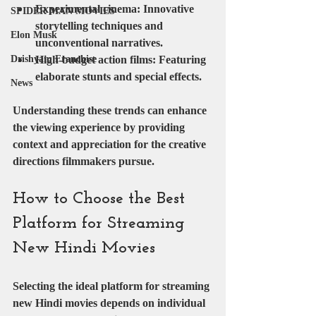
Experimental cinema
: Innovative 
SPIDER MAN MOVIES
storytelling techniques and 
Elon Musk
unconventional narratives.
High-budget action films
: Featuring 
Drishyam Franchise
elaborate stunts and special effects.
News
Understanding these trends can enhance 
the viewing experience by providing 
context and appreciation for the creative 
directions filmmakers pursue.
How to Choose the Best 
Platform for Streaming 
New Hindi Movies
Selecting the ideal platform for streaming 
new Hindi movies depends on individual 