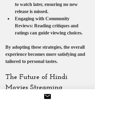
to watch later, ensuring no new 
release is missed.
Engaging with Community 
Reviews
: Reading critiques and 
ratings can guide viewing choices.
By adopting these strategies, the overall 
experience becomes more satisfying and 
tailored to personal tastes.
The Future of Hindi 
Movies Streaming
The future of Hindi movies streaming 
appears promising, with technological 
advancements and evolving consumer 
habits driving innovation. Emerging 
trends include: