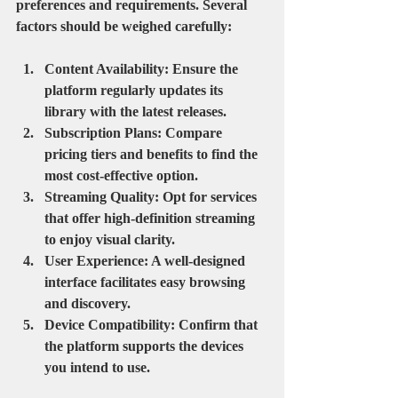
preferences and requirements. Several 
factors should be weighed carefully:
Content Availability
: Ensure the 
platform regularly updates its 
library with the latest releases.
Subscription Plans
: Compare 
pricing tiers and benefits to find the 
most cost-effective option.
Streaming Quality
: Opt for services 
that offer high-definition streaming 
to enjoy visual clarity.
User Experience
: A well-designed 
interface facilitates easy browsing 
and discovery.
Device Compatibility
: Confirm that 
the platform supports the devices 
you intend to use.