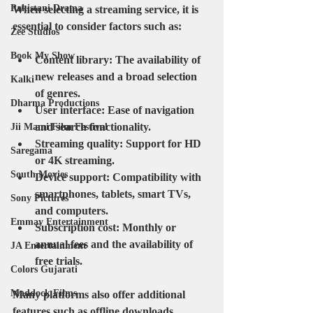
Pakistani Drama
When selecting a streaming service, it is 
essential to consider factors such as:
Zee Studios
Book My Show
Content library
: The availability of 
new releases and a broad selection 
Kalki
of genres.
Dharma Productions
User interface
: Ease of navigation 
and search functionality.
Jii Mami Film Festival
Streaming quality
: Support for HD 
Saregama
or 4K streaming.
South Movies
Device support
: Compatibility with 
smartphones, tablets, smart TVs, 
Sony Pictures
and computers.
Emmay Entertainment
Subscription cost
: Monthly or 
annual fees and the availability of 
JA Entertainment
free trials.
Colors Gujarati
Maddock Films
Many platforms also offer additional 
features such as offline downloads, 