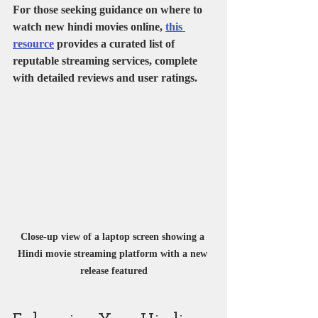
For those seeking guidance on where to 
watch new hindi movies online, 
this 
resource
 provides a curated list of 
reputable streaming services, complete 
with detailed reviews and user ratings.
Close-up view of a laptop screen showing a 
Hindi movie streaming platform with a new 
release featured