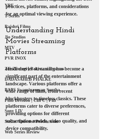
YRF
practices, platforms, and considerations 
for an optimal viewing experience.
T-Series
Rajshri Films
Understanding Hindi 
Jio Studios
Movies Streaming 
MTV
Platforms
PVR INOX
Hindi movies streaming has become a 
Zee Zindagi | Pakistani Dramas
significant part of the entertainment 
DADASAHEB PHALKE
landscape. Various platforms offer a 
BAPS Swaminarayan Santha
wide range of films, from recent 
blockbusters to timeless classics. These 
Film Division | CBFC | PIB
platforms cater to diverse preferences, 
Sony LIV
providing options for different 
subscription models, video quality, and 
Stellar Universe Productions
device compatibility.
Web Series Review