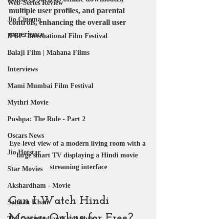
Web-Series Review
multiple user profiles, and parental 
Jio Cinema
controls, enhancing the overall user 
experience.
IFFI - International Film Festival
Balaji Film | Mahana Films
Interviews
Mami Mumbai Film Festival
Mythri Movie
Pushpa: The Rule - Part 2
Oscars News
Eye-level view of a modern living room with a 
Jio Hotstar
large smart TV displaying a Hindi movie 
streaming interface
Star Movies
Akshardham - Movie
Can I Watch Hindi 
Salman Khan
Movies Online for Free?
The Great Indian Kapil Show