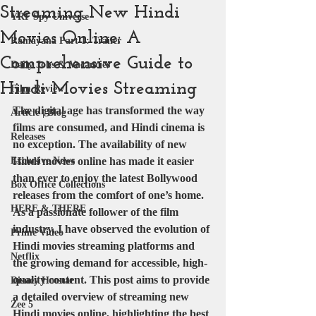
Streaming New Hindi
YRF Spy Universe
Movies Online: A
Ramayana Part 1: Trailer
Comprehensive Guide to
Daily Jobs & Vacancies
Hindi Movies Streaming
Film Review
The digital age has transformed the way 
Article | Blog
films are consumed, and Hindi cinema is 
Releases
no exception. The availability of new 
Exclusive News
Hindi movies online has made it easier 
than ever to enjoy the latest Bollywood 
Box Office Collections
releases from the comfort of one’s home. 
HERE & THERE
As a passionate follower of the film 
industry, I have observed the evolution of 
Prime Video
Hindi movies streaming platforms and 
Netflix
the growing demand for accessible, high-
quality content. This post aims to provide 
Disney Hotstar
a detailed overview of streaming new 
Zee 5
Hindi movies online, highlighting the best 