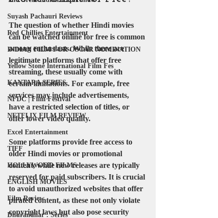
Suyash Pachauri Reviews
The question of whether Hindi movies 
Red Chillies Entertainment
can be watched online for free is common 
among enthusiasts. While there are 
INDIAN FILM FOR OSCAR NOMINATION
legitimate platforms that offer free 
Yellow Stone International Film Fes
streaming, these usually come with 
KANTARA SERIES
certain limitations. For example, free 
services may include advertisements, 
NFDC | Film Festival
have a restricted selection of titles, or 
NETFLIX FILM REVIEW
offer lower video quality.
Excel Entertainment
Some platforms provide free access to 
TIFF
older Hindi movies or promotional 
content, while new releases are typically 
HOLLYWOOD FILMS
reserved for paid subscribers. It is crucial 
ENGLISH MOVIES
to avoid unauthorized websites that offer 
Film Review
pirated content, as these not only violate 
copyright laws but also pose security 
Dhurandhar : Series