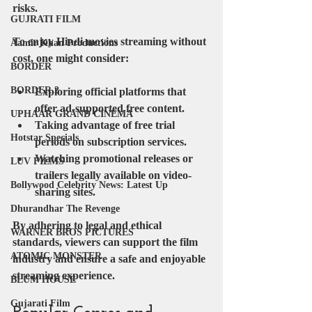
risks.
GUJRATI FILM
To enjoy Hindi movies streaming without 
Aamir Khan Productions
cost, one might consider:
BORDER
BORDER 2
Exploring official platforms that 
offer ad-supported free content.
UPHAAR GRAND CINEMA
Taking advantage of free trial 
Hotstar Specials
periods on subscription services.
Watching promotional releases or 
LUV FILMS
trailers legally available on video-
Bollywood Celebrity News: Latest Up
sharing sites.
Dhurandhar The Revenge
By adhering to legal and ethical 
WARNER BROS PICTURES
standards, viewers can support the film 
ATOMIC MONSTER
industry and ensure a safe and enjoyable 
streaming experience.
BLUM HOUSE
Gujarati Film