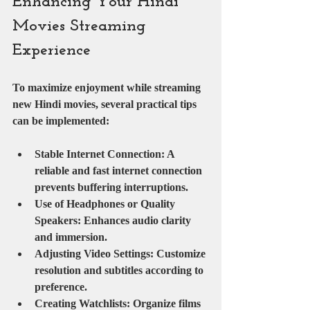
Enhancing Your Hindi 
Movies Streaming 
Experience
To maximize enjoyment while streaming 
new Hindi movies, several practical tips 
can be implemented:
Stable Internet Connection
: A 
reliable and fast internet connection 
prevents buffering interruptions.
Use of Headphones or Quality 
Speakers
: Enhances audio clarity 
and immersion.
Adjusting Video Settings
: Customize 
resolution and subtitles according to 
preference.
Creating Watchlists
: Organize films 