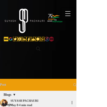
Verification: d74e5bf16d135a91
Post
Blogs
SUYASH PACHAURI
Blogs
May 8
4 min read