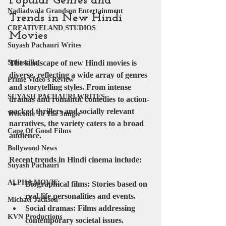
Popular Genres and 
Nadiadwala Grandson Entertainment
Trends in New Hindi 
CREATIVELAND STUDIOS
Movies
Suyash Pachauri Writes
The landscape of new Hindi movies is 
Splitsvilla
diverse, reflecting a wide array of genres 
Prime Video's Review
and storytelling styles. From intense 
SUYASH PACHAURI WRITES
dramas and romantic comedies to action-
packed thrillers and socially relevant 
Welcome To The Jungle
narratives, the variety caters to a broad 
Cape Of Good Films
audience.
Bollywood News
Recent trends in Hindi cinema include:
Suyash Pachauri
ALPHA MOVIE
Biographical films
: Stories based on 
real-life personalities and events.
Michael Jackson
Social dramas
: Films addressing 
KVN Productions
contemporary societal issues.