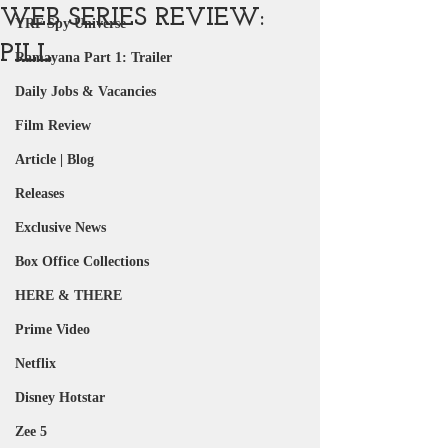
WEB SERIES REVIEW:
YRF Spy Universe
PILL
Ramayana Part 1: Trailer
Daily Jobs & Vacancies
Film Review
Article | Blog
Releases
Exclusive News
Box Office Collections
HERE & THERE
Prime Video
Netflix
Disney Hotstar
Zee 5