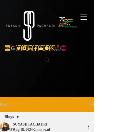
Verification: d74e5bf16d135a91
Post
Blogs
SUYASH PACHAURI
Blogs
Aug 18, 2024
2 min read