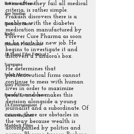
even after they fail all medical 
Pakistani Drama
criteria, is rather simple. 
Zee Studios
Prakash discovers there is a 
problem with the diabetes 
Book My Show
medication manufactured by 
Kalki
Forever Cure Pharma as soon 
as he starts his new job. He 
Dharma Productions
begins to investigate it and 
Jii Mami Film Festival
discovers a Pandora's box.
Saregama
He determines that 
pharmaceutical firms cannot 
South Movies
continue to mess with human 
Sony Pictures
lives in order to maximize 
profits, and he makes this 
Emmay Entertainment
decision alongside a young 
JA Entertainment
journalist and a subordinate. Of 
course, there are obstacles in 
Colors Gujarati
the way because wealth is 
Maddock Films
accompanied by politics and 