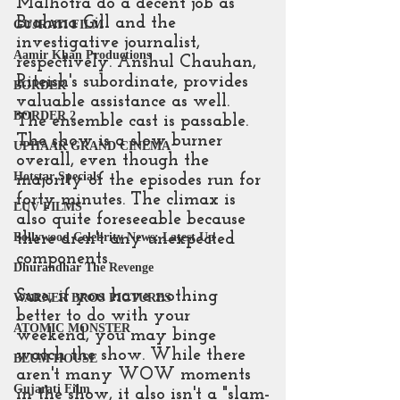
Malhotra do a decent job as 
Brahma Gill and the 
GUJRATI FILM
investigative journalist, 
Aamir Khan Productions
respectively. Anshul Chauhan, 
Riteish's subordinate, provides 
BORDER
valuable assistance as well. 
BORDER 2
The ensemble cast is passable. 
The show is a slow burner 
UPHAAR GRAND CINEMA
overall, even though the 
Hotstar Specials
majority of the episodes run for 
forty minutes. The climax is 
LUV FILMS
also quite foreseeable because 
there aren't any unexpected 
Bollywood Celebrity News: Latest Up
components.
Dhurandhar The Revenge
Sure, if you have nothing 
WARNER BROS PICTURES
better to do with your 
ATOMIC MONSTER
weekend, you may binge 
watch the show. While there 
BLUM HOUSE
aren't many WOW moments 
Gujarati Film
in the show, it also isn't a "slam-