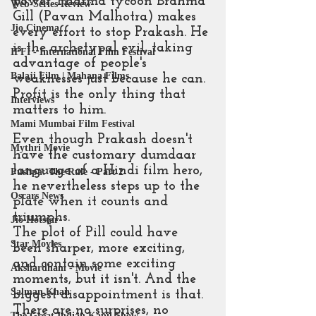
power. Pharma tycoon Brahma 
Web-Series Review
Gill (Pavan Malhotra) makes 
Jio Cinema
every effort to stop Prakash. He 
is the archetypal evil, taking 
IFFI - International Film Festival
advantage of people's 
Balaji Film | Mahana Films
weaknesses just because he can. 
Profit is the only thing that 
Interviews
matters to him.
Mami Mumbai Film Festival
Even though Prakash doesn't 
Mythri Movie
have the customary dumdaar 
language of a Hindi film hero, 
Pushpa: The Rule - Part 2
he nevertheless steps up to the 
Oscars News
plate when it counts and 
triumphs.
Jio Hotstar
The plot of Pill could have 
Star Movies
been sharper, more exciting, 
and contain some exciting 
Akshardham - Movie
moments, but it isn't. And the 
Salman Khan
biggest disappointment is that. 
There are no surprises, no 
The Great Indian Kapil Show