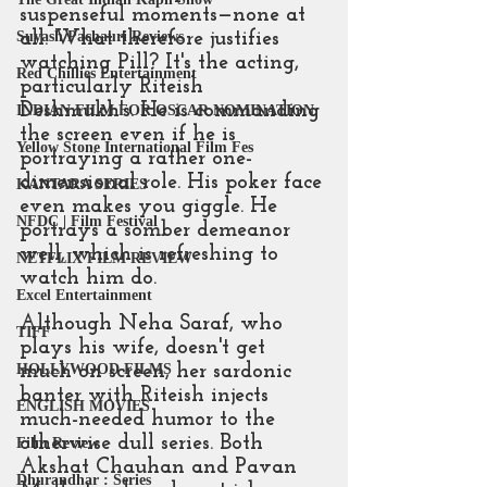
suspenseful moments—none at 
all. What therefore justifies 
Suyash Pachauri Reviews
watching Pill? It's the acting, 
Red Chillies Entertainment
particularly Riteish 
Deshmukh's. He is commanding 
INDIAN FILM FOR OSCAR NOMINATION
the screen even if he is 
Yellow Stone International Film Fes
portraying a rather one-
dimensional role. His poker face 
KANTARA SERIES
even makes you giggle. He 
NFDC | Film Festival
portrays a somber demeanor 
well, which is refreshing to 
NETFLIX FILM REVIEW
watch him do.
Excel Entertainment
Although Neha Saraf, who 
TIFF
plays his wife, doesn't get 
much on screen, her sardonic 
HOLLYWOOD FILMS
banter with Riteish injects 
ENGLISH MOVIES
much-needed humor to the 
otherwise dull series. Both 
Film Review
Akshat Chauhan and Pavan 
Dhurandhar : Series