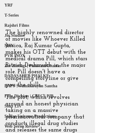
YRF
T-Series
Rajshri Films
The highly renowned director 
Jio Studios
of movies like Whoever Killed 
Jessica, Raj Kumar Gupta, 
MTV
makes his OTT debut with the 
PVR INOX
medical drama Pill, which stars 
Riteish Deshmukh in the major 
Zee Zindagi | Pakistani Dramas
role. Pill doesn't have a 
DADASAHEB PHALKE
compelling storyline or give 
you the chills.
BAPS Swaminarayan Santha
Film Division | CBFC | PIB
The plot, which revolves 
around an honest physician 
Sony LIV
taking on a massive 
pharmaceutical company that 
Stellar Universe Productions
conducts illegal drug studies 
Web Series Review
and releases the same drugs 