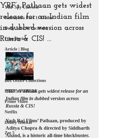
YRF’s Pathaan gets widest
YRF Spy Universe
release for an Indian film
Ramayana Part 1: Trailer
in dubbed version across
Daily Jobs & Vacancies
Russia & CIS! …
Film Review
Article | Blog
Releases
Exclusive News
Box Office Collections
YRF’s Pathaan gets widest release for an 
HERE & THERE
Indian film in dubbed version across 
Prime Video
Russia & CIS!
Netflix
Yash Raj Films’ Pathaan, produced by 
Disney Hotstar
Aditya Chopra & directed by Siddharth 
Zee 5
Anand, is a historic all-time blockbuster. 