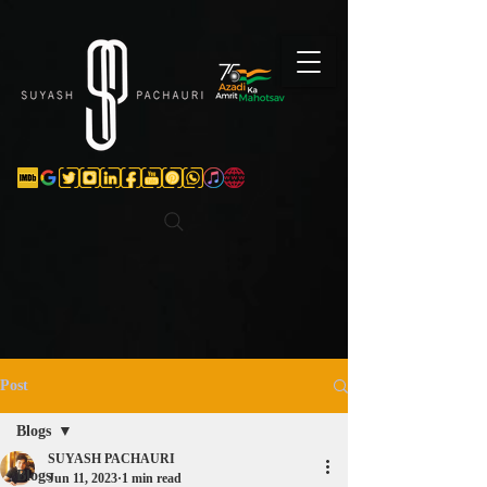
Verification: d74e5bf16d135a91
Post
Blogs
SUYASH PACHAURI
Blogs
Jun 11, 2023
1 min read