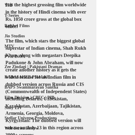
It is the highest grossing film worldwide 
YRF
in the history of Hindi cinema with over 
T-Series
Rs. 1050 crore gross at the global box 
Rajshri Films
office!
Jio Studios
The film, which stars the biggest global 
MTV
superstar of Indian cinema, Shah Rukh 
Khan, along with megastars Deepika 
PVR INOX
Padukone & John Abraham, will now 
Zee Zindagi | Pakistani Dramas
create another history as it gets the 
widest release for an Indian film in 
DADASAHEB PHALKE
dubbed version across Russia and CIS 
BAPS Swaminarayan Santha
(Commonwealth of Independent States) 
Film Division | CBFC | PIB
including Belarus, Uzbekistan, 
Kazakhstan, Azerbaijaan, Tajikistan, 
Sony LIV
Armenia, Georgia, Moldova, 
Stellar Universe Productions
Kyrgyzstan! The dubbed version will 
release on July 13 in this region across 
Web Series Review
3000+ screens.