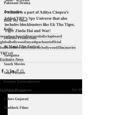
Pakistani Drama
Zee Studios
Pathaan is a part of Aditya Chopra’s 
fabled YRF’s Spy Universe that also 
Book My Show
includes blockbusters like Ek Tha Tiger, 
Kalki
Tiger Zinda Hai and War!
suyashpachauri
directorsdailyclapboard
Dharma Productions
globalbollywood
suyashpachauriofficial
Jii Mami Film Festival
bollwoodnews
actress
actor
bollywood
film
movies
YRF
yrf
Saregama
Exclusive News
South Movies
Sony Pictures
Emmay Entertainment
Recent Posts
See All
JA Entertainment
Colors Gujarati
Maddock Films