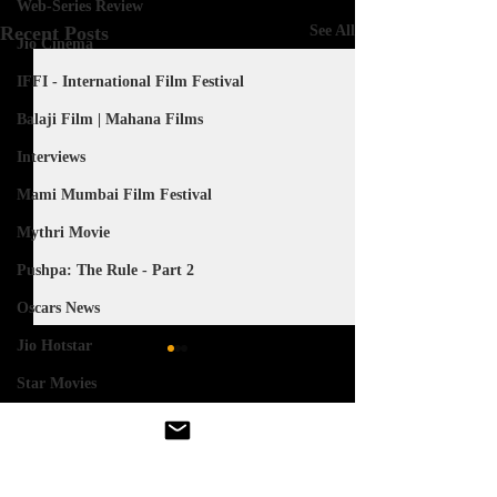
Web-Series Review
Recent Posts
See All
Jio Cinema
IFFI - International Film Festival
Balaji Film | Mahana Films
Interviews
Mami Mumbai Film Festival
Mythri Movie
Pushpa: The Rule - Part 2
Oscars News
Jio Hotstar
Star Movies
Akshardham - Movie
Comments
Salman Khan
The Great Indian Kapil Show