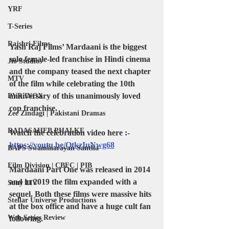
YRF
T-Series
Rajshri Films
Yash Raj Films’ Mardaani is the biggest 
solo female-led franchise in Hindi cinema 
Jio Studios
and the company teased the next chapter 
MTV
of the film while celebrating the 10th 
anniversary of this unanimously loved 
PVR INOX
cop franchise.
Zee Zindagi | Pakistani Dramas
DADASAHEB PHALKE
Watch the celebration video here :- 
https://youtu.be/OtkzIuNwg68
BAPS Swaminarayan Santha
Film Division | CBFC | PIB
Mardaani Part One was released in 2014 
and in 2019 the film expanded with a 
Sony LIV
sequel. Both these films were massive hits 
Stellar Universe Productions
at the box office and have a huge cult fan 
Web Series Review
following.