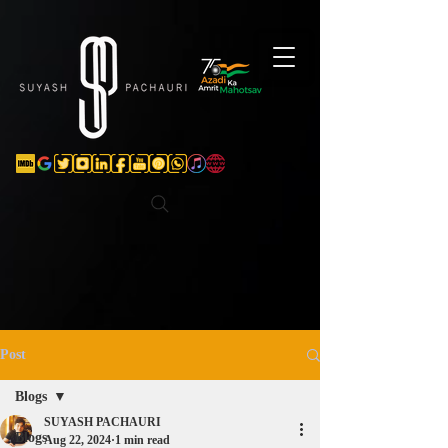
Verification: d74e5bf16d135a91
Post
Blogs
SUYASH PACHAURI
Blogs
Aug 22, 2024
1 min read