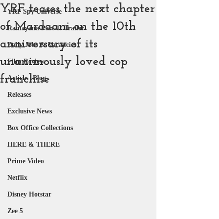
YRF teases the next chapter
YRF Spy Universe
of Mardaani on the 10th
Ramayana Part 1: Trailer
anniversary of its
Daily Jobs & Vacancies
unanimously loved cop
Film Review
franchise
Article | Blog
Releases
Exclusive News
Box Office Collections
HERE & THERE
Prime Video
Netflix
Disney Hotstar
Zee 5