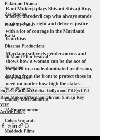
Pakistani Drama
Rani Mukerji plays Shivani Shivaji Roy, 
Zee Studios
a feisty, daredevil cop who always stands 
up for what is right and delivers justice 
Book My Show
with a lot of courage in the Mardaani 
Kalki
franchise.
Dharma Productions
Mardaani subverts gender-norms and 
Jii Mami Film Festival
shows how a woman can be the ace of 
Saregama
the pack in a male-dominated profession, 
leading from the front to protect those in 
South Movies
need no matter how high the stakes.
Sony Pictures
Suyash Pachauri
Global Bollywood
YRF
yrf
Yrf
Rani Mukerji
Mardaani
Shivani Shivaji Roy
Emmay Entertainment
YRF
JA Entertainment
Article | Blog
Colors Gujarati
Maddock Films