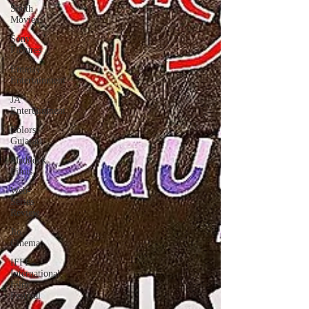
South
Movies
Sony
Pictures
Emmay
Entertainment
JA
Entertainment
Colors
Gujarati
Maddock
Films
Web-
Series
Review
Jio
Cinema
IFFI -
International
Film
Festival