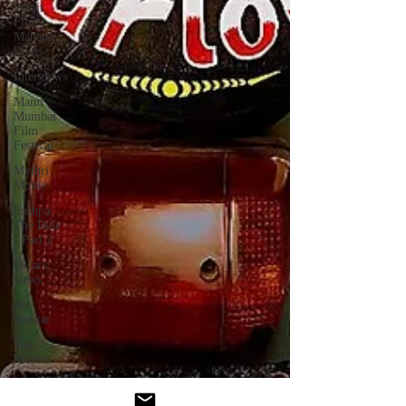
Balaji
Film |
Mahana
Films
Interviews
Mami
Mumbai
Film
Festival
Mythri
Movie
Pushpa:
The Rule
- Part 2
Oscars
News
Jio
Hotstar
Star
Movies
Akshardham
- Movie