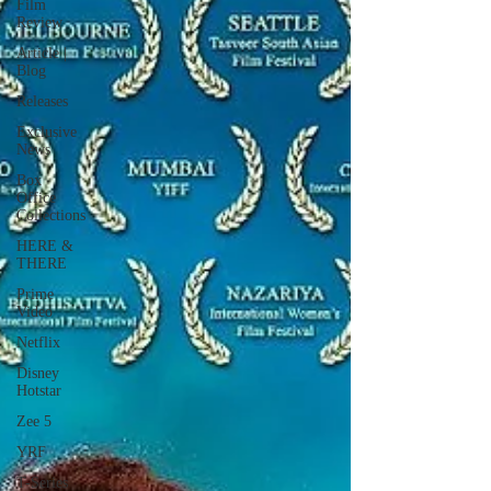
Film
Review
Article |
Blog
Releases
Exclusive
News
Box
Office
Collections
HERE &
THERE
Prime
Video
Netflix
Disney
Hotstar
Zee 5
YRF
T-Series