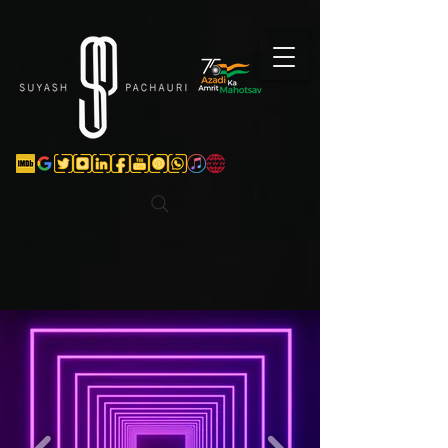
Verification: d74e5bf16d135a91