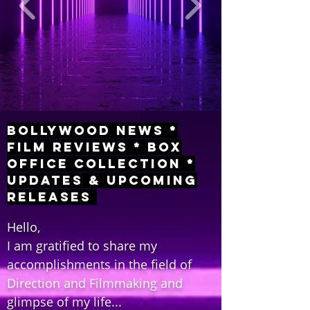
Bollywood News *
Film Reviews * Box
Office Collection *
Updates & Upcoming
Releases
Hello,
I am gratified to share my
accomplishments in the field of
Direction and Filmmaking and
glimpse of my life...