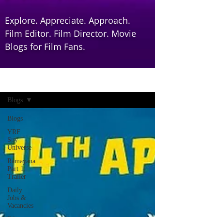
Explore. Appreciate. Approach.
Film Editor. Film Director. Movie
Blogs for Film Fans.
Home
Blogs
Blogs
YRF
Spy
Universe
Ramayana
Part 1:
Trailer
Daily
Jobs &
Vacancies