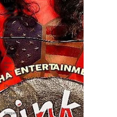
LIV
Stellar
Universe
Productions
Web
Series
Review
Pakistani
Drama
Zee
Studios
Book
My
Show
Kalki
Dharma
Productions
Jii Mami
Film
Festival
Saregama