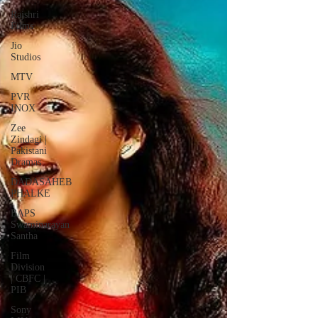
Rajshri
Films
Jio
Studios
MTV
PVR
INOX
Zee
Zindagi |
Pakistani
Dramas
DADASAHEB
PHALKE
BAPS
Swaminarayan
Santha
Film
Division
| CBFC |
PIB
Sony