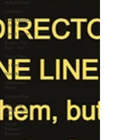
Mahana Films
Interviews
Mami Mumbai
Film Festival
Mythri Movie
Pushpa: The
Rule - Part 2
Oscars News
Jio Hotstar
Star Movies
Akshardham -
Movie
Salman Khan
The Great
Indian Kapil
Show
Suyash
Pachauri
Reviews