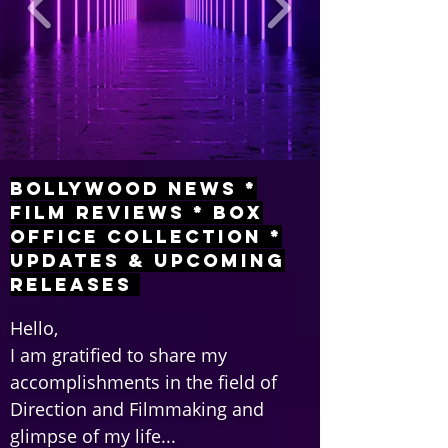
Bollywood News *
Film Reviews * Box
Office Collection *
Updates & Upcoming
Releases
Hello,
I am gratified to share my
accomplishments in the field of
Direction and Filmmaking and
glimpse of my life...