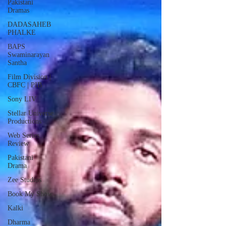
Pakistani
Dramas
DADASAHEB
PHALKE
BAPS
Swaminarayan
Santha
Film Division |
CBFC | PIB
Sony LIV
Stellar Universe
Productions
Web Series
Review
Pakistani
Drama
Zee Studios
Book My Show
Kalki
Dharma