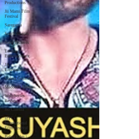
Productions
Jii Mami Film
Festival
Saregama
South Movies
Sony Pictures
Emmay
Entertainment
JA
Entertainment
Colors Gujarati
Maddock Films
Web-Series
Review
Jio Cinema
IFFI -
International
Film Festival
Balaji Film |