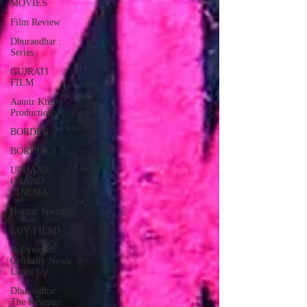
MOVIES
Film Review
Dhurandhar :
Series
GUJRATI
FILM
Aamir Khan
Productions
BORDER
BORDER 2
UPHAAR
GRAND
CINEMA
Hotstar Specials
LUV FILMS
Bollywood
Celebrity News:
Latest Up
Dhurandhar
The Revenge