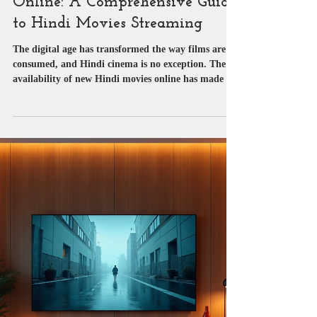
Streaming New Hindi Movies
Online: A Comprehensive Guide
to Hindi Movies Streaming
The digital age has transformed the way films are
consumed, and Hindi cinema is no exception. The
availability of new Hindi movies online has made it
easier than ever to enjoy the latest Bollywood
releases from the comfort of one’s home. As a
passionate follower of the film industry, I have
observed the evolution of Hindi movies streaming
platforms and the growing demand for accessible,
high-quality content. This post aims to provide a
detailed overview of streaming new Hindi