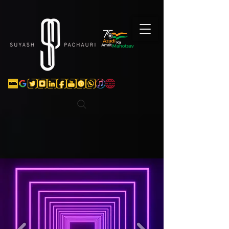
Verification: d74e5bf16d135a91