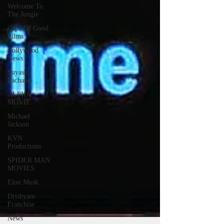
Welcome To
The Jungle
Cape Of Good
Films
Bollywood
News
Suyash
Pachauri
ALPHA
MOVIE
Michael
Jackson
KVN
Productions
SPIDER MAN
MOVIES
Elon Musk
Drishyam
Franchise
News