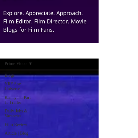
Explore. Appreciate. Approach.
Film Editor. Film Director. Movie
Blogs for Film Fans.
Home
Prime Video
Blogs
YRF Spy
Universe
Ramayana Part
1: Trailer
Daily Jobs &
Vacancies
Film Review
Article | Blog