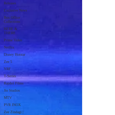
Releases
Exclusive News
Box Office
Collections
HERE &
THERE
Prime Video
Netflix
Disney Hotstar
Zee 5
YRF
T-Series
Rajshri Films
Jio Studios
MTV
PVR INOX
Zee Zindagi |