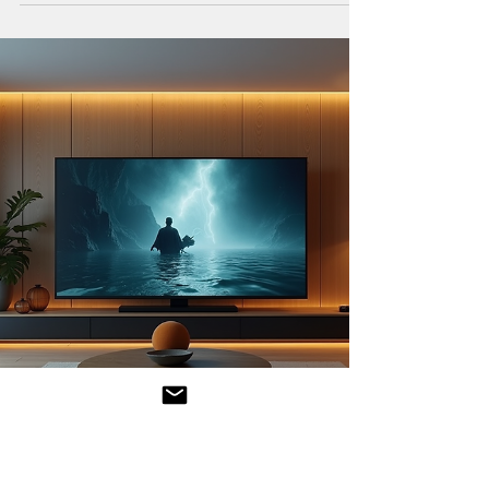
expand rapidly, with streaming platforms offering
an ever-growing selection of films and...