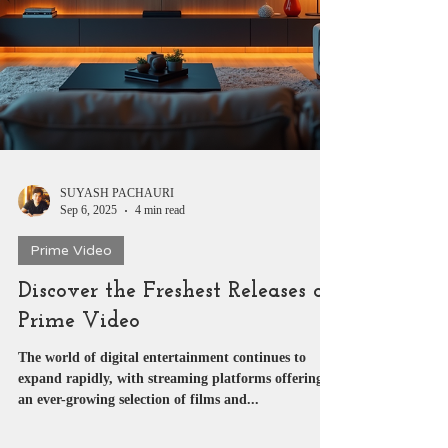
SUYASH PACHAURI
Sep 6, 2025
4 min read
Prime Video
Discover the Freshest Releases on
Prime Video
The world of digital entertainment continues to