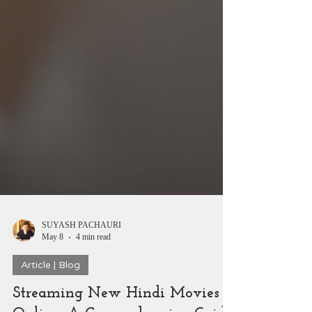
SUYASH PACHAURI
May 8
4 min read
Article | Blog