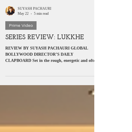
SUYASH PACHAURI
May 22
5 min read
Prime Video
SERIES REVIEW: LUKKHE
REVIEW BY SUYASH PACHAURI GLOBAL
BOLLYWOOD DIRECTOR’S DAILY
CLAPBOARD Set in the rough, energetic and often
dangerous world of Punjab’s underground rap
scene, Lukkhe arrives with ambition written all over
it. Directed by Himank Gaur, the series attempts to
blend youth culture, music, drugs, crime,
friendship, love and emotional trauma into one
intense package. It follows Lucky, a young athlete
dragged into a dangerous world where survival
becomes more important than dreams. I