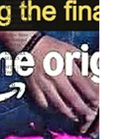
Red Chillies
Entertainment
INDIAN FILM
FOR OSCAR
NOMINATION
Yellow Stone
International
Film Fes
KANTARA
SERIES
NFDC | Film
Festival
NETFLIX
FILM
REVIEW
Excel
Entertainment
TIFF
HOLLYWOOD
FILMS
ENGLISH