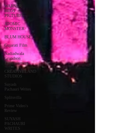
WARNER
BROS
PICTURES
ATOMIC
MONSTER
BLUM HOUSE
Gujarati Film
Nadiadwala
Grandson
Entertainment
CREATIVELAND
STUDIOS
Suyash
Pachauri Writes
Splitsvilla
Prime Video's
Review
SUYASH
PACHAURI
WRITES