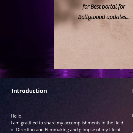
for Best portal for
Bollywood updates...
Introduction
Hello,
I am gratified to share my accomplishments in the field
of Direction and Filmmaking and glimpse of my life at