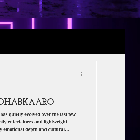
Review
RE
s
Jio Studios
: DHABKAARO
as quietly evolved over the last few
ily entertainers and lightweight
ry emotional depth and cultural
s as one such film that tries to combine