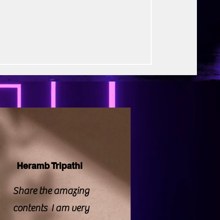
rse Productions
elt human drama. The title itself
 emotion and thankfully, the film largely
mise. Rather than relying on loud
Heramb Tripathi
Share the amazing
contents I am very