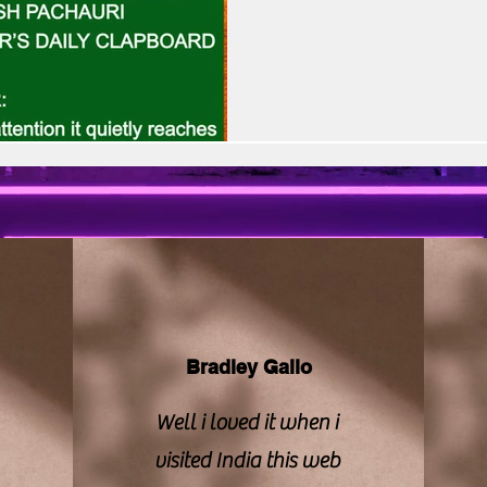
vision | CBFC | PIB
Sony LIV
Stellar Unive
rooted storytelling with heartf
suggests heartbeat, pulse, and
lives up to that emotional pro
Zee Studios
Book My Show
Kalki
theatrics or exag
Bradley Gallo
Well i loved it when i
visited India this web