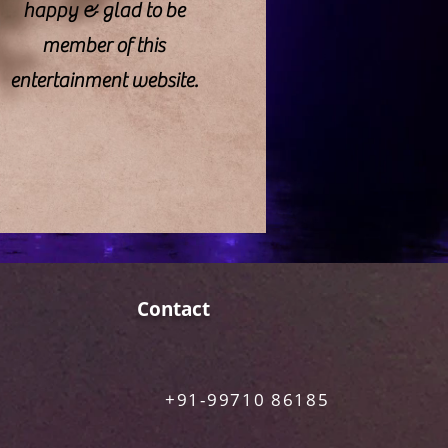
happy & glad to be
member of this
entertainment website.
Contact
+91-99710 86185