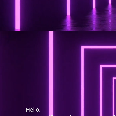
Hello,