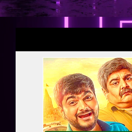
Blogs
YRF Spy Universe
Ramayana Pa
Article | Blog
Releases
Exclusive
Prime Video
Netflix
Disney Hots
MTV
PVR INOX
Zee Zindagi | 