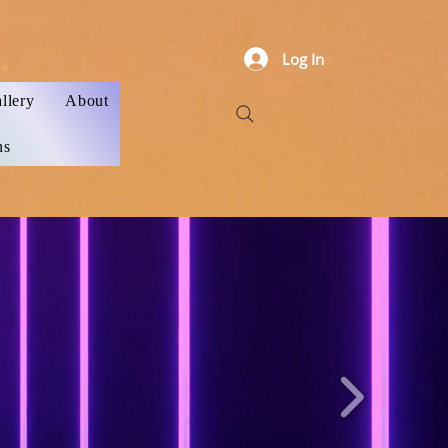
Log In
llery
About
ns