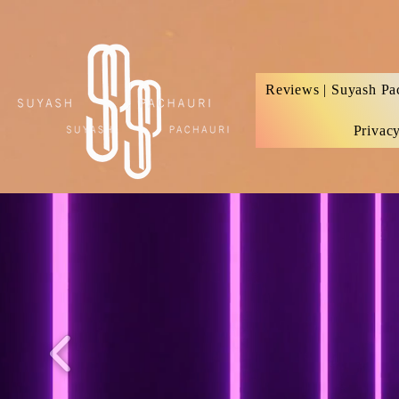
Verification: d74e5bf16d135a91
Reviews | Suyash Pa
Privac