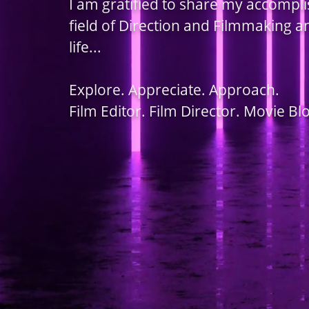
I am gratified to share my accompl
field of Direction and Filmmaking 
life...
Explore. Appreciate. Approach.
Film Editor. Film Director. Movie Bl