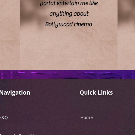
portal entertain me like
anything about
Bollywood cinema
Navigation
Quick Links
F&Q
Home