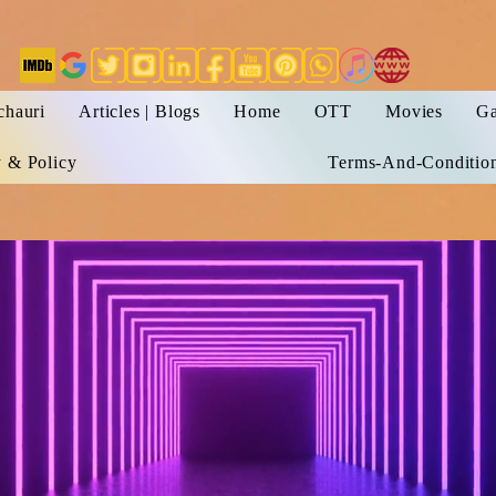
chauri
Articles | Blogs
Home
OTT
Movies
Ga
y & Policy
Terms-And-Conditio