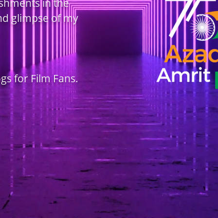
ishments in the
and glimpse of my
ogs for Film Fans.