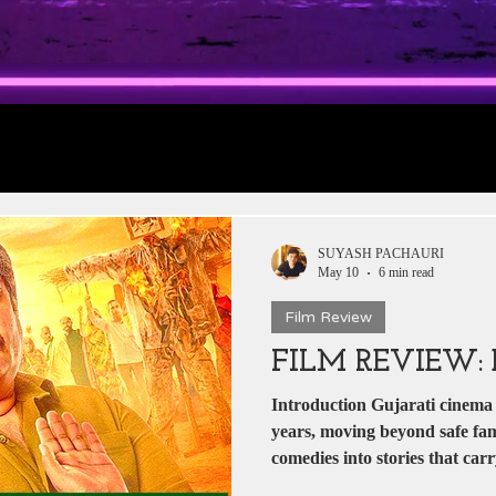
rt 1: Trailer
Daily Jobs & Vacancies
Film 
 News
Box Office Collections
HERE & THE
SUYASH PACHAURI
May 10
6 min read
Film Review
tar
Zee 5
YRF
T-Series
Rajshri Film
FILM REVIEW
Introduction Gujarati cinema h
Pakistani Dramas
DADASAHEB PHALKE
years, moving beyond safe fam
comedies into stories that car
authenticity. Dhabkaaro arrive