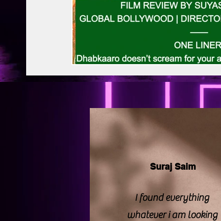
BAPS Swaminarayan Santha
Film Di
Web Series Review
Pakistani Drama
Suraj Saim
I found everything
whatever i am looking