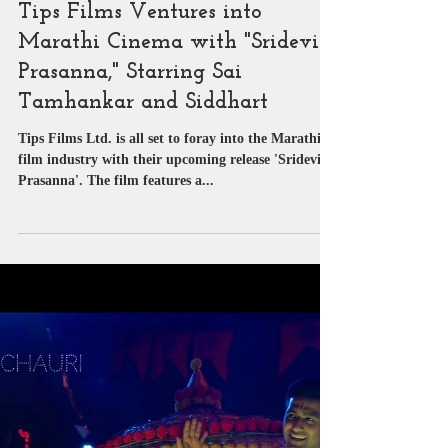
SUYASH PACHAURI
Sep 19, 2023
1 min read
Article | Blog
Tips Films Ventures into
Marathi Cinema with "Sridevi
Prasanna," Starring Sai
Tamhankar and Siddhart
Tips Films Ltd. is all set to foray into the Marathi
film industry with their upcoming release 'Sridevi
Prasanna'. The film features a...