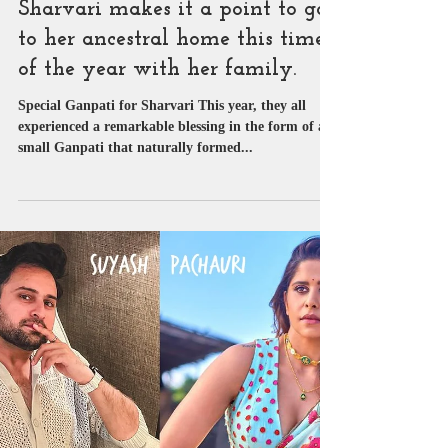
SUYASH PACHAURI
Sep 19, 2023
1 min read
Exclusive News
Sharvari makes it a point to go
to her ancestral home this time
of the year with her family.
Special Ganpati for Sharvari This year, they all
experienced a remarkable blessing in the form of a
small Ganpati that naturally formed...