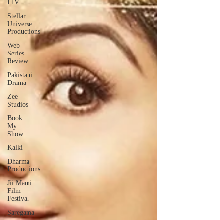
LIV
Stellar
Universe
Productions
Web
Series
Review
Pakistani
Drama
Zee
Studios
Book
My
Show
Kalki
Dharma
Productions
Jii Mami
Film
Festival
Saregama