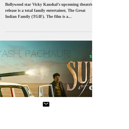
Sep 18, 2023
1 min read
YRF
‘Our film industry is a true
representation of India’s
beautiful diversity!’ : Vicky
Kaushal
Bollywood star Vicky Kaushal’s upcoming theatrical
release is a total family entertainer, The Great
Indian Family (TGIF). The film is a...