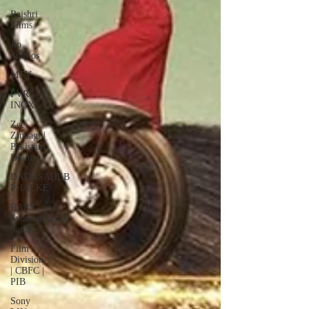
Rajshri
Films
Jio
Studios
MTV
PVR
INOX
Zee
Zindagi |
Pakistani
Dramas
DADASAHEB
PHALKE
BAPS
Swaminarayan
Santha
Film
Division
| CBFC |
PIB
Sony