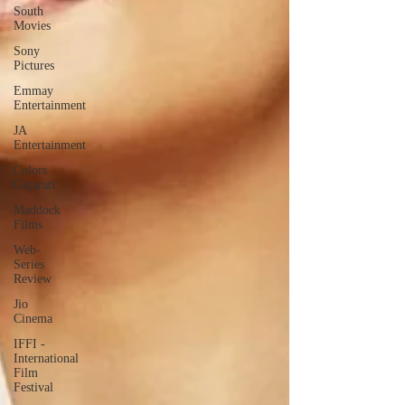
South
Movies
Sony
Pictures
Emmay
Entertainment
JA
Entertainment
Colors
Gujarati
Maddock
Films
Web-
Series
Review
Jio
Cinema
IFFI -
International
Film
Festival