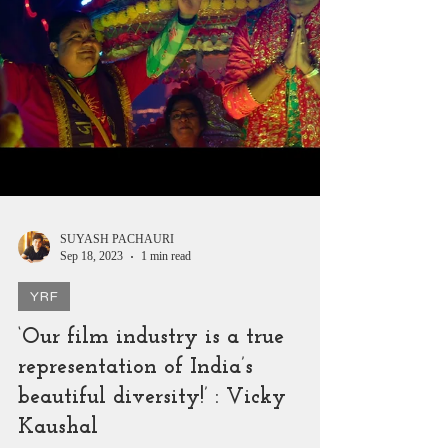
SUYASH PACHAURI