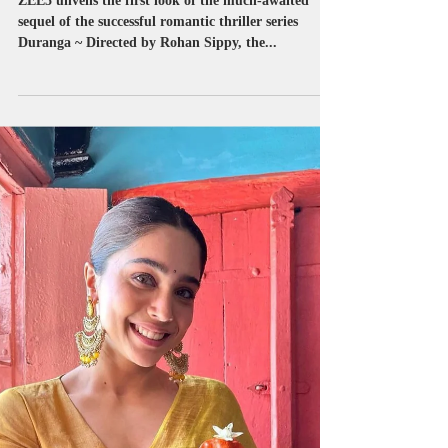
successful romantic thriller
series…
ZEE5 unveils the first look of the much-awaited
sequel of the successful romantic thriller series
Duranga ~ Directed by Rohan Sippy, the...