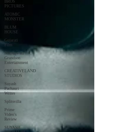
BROS
PICTURES
ATOMIC
MONSTER
BLUM
HOUSE
Gujarati
Film
Nadiadwala
Grandson
Entertainment
CREATIVELAND
STUDIOS
Suyash
Pachauri
Writes
Splitsvilla
Prime
Video's
Review
SUYASH