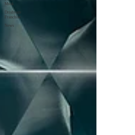
Musk
Drishyam
Franchise
News