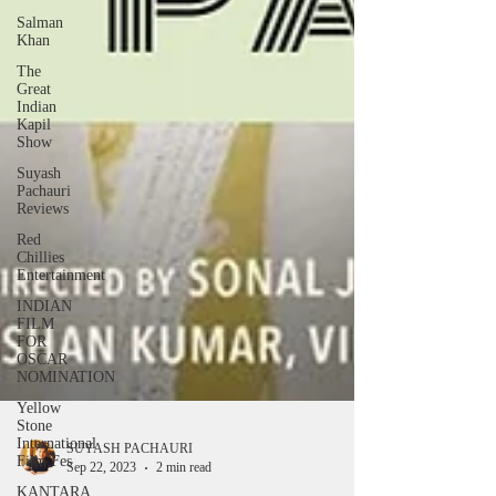
Salman
Khan
The
Great
Indian
Kapil
Show
Suyash
Pachauri
Reviews
Red
Chillies
Entertainment
INDIAN
FILM
FOR
OSCAR
NOMINATION
Yellow
Stone
International
Film Fes
KANTARA
SUYASH PACHAURI