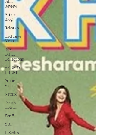
Film
Review
Article |
Blog
Releases
Exclusive
News
Box
Office
Collections
HERE &
THERE
Prime
Video
Netflix
Disney
Hotstar
Zee 5
YRF
T-Series