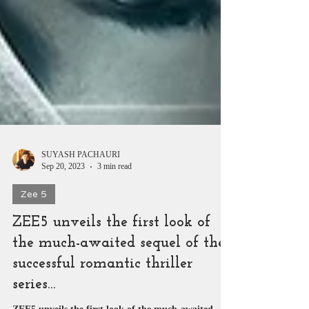
SUYASH PACHAURI
Sep 20, 2023
3 min read
Zee 5
ZEE5 unveils the first look of
the much-awaited sequel of the