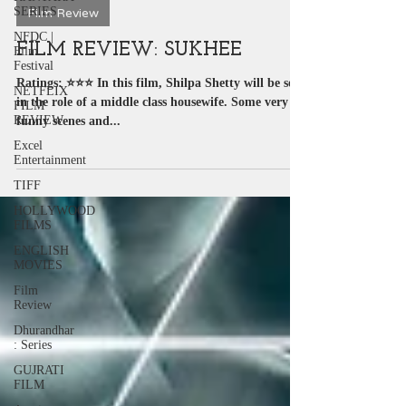
SERIES
Sep 22, 2023
2 min read
NFDC |
Film Review
Film
Festival
FILM REVIEW: SUKHEE
NETFLIX
FILM
Ratings: ⭐️⭐️⭐️ In this film, Shilpa Shetty will be seen
REVIEW
in the role of a middle class housewife. Some very
Excel
funny scenes and...
Entertainment
TIFF
HOLLYWOOD
FILMS
ENGLISH
MOVIES
Film
Review
Dhurandhar
: Series
GUJRATI
FILM