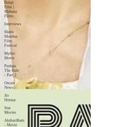
Balaji
Film |
Mahana
Films
Interviews
Mami
Mumbai
Film
Festival
Mythri
Movie
Pushpa:
The Rule
- Part 2
Oscars
News
Jio
Hotstar
Star
Movies
Akshardham
- Movie