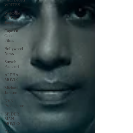
PACHAURI
WRITES
Welcome
To The
Jungle
Cape Of
Good
Films
Bollywood
News
Suyash
Pachauri
ALPHA
MOVIE
Michael
Jackson
KVN
Productions
SPIDER
MAN
MOVIES
Elon