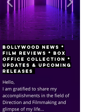
Bollywood News *
Film Reviews * Box
Office Collection *
Updates & Upcoming
Releases
Hello,
I am gratified to share my
accomplishments in the field of
Direction and Filmmaking and
glimpse of my life...