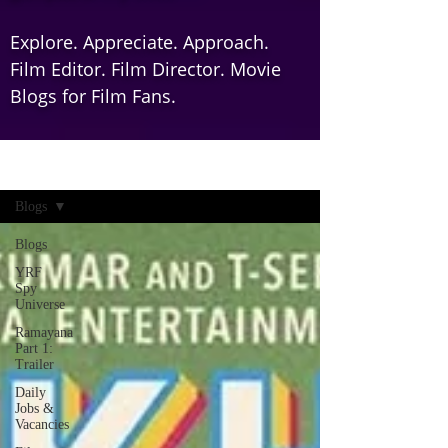
Explore. Appreciate. Approach.
Film Editor. Film Director. Movie
Blogs for Film Fans.
Home
Blogs
Blogs
YRF
Spy
Universe
Ramayana
Part 1:
Trailer
Daily
Jobs &
Vacancies