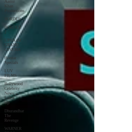
Aamir
Khan
Productions
BORDER
BORDER
2
UPHAAR
GRAND
CINEMA
Hotstar
Specials
LUV
FILMS
Bollywood
Celebrity
News:
Latest
Up
Dhurandhar
The
Revenge
WARNER