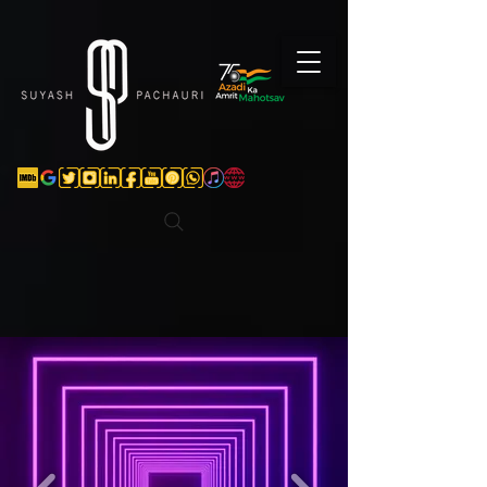
Verification: d74e5bf16d135a91