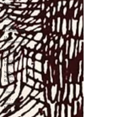
South
Movies
Sony
Pictures
Emmay
Entertainment
JA
Entertainment
Colors
Gujarati
Maddock
Films
Web-
Series
Review
Jio
Cinema
IFFI -
International
Film
Festival