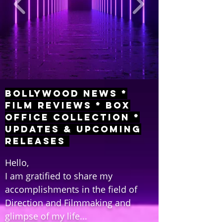
Bollywood News *
Film Reviews * Box
Office Collection *
Updates & Upcoming
Releases
Hello,
I am gratified to share my
accomplishments in the field of
Direction and Filmmaking and
glimpse of my life...