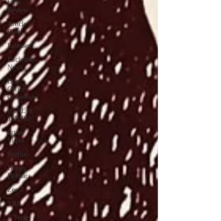
Film
Review
Article |
Blog
Releases
Exclusive
News
Box
Office
Collections
HERE &
THERE
Prime
Video
Netflix
Disney
Hotstar
Zee 5
YRF
T-Series