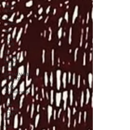
Rajshri
Films
Jio
Studios
MTV
PVR
INOX
Zee
Zindagi |
Pakistani
Dramas
DADASAHEB
PHALKE
BAPS
Swaminarayan
Santha
Film
Division
| CBFC |
PIB
Sony