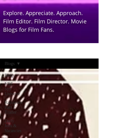
Explore. Appreciate. Approach.
Film Editor. Film Director. Movie
Blogs for Film Fans.
Home
Blogs
Blogs
YRF
Spy
Universe
Ramayana
Part 1:
Trailer
Daily
Jobs &
Vacancies