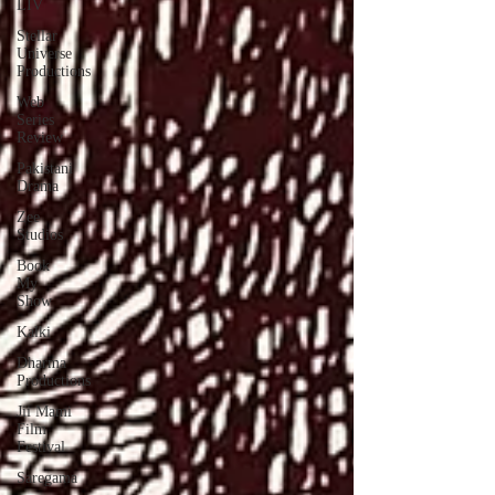
LIV
Stellar
Universe
Productions
Web
Series
Review
Pakistani
Drama
Zee
Studios
Book
My
Show
Kalki
Dharma
Productions
Jii Mami
Film
Festival
Saregama