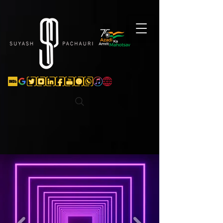
Verification: d74e5bf16d135a91