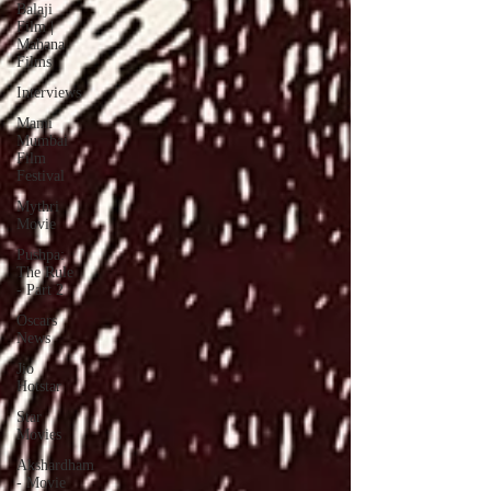
Balaji
Film |
Mahana
Films
Interviews
Mami
Mumbai
Film
Festival
Mythri
Movie
Pushpa:
The Rule
- Part 2
Oscars
News
Jio
Hotstar
Star
Movies
Akshardham
- Movie