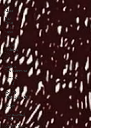
Salman
Khan
The
Great
Indian
Kapil
Show
Suyash
Pachauri
Reviews
Red
Chillies
Entertainment
INDIAN
FILM
FOR
OSCAR
NOMINATION
Yellow
Stone
International
Film Fes
KANTARA