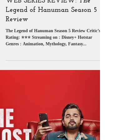
Web Series Review
WEB SERIES REVIEW: The
Legend of Hanuman Season 5
Review
The Legend of Hanuman Season 5 Review Critic’s
Rating: ⭐⭐⭐ Streaming on : Disney+ Hotstar
Genres : Animation, Mythology, Fantasy...