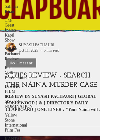
Salman
Khan
The
Great
Indian
Kapil
Show
Suyash
Pachauri
SUYASH PACHAURI
Reviews
Oct 11, 2025
5 min read
Red
Chillies
Jio Hotstar
Entertainment
SERIES REVIEW - SEARCH:
INDIAN
FILM
THE NAINA MURDER CASE
FOR
OSCAR
NOMINATION
REVIEW BY SUYASH PACHAURI [ GLOBAL
BOLLYWOOD ] & [ DIRECTOR'S DAILY
Yellow
CLAPBOARD ] ONE-LINER : "Your Naina will not
Stone
International
get bored or bother to...
Film Fes
KANTARA