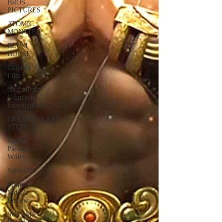
BROS
PICTURES
ATOMIC
MONSTER
BLUM
HOUSE
Gujarati
Film
Nadiadwala
Grandson
Entertainment
CREATIVELAND
STUDIOS
Suyash
Pachauri
Writes
Splitsvilla
Prime
Video's
Review
SUYASH