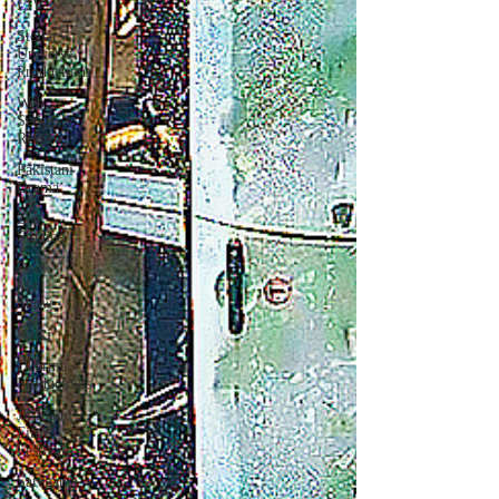
LIV
Stellar
Universe
Productions
Web
Series
Review
Pakistani
Drama
Zee
Studios
Book
My
Show
Kalki
Dharma
Productions
Jii Mami
Film
Festival
Saregama