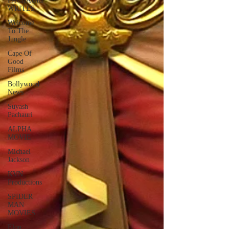
PACHAURI
WRITES
Welcome
To The
Jungle
Cape Of
Good
Films
Bollywood
News
Suyash
Pachauri
ALPHA
MOVIE
Michael
Jackson
KVN
Productions
SPIDER
MAN
MOVIES
Elon