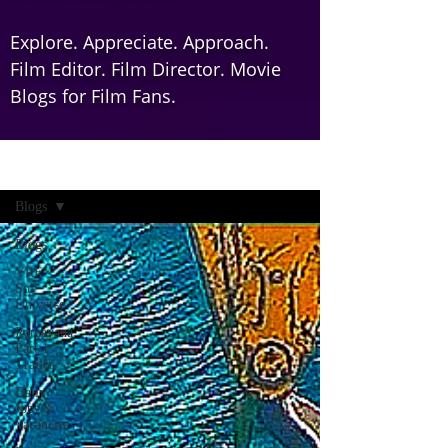
Explore. Appreciate. Approach.
Film Editor. Film Director. Movie
Blogs for Film Fans.
Home
Blogs
Blogs
YRF
Spy
Universe
Ramayana
Part 1:
Trailer
Daily
Jobs &
Vacancies