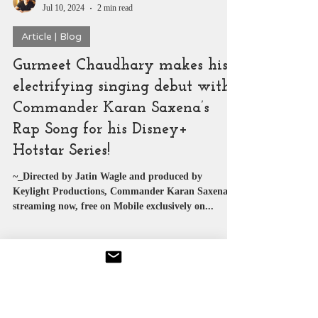
SUYASH PACHAURI
Jul 10, 2024
2 min read
Article | Blog
Gurmeet Chaudhary makes his
electrifying singing debut with
Commander Karan Saxena’s
Rap Song for his Disney+
Hotstar Series!
~_Directed by Jatin Wagle and produced by
Keylight Productions, Commander Karan Saxena is