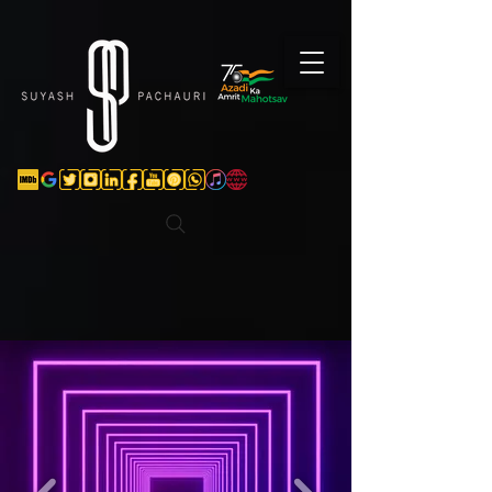
Verification: d74e5bf16d135a91