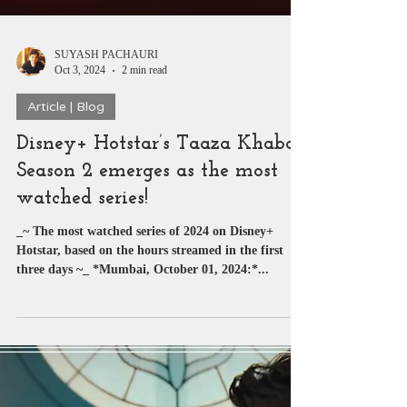
SUYASH PACHAURI
Oct 3, 2024
2 min read
Article | Blog
Disney+ Hotstar’s Taaza Khabar
Season 2 emerges as the most
watched series!
_~ The most watched series of 2024 on Disney+
Hotstar, based on the hours streamed in the first
three days ~_ *Mumbai, October 01, 2024:*...