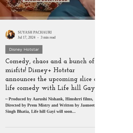
SUYASH PACHAURI
Jul 17, 2024
3 min read
Disney Hotstar
Comedy, chaos and a bunch of
misfits! Disney+ Hotstar
announces the upcoming slice of
life comedy with Life hill Gayi