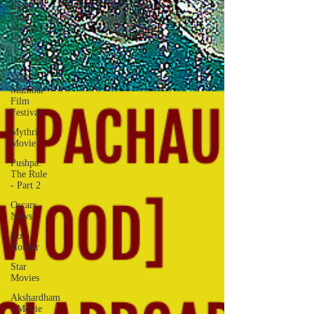
Balaji
Film |
Mahana
Films
Interviews
Mami
Mumbai
Film
Festival
Mythri
Movie
Pushpa:
The Rule
- Part 2
Oscars
News
Jio
Hotstar
Star
Movies
Akshardham
- Movie