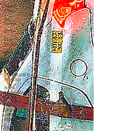
Rajshri
Films
Jio
Studios
MTV
PVR
INOX
Zee
Zindagi |
Pakistani
Dramas
DADASAHEB
PHALKE
BAPS
Swaminarayan
Santha
Film
Division
| CBFC |
PIB
Sony