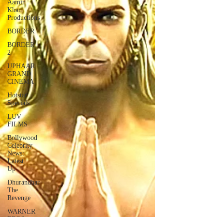
Aamir
Khan
Productions
BORDER
BORDER
2
UPHAAR
GRAND
CINEMA
Hotstar
Specials
LUV
FILMS
Bollywood
Celebrity
News:
Latest
Up
Dhurandhar
The
Revenge
WARNER