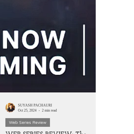
SUYASH PACHAURI
Oct 25, 2024
2 min read