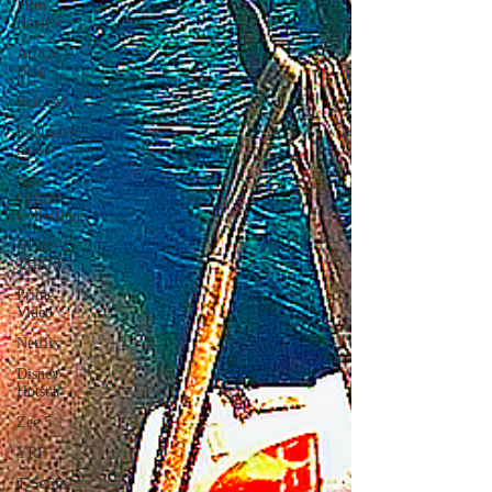
Film
Review
Article |
Blog
Releases
Exclusive
News
Box
Office
Collections
HERE &
THERE
Prime
Video
Netflix
Disney
Hotstar
Zee 5
YRF
T-Series