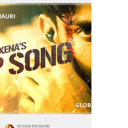
~ Produced by Aarushi Nishank, Himshrri films,
Directed by Prem Mistry and Written by Jasmeet
Singh Bhatia, Life hill Gayi will soon...