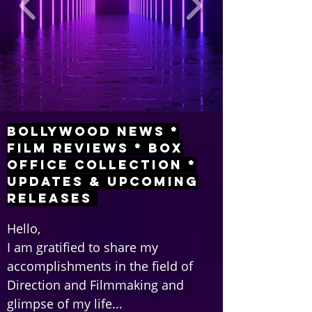
Bollywood News *
Film Reviews * Box
Office Collection *
Updates & Upcoming
Releases
Hello,
I am gratified to share my
accomplishments in the field of
Direction and Filmmaking and
glimpse of my life...