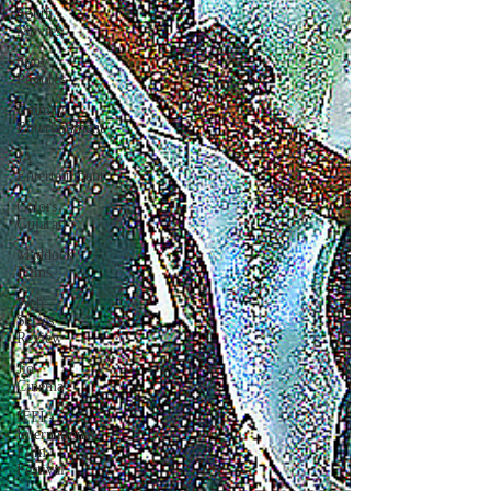
South
Movies
Sony
Pictures
Emmay
Entertainment
JA
Entertainment
Colors
Gujarati
Maddock
Films
Web-
Series
Review
Jio
Cinema
IFFI -
International
Film
Festival