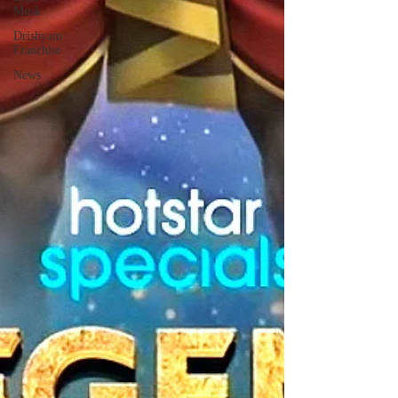
Musk
Drishyam
Franchise
News