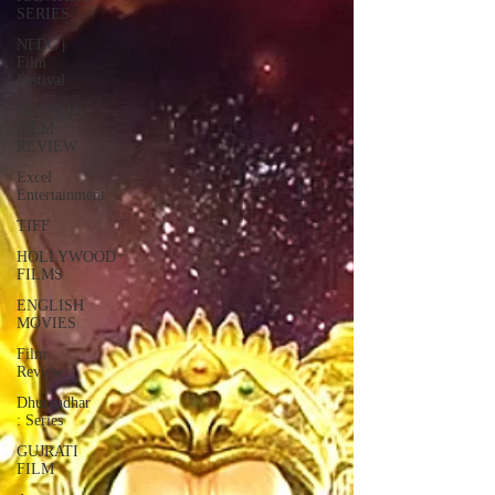
SERIES
NFDC |
Film
Festival
NETFLIX
FILM
REVIEW
Excel
Entertainment
TIFF
HOLLYWOOD
FILMS
ENGLISH
MOVIES
Film
Review
Dhurandhar
: Series
GUJRATI
FILM