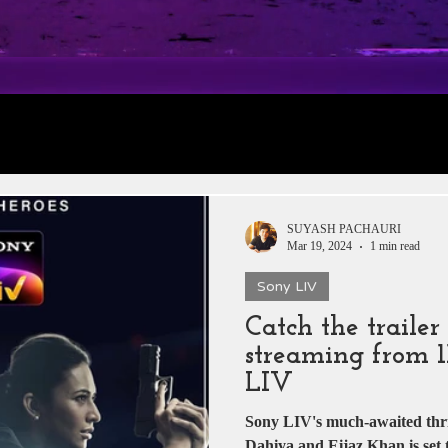
rt 1: Trailer
Daily Jobs & Vacancies
Film 
 News
Box Office Collections
HERE & THE
SUYASH PACHAURI
Mar 19, 2024
1 min read
Sony LIV
tar
Zee 5
YRF
T-Series
Rajshri Film
Catch the traile
streaming from 1
Pakistani Dramas
DADASAHEB PHALKE
LIV
Sony LIV's much-awaited thri
Dahiya and Eijaz Khan is set 