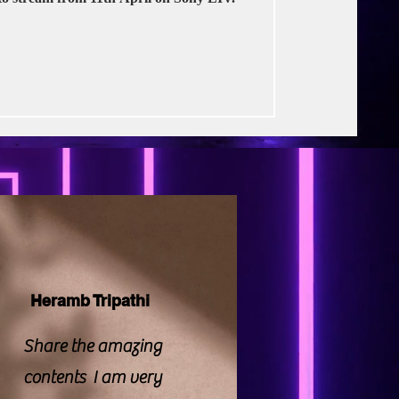
rse Productions
Heramb Tripathi
Share the amazing
contents I am very