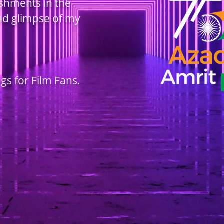
ishments in the
and glimpse of my
ogs for Film Fans.