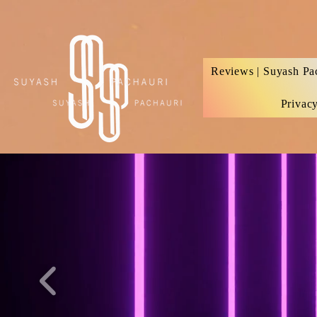
Verification: d74e5bf16d135a91
Reviews | Suyash Pa
Privac