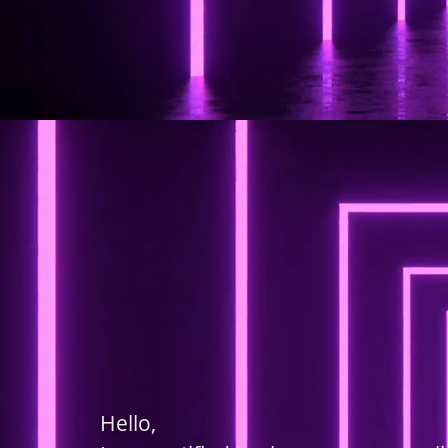
Hello,