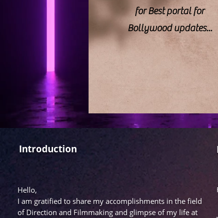
for Best portal for
Bollywood updates...
Introduction
Hello,
I am gratified to share my accomplishments in the field
of Direction and Filmmaking and glimpse of my life at