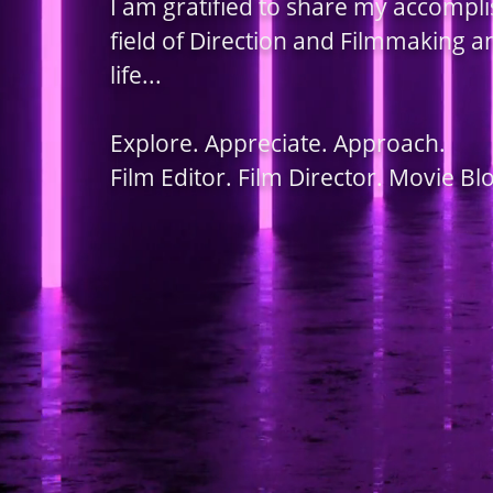
I am gratified to share my accompl
field of Direction and Filmmaking 
life...
Explore. Appreciate. Approach.
Film Editor. Film Director. Movie Bl