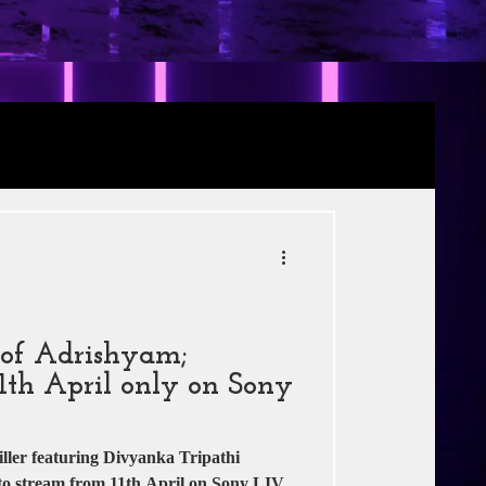
Review
RE
s
Jio Studios
r of Adrishyam;
1th April only on Sony
ller featuring Divyanka Tripathi
to stream from 11th April on Sony LIV.