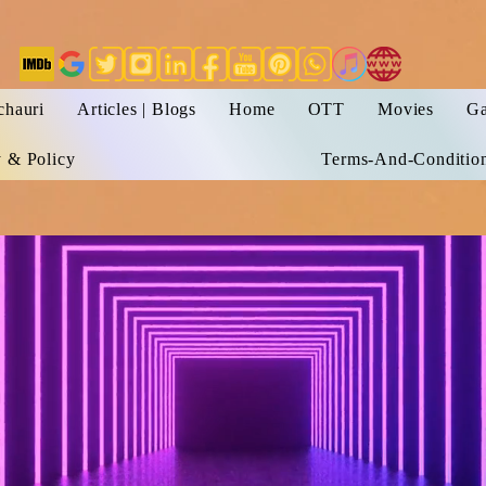
chauri
Articles | Blogs
Home
OTT
Movies
Ga
y & Policy
Terms-And-Conditio