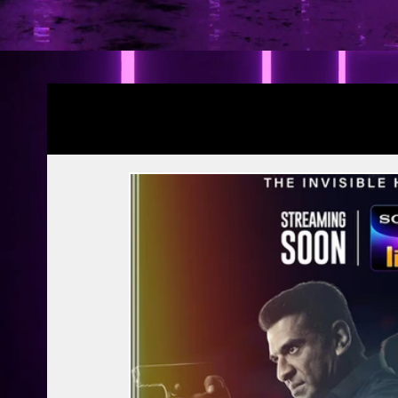
Blogs
YRF Spy Universe
Ramayana Pa
Article | Blog
Releases
Exclusive
Prime Video
Netflix
Disney Hots
MTV
PVR INOX
Zee Zindagi | 