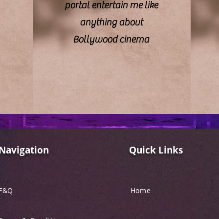
portal entertain me like
anything about
Bollywood cinema
Navigation
Quick Links
F&Q
Home