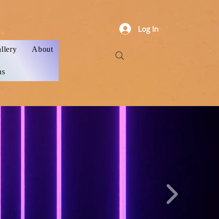
Log In
llery
About
ns