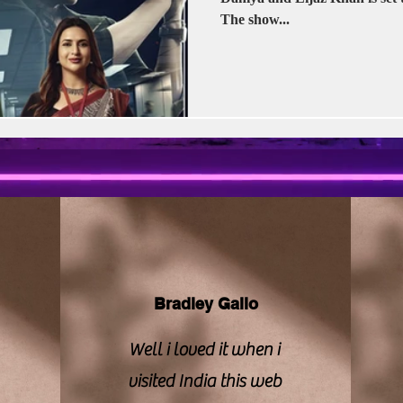
vision | CBFC | PIB
Sony LIV
Stellar Unive
The show...
Zee Studios
Book My Show
Kalki
Bradley Gallo
Well i loved it when i
visited India this web