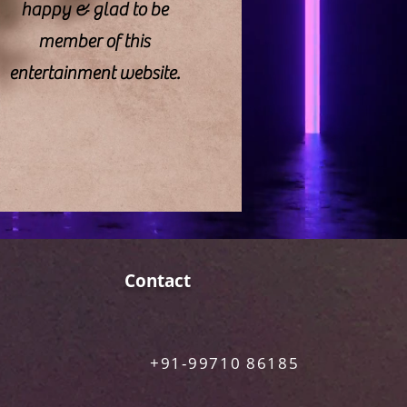
happy & glad to be
member of this
entertainment website.
Contact
+91-99710 86185