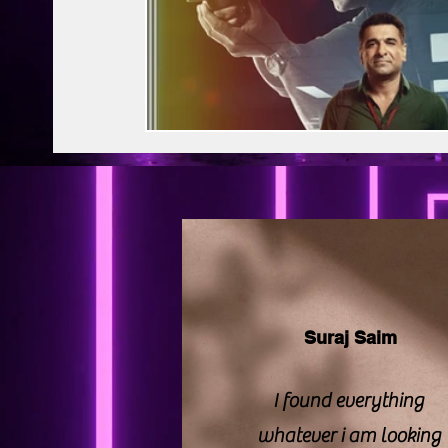
BAPS Swaminarayan Santha
Film Di
Web Series Review
Pakistani Drama
Suraj Saim
I found everything
whatever i am looking