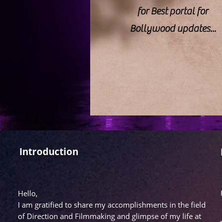
for Best portal for
Bollywood updates...
Introduction
Hello,
I am gratified to share my accomplishments in the field
of Direction and Filmmaking and glimpse of my life at