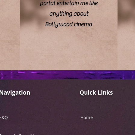
portal entertain me like
anything about
Bollywood cinema
Navigation
Quick Links
F&Q
Home