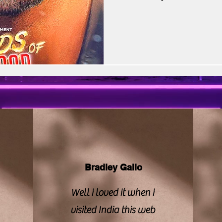
vision | CBFC | PIB
Sony LIV
Stellar Unive
hopes, scrutiny, and skepticis
Aryan Khan, the son of Shah 
under Red Chillies Entertainm
Zee Studios
Book My Show
Kalki
The premise promised something
series about
Bradley Gallo
Well i loved it when i
visited India this web