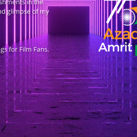
ishments in the
and glimpse of my
ogs for Film Fans.