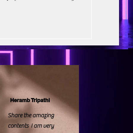
rse Productions
m were prevalent, particularly because
Rukh Khan, is launching this project
ent, a banner known for its pedigree.
 intriguing: a satirical, self-aware
Heramb Tripathi
Share the amazing
contents I am very