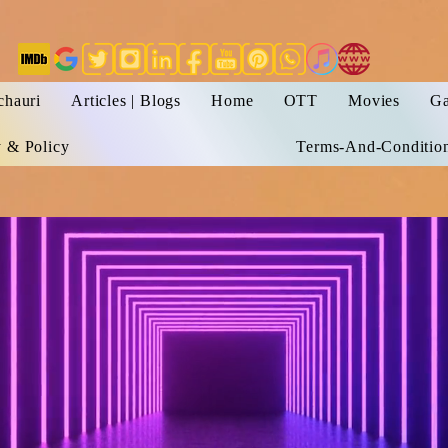
chauri
Articles | Blogs
Home
OTT
Movies
Ga
y & Policy
Terms-And-Conditio