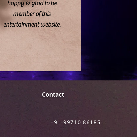
happy & glad to be
member of this
entertainment website.
Contact
+91-99710 86185