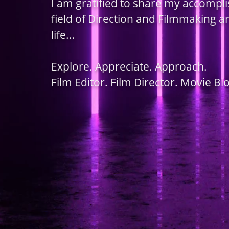
I am gratified to share my accompl
field of Direction and Filmmaking 
life...
Explore. Appreciate. Approach.
Film Editor. Film Director. Movie Bl