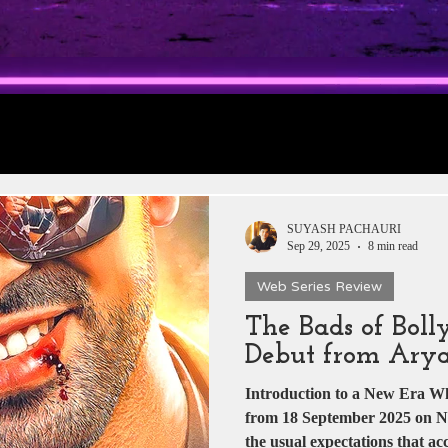
rt 1: Trailer
Daily Jobs & Vacancies
Film 
 News
Box Office Collections
HERE & THE
SUYASH PACHAURI
Sep 29, 2025
8 min read
Web Series Review
tar
Zee 5
YRF
T-Series
Rajshri Film
The Bads of Boll
Debut from Ary
Pakistani Dramas
DADASAHEB PHALKE
Introduction to a New Era When T
from 18 September 2025 on Net
the usual expectations that a