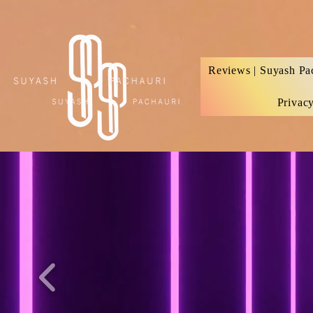
Verification: d74e5bf16d135a91
Reviews | Suyash Pa
Privac