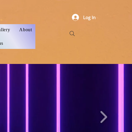
Log In
llery
About
ns