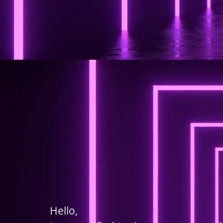
Hello,