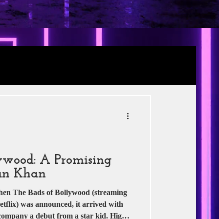
Review
RE
s
Jio Studios
ywood: A Promising
an Khan
he Bads of Bollywood (streaming
flix) was announced, it arrived with
ccompany a debut from a star kid. High