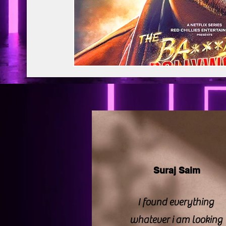
BAPS Swaminarayan Santha
Film Di
Web Series Review
Pakistani Drama
Suraj Saim
I found everything
whatever i am looking