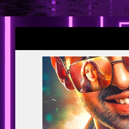
Blogs
YRF Spy Universe
Ramayana Pa
Article | Blog
Releases
Exclusive
Prime Video
Netflix
Disney Hots
MTV
PVR INOX
Zee Zindagi | 