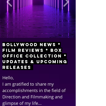
Bollywood News *
Film Reviews * Box
Office Collection *
Updates & Upcoming
Releases
Hello,
I am gratified to share my
accomplishments in the field of
Direction and Filmmaking and
glimpse of my life...