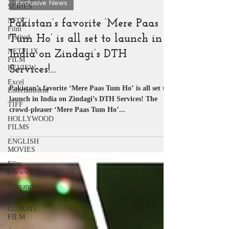
SERIES
Exclusive News
NFDC |
Film
Pakistan’s favorite ‘Mere Paas
Festival
NETFLIX
Tum Ho’ is all set to launch in
FILM
India on Zindagi’s DTH
REVIEW
Excel
Services!…
Entertainment
Pakistan’s favorite ‘Mere Paas Tum Ho’ is all set to
TIFF
launch in India on Zindagi’s DTH Services! The
HOLLYWOOD
crowd-pleaser ‘Mere Paas Tum Ho’...
FILMS
ENGLISH
MOVIES
Film
Review
Dhurandhar
: Series
GUJRATI
FILM