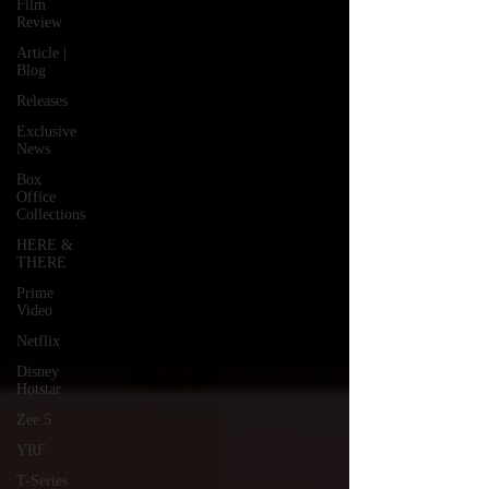
Film
Review
Article |
Blog
Releases
Exclusive
News
Box
Office
Collections
HERE &
THERE
Prime
Video
Netflix
Disney
Hotstar
Zee 5
YRF
T-Series