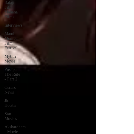
Balaji
Film |
Mahana
Films
Interviews
Mami
Mumbai
Film
Festival
Mythri
Movie
Pushpa:
The Rule
- Part 2
Oscars
News
Jio
Hotstar
Star
Movies
Akshardham
- Movie