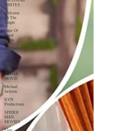
PACHAURI
WRITES
Welcome
To The
Jungle
Cape Of
Good
Films
Bollywood
News
Suyash
Pachauri
ALPHA
MOVIE
Michael
Jackson
KVN
Productions
SPIDER
MAN
MOVIES
Elon