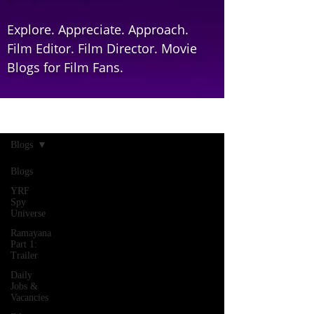
Explore. Appreciate. Approach.
Film Editor. Film Director. Movie
Blogs for Film Fans.
Home
Blogs
Blogs
YRF
Spy
Universe
Ramayana
Part 1:
Trailer
Daily
Jobs &
Vacancies