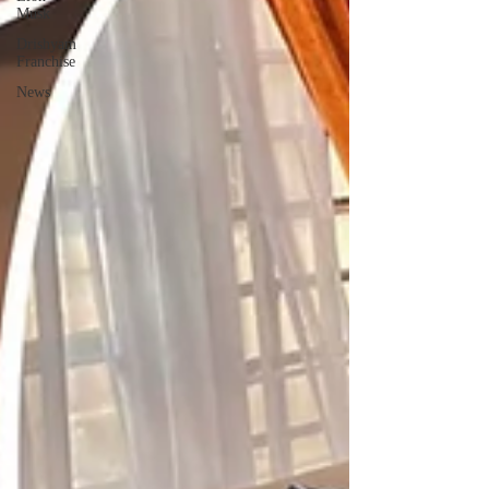
Musk
Drishyam
Franchise
News