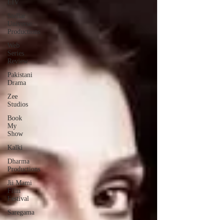
LIV
Stellar
Universe
Productions
Web
Series
Review
Pakistani
Drama
Zee
Studios
Book
My
Show
Kalki
Dharma
Productions
Jii Mami
Film
Festival
Saregama