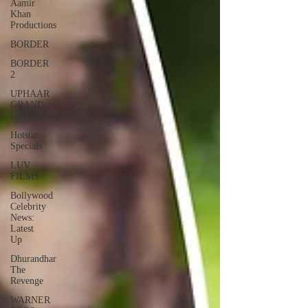
Aamir
Khan
Productions
BORDER
BORDER
2
UPHAAR
GRAND
CINEMA
Hotstar
Specials
LUV
FILMS
Bollywood
Celebrity
News:
Latest
Up
Dhurandhar
The
Revenge
WARNER