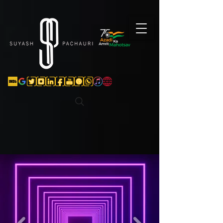
Verification: d74e5bf16d135a91