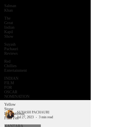
Salman
Khan
The
Great
Indian
Kapil
Show
Suyash
Pachauri
Reviews
Red
Chillies
Entertainment
INDIAN
FILM
FOR
OSCAR
NOMINATION
Yellow
Stone
International
Film Fes
SUYASH PACHAURI
Jul 27, 2023
3 min read
KANTARA