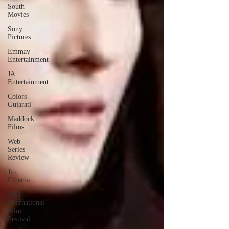
South
Movies
Sony
Pictures
Emmay
Entertainment
JA
Entertainment
Colors
Gujarati
Maddock
Films
Web-
Series
Review
Jio
Cinema
IFFI -
International
Film
Festival