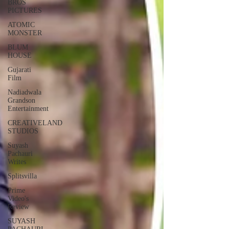
BROS
PICTURES
ATOMIC
MONSTER
BLUM
HOUSE
Gujarati
Film
Nadiadwala
Grandson
Entertainment
CREATIVELAND
STUDIOS
Suyash
Pachauri
Writes
Splitsvilla
Prime
Video's
Review
SUYASH