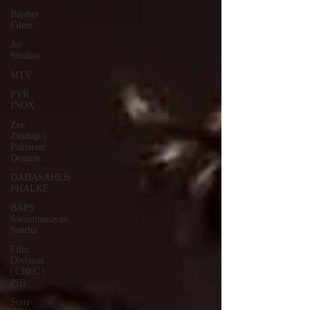
Rajshri
Films
Jio
Studios
MTV
PVR
INOX
Zee
Zindagi |
Pakistani
Dramas
DADASAHEB
PHALKE
BAPS
Swaminarayan
Santha
Film
Division
| CBFC |
PIB
Sony