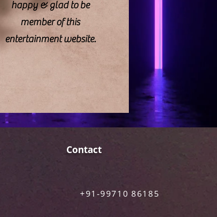
happy & glad to be
member of this
entertainment website.
Contact
+91-99710 86185