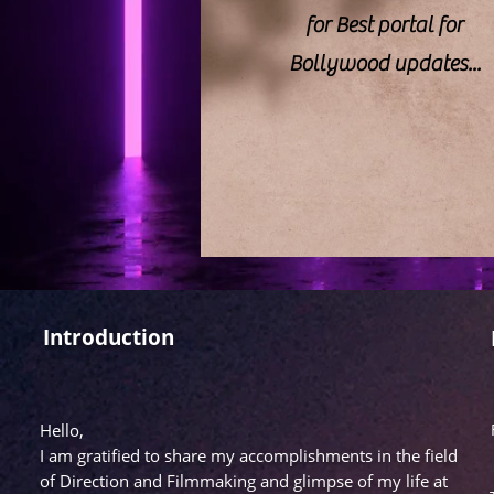
for Best portal for
Bollywood updates...
Introduction
Hello,
I am gratified to share my accomplishments in the field
of Direction and Filmmaking and glimpse of my life at