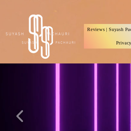
Verification: d74e5bf16d135a91
Reviews | Suyash Pa
Privac