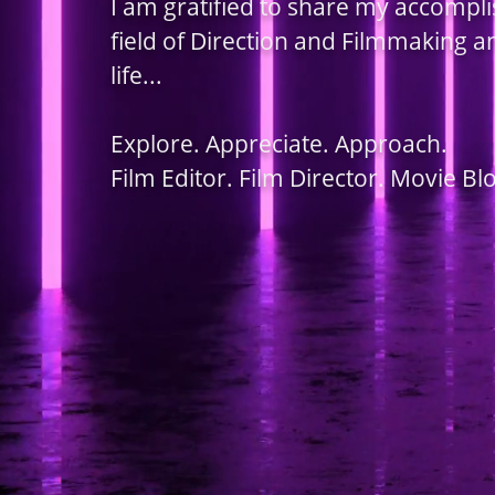
I am gratified to share my accompl
field of Direction and Filmmaking 
life...
Explore. Appreciate. Approach.
Film Editor. Film Director. Movie Bl