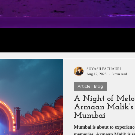
rt 1: Trailer
Daily Jobs & Vacancies
Film 
 News
Box Office Collections
HERE & THE
SUYASH PACHAURI
Aug 12, 2025
3 min read
Article | Blog
tar
Zee 5
YRF
T-Series
Rajshri Film
A Night of Melo
Armaan Malik’s 
Pakistani Dramas
DADASAHEB PHALKE
Mumbai
Mumbai is about to experienc
memories. Armaan Malik is set 