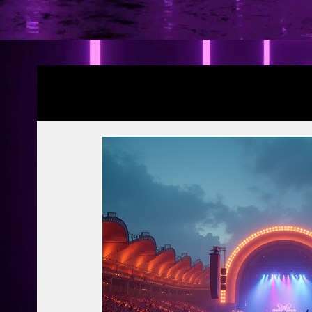
Blogs
YRF Spy Universe
Ramayana Pa
Article | Blog
Releases
Exclusive
Prime Video
Netflix
Disney Hots
MTV
PVR INOX
Zee Zindagi | 