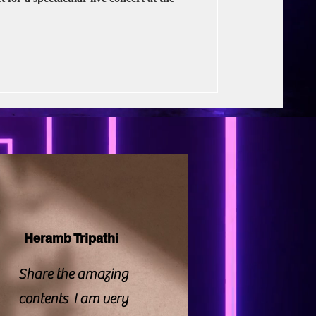
rse Productions
Heramb Tripathi
Share the amazing
contents I am very