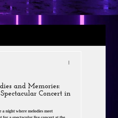
Review
RE
s
Jio Studios
dies and Memories:
Spectacular Concert in
e a night where melodies meet
for a spectacular live concert at the