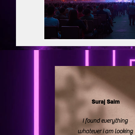
BAPS Swaminarayan Santha
Film Di
Web Series Review
Pakistani Drama
Suraj Saim
I found everything
whatever i am looking