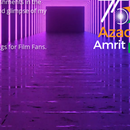
ishments in the
and glimpse of my
ogs for Film Fans.