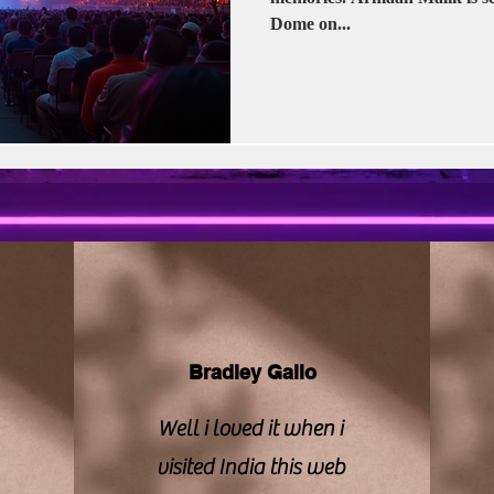
vision | CBFC | PIB
Sony LIV
Stellar Unive
Dome on...
Zee Studios
Book My Show
Kalki
Bradley Gallo
Well i loved it when i
visited India this web