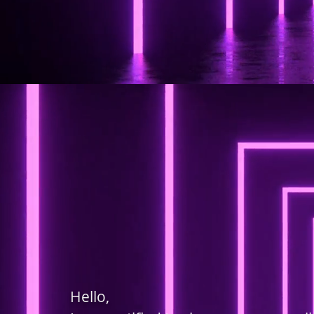
Hello,