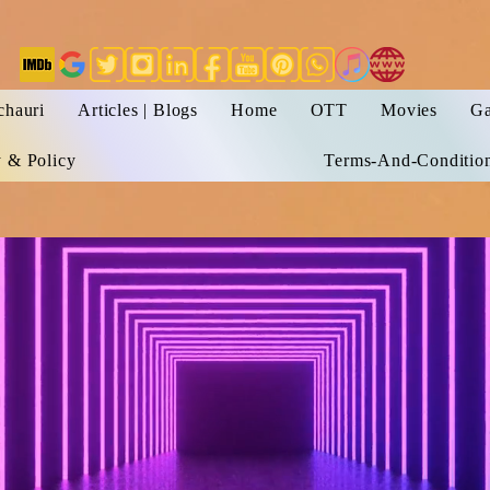
chauri
Articles | Blogs
Home
OTT
Movies
Ga
y & Policy
Terms-And-Conditio