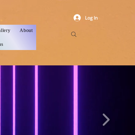
Log In
llery
About
ns