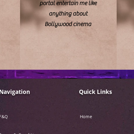
portal entertain me like
anything about
Bollywood cinema
Navigation
Quick Links
F&Q
Home