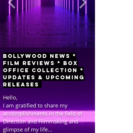
Bollywood News *
Film Reviews * Box
Office Collection *
Updates & Upcoming
Releases
Hello,
I am gratified to share my
accomplishments in the field of
Direction and Filmmaking and
glimpse of my life...