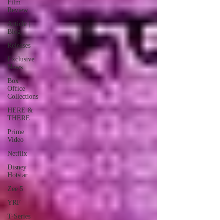
Film
Review
Article |
Blog
Releases
Exclusive
News
Box
Office
Collections
HERE &
THERE
Prime
Video
Netflix
Disney
Hotstar
Zee 5
YRF
T-Series