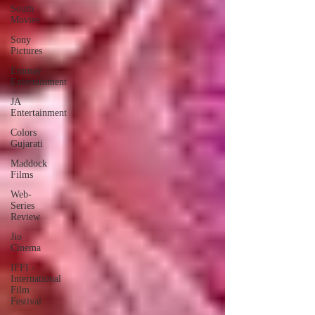
South
Movies
Sony
Pictures
Emmay
Entertainment
JA
Entertainment
Colors
Gujarati
Maddock
Films
Web-
Series
Review
Jio
Cinema
IFFI -
International
Film
Festival