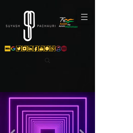
Verification: d74e5bf16d135a91