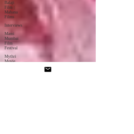
Balaji
Film |
Mahana
Films
Interviews
Mami
Mumbai
Film
Festival
Mythri
Movie
Pushpa:
The Rule
- Part 2
Oscars
News
Jio
Hotstar
Star
Movies
Akshardham
- Movie