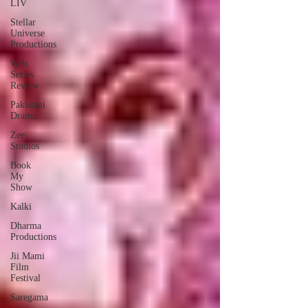
LIV
Stellar
Universe
Productions
Web
Series
Review
Pakistani
Drama
Zee
Studios
Book
My
Show
Kalki
Dharma
Productions
Jii Mami
Film
Festival
Saregama