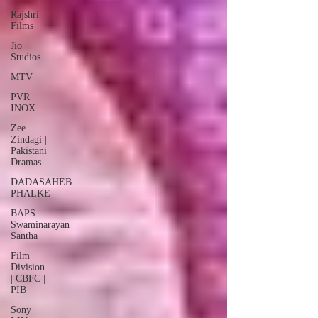
Rajshri
Films
Jio
Studios
MTV
PVR
INOX
Zee
Zindagi |
Pakistani
Dramas
DADASAHEB
PHALKE
BAPS
Swaminarayan
Santha
Film
Division
| CBFC |
PIB
Sony