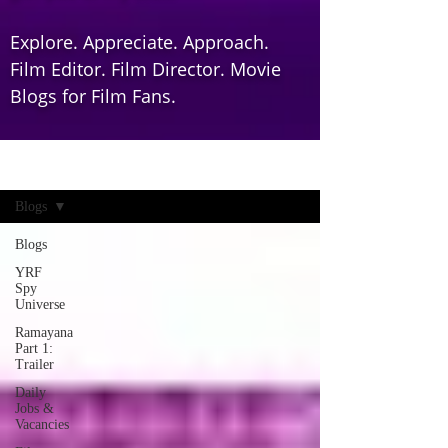
Explore. Appreciate. Approach.
Film Editor. Film Director. Movie
Blogs for Film Fans.
Home
Blogs
Blogs
YRF
Spy
Universe
Ramayana
Part 1:
Trailer
Daily
Jobs &
Vacancies