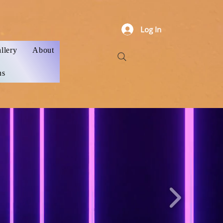
Log In
llery
About
ns