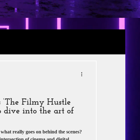
Review
RE
s
Jio Studios
 ‘The Filmy Hustle
 dive into the art of
hat really goes on behind the scenes?
intersection of cinema and digital...