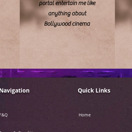
portal entertain me like
anything about
Bollywood cinema
Navigation
Quick Links
F&Q
Home