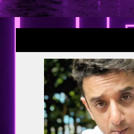
Blogs
YRF Spy Universe
Ramayana Pa
Article | Blog
Releases
Exclusive
Prime Video
Netflix
Disney Hots
MTV
PVR INOX
Zee Zindagi | 