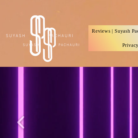
Verification: d74e5bf16d135a91
Reviews | Suyash Pa
Privac