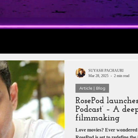
rt 1: Trailer
Daily Jobs & Vacancies
Film 
 News
Box Office Collections
HERE & THE
SUYASH PACHAURI
Mar 28, 2025
2 min read
Article | Blog
tar
Zee 5
YRF
T-Series
Rajshri Film
RosePod launches
Podcast’ – A deep
Pakistani Dramas
DADASAHEB PHALKE
filmmaking
Love movies? Ever wondered w
RosePod is set to redefine the 