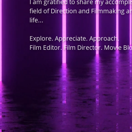
I am gratified to share my accompl
field of Direction and Filmmaking 
life...
Explore. Appreciate. Approach.
Film Editor. Film Director. Movie Bl