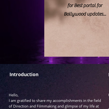
for Best portal for
Bollywood updates...
Introduction
Hello,
I am gratified to share my accomplishments in the field
of Direction and Filmmaking and glimpse of my life at