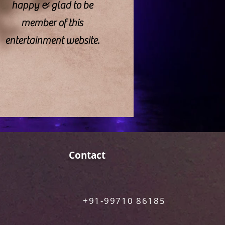
happy & glad to be
member of this
entertainment website.
Contact
+91-99710 86185