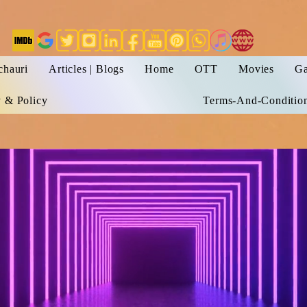
chauri
Articles | Blogs
Home
OTT
Movies
Ga
y & Policy
Terms-And-Conditio