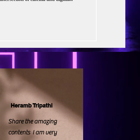
rse Productions
Heramb Tripathi
Share the amazing
contents I am very