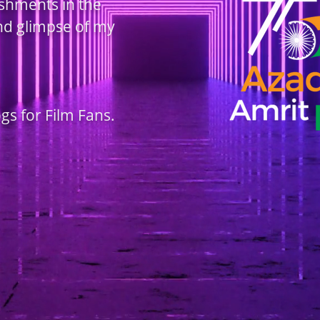
ishments in the
and glimpse of my
ogs for Film Fans.