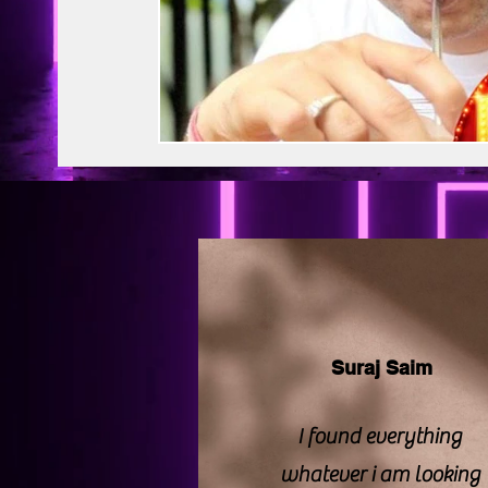
BAPS Swaminarayan Santha
Film Di
Web Series Review
Pakistani Drama
Suraj Saim
I found everything
whatever i am looking