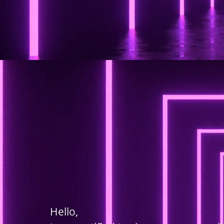
Hello,