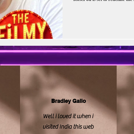
vision | CBFC | PIB
Sony LIV
Stellar Unive
Zee Studios
Book My Show
Kalki
Bradley Gallo
Well i loved it when i
visited India this web