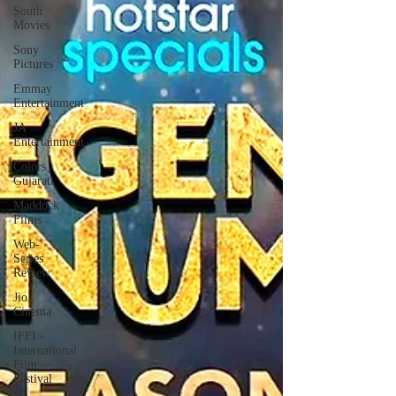
South
Movies
Sony
Pictures
Emmay
Entertainment
JA
Entertainment
Colors
Gujarati
Maddock
Films
Web-
Series
Review
Jio
Cinema
IFFI -
International
Film
Festival