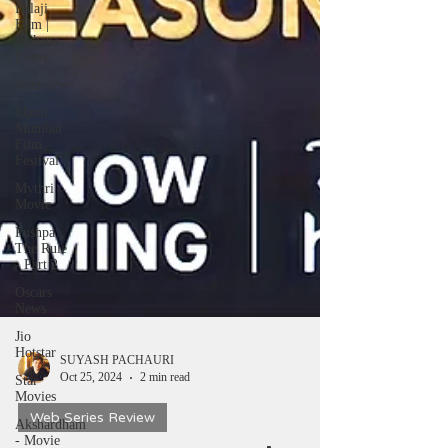
Balaji
Film |
Mahana
Films
Interviews
Mami
Mumbai
Film
Festival
Mythri
Movie
Pushpa:
The Rule
- Part 2
Oscars
News
Jio
Hotstar
Star
SUYASH PACHAURI
Movies
Oct 25, 2024
2 min read
Akshardham
- Movie
Web Series Review