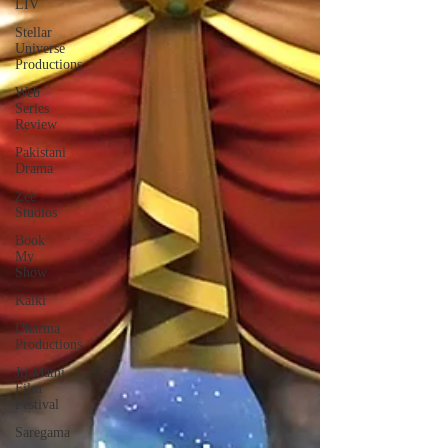
LIV
Stellar
Universe
Productions
Web
Series
Review
Pakistani
Drama
Zee
Studios
Book
My
Show
Kalki
Dharma
Productions
Jii Mami
Film
Festival
Saregama