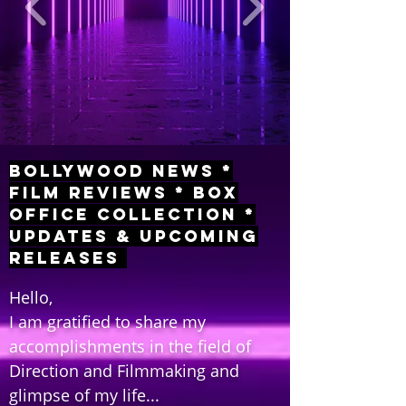
Bollywood News *
Film Reviews * Box
Office Collection *
Updates & Upcoming
Releases
Hello,
I am gratified to share my
accomplishments in the field of
Direction and Filmmaking and
glimpse of my life...