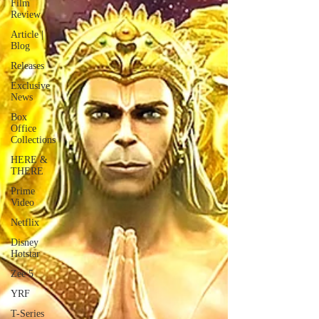
Film
Review
Article |
Blog
Releases
Exclusive
News
Box
Office
Collections
HERE &
THERE
Prime
Video
Netflix
Disney
Hotstar
Zee 5
YRF
T-Series