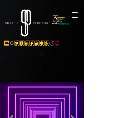
Verification: d74e5bf16d135a91