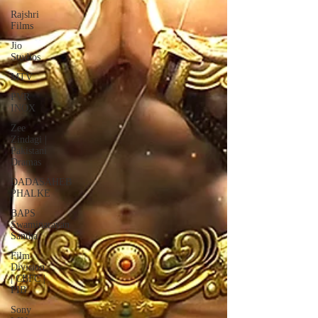
Rajshri
Films
Jio
Studios
MTV
PVR
INOX
Zee
Zindagi |
Pakistani
Dramas
DADASAHEB
PHALKE
BAPS
Swaminarayan
Santha
Film
Division
| CBFC |
PIB
Sony