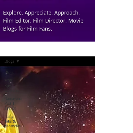
Explore. Appreciate. Approach.
Film Editor. Film Director. Movie
Blogs for Film Fans.
Home
Blogs
Blogs
YRF
Spy
Universe
Ramayana
Part 1:
Trailer
Daily
Jobs &
Vacancies