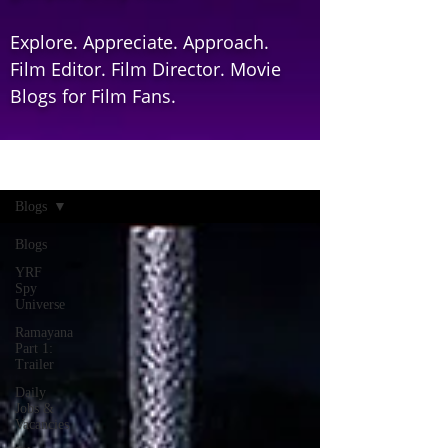
Explore. Appreciate. Approach.
Film Editor. Film Director. Movie
Blogs for Film Fans.
Home
Blogs
Blogs
YRF
Spy
Universe
Ramayana
Part 1:
Trailer
Daily
Jobs &
Vacancies