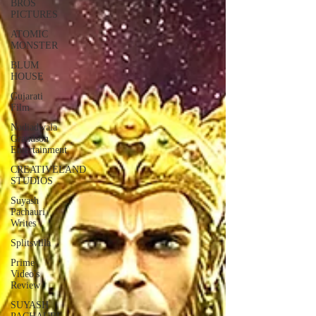
BROS
PICTURES
ATOMIC
MONSTER
BLUM
HOUSE
Gujarati
Film
Nadiadwala
Grandson
Entertainment
CREATIVELAND
STUDIOS
Suyash
Pachauri
Writes
Splitsvilla
Prime
Video's
Review
SUYASH