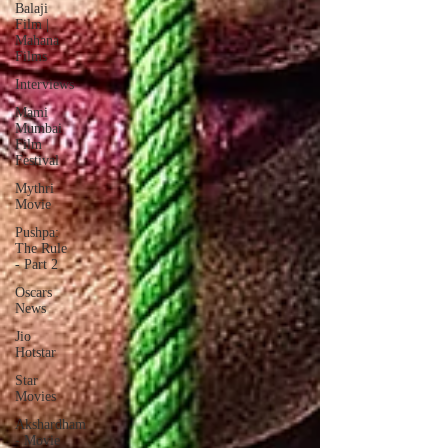
Balaji
Film |
Mahana
Films
Interviews
Mami
Mumbai
Film
Festival
Mythri
Movie
Pushpa:
The Rule
- Part 2
Oscars
News
Jio
Hotstar
Star
Movies
Akshardham
- Movie