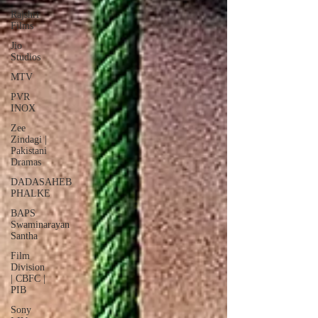
Rajshri
Films
Jio
Studios
MTV
PVR
INOX
Zee
Zindagi |
Pakistani
Dramas
DADASAHEB
PHALKE
BAPS
Swaminarayan
Santha
Film
Division
| CBFC |
PIB
Sony