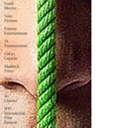
South
Movies
Sony
Pictures
Emmay
Entertainment
JA
Entertainment
Colors
Gujarati
Maddock
Films
Web-
Series
Review
Jio
Cinema
IFFI -
International
Film
Festival