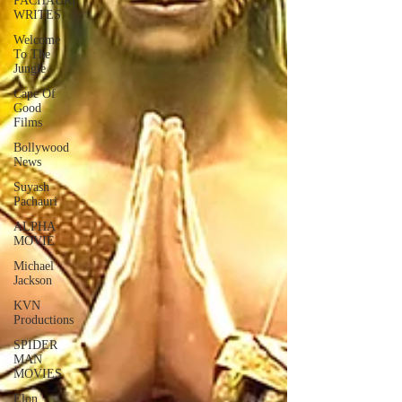
PACHAURI
WRITES
Welcome
To The
Jungle
Cape Of
Good
Films
Bollywood
News
Suyash
Pachauri
ALPHA
MOVIE
Michael
Jackson
KVN
Productions
SPIDER
MAN
MOVIES
Elon