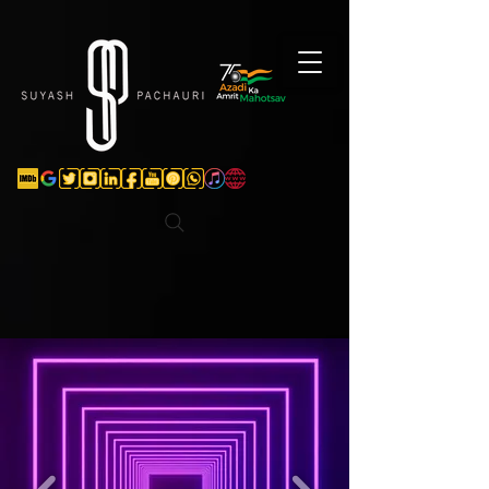
Verification: d74e5bf16d135a91