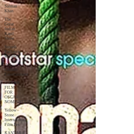
Salman
Khan
The
Great
Indian
Kapil
Show
Suyash
Pachauri
Reviews
Red
Chillies
Entertainment
INDIAN
FILM
FOR
OSCAR
NOMINATION
Yellow
Stone
International
Film Fes
KANTARA