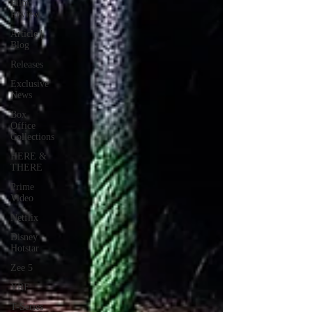
Film
Review
Article |
Blog
Releases
Exclusive
News
Box
Office
Collections
HERE &
THERE
Prime
Video
Netflix
Disney
Hotstar
Zee 5
YRF
T-Series