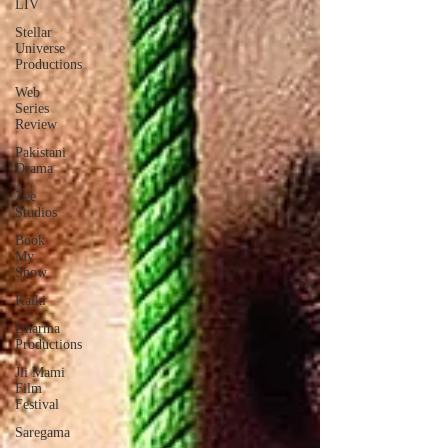
LIV
Stellar
Universe
Productions
Web
Series
Review
Pakistani
Drama
Zee
Studios
Book
My
Show
Kalki
Dharma
Productions
Jii Mami
Film
Festival
Saregama