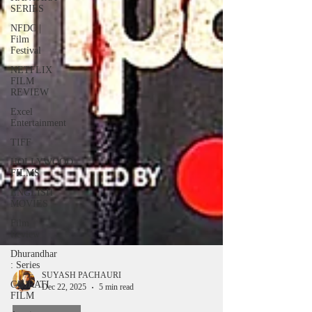
SERIES
NFDC |
Film
Festival
NETFLIX
FILM
REVIEW
Excel
Entertainment
TIFF
HOLLYWOOD
FILMS
ENGLISH
MOVIES
Film
Review
Dhurandhar
: Series
GUJRATI
FILM
SUYASH PACHAURI
Dec 22, 2025
5 min read