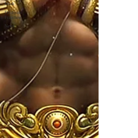
Musk
Drishyam
Franchise
News