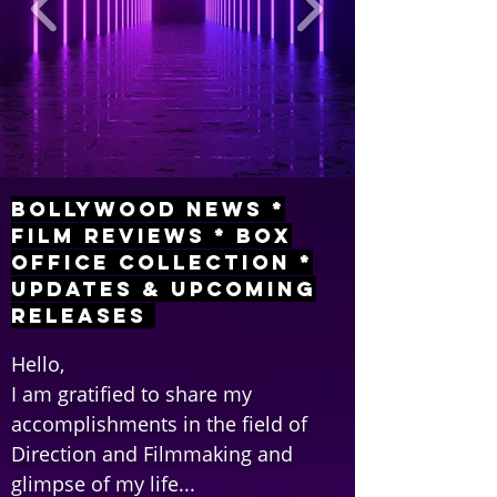
Bollywood News *
Film Reviews * Box
Office Collection *
Updates & Upcoming
Releases
Hello,
I am gratified to share my
accomplishments in the field of
Direction and Filmmaking and
glimpse of my life...