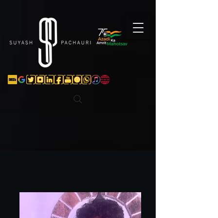
Verification: d74e5bf16d135a91