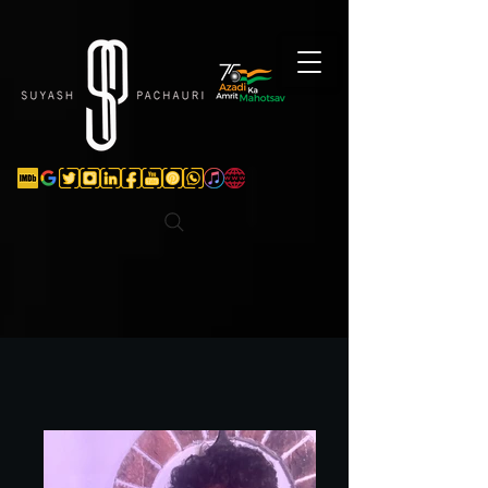
Verification: d74e5bf16d135a91