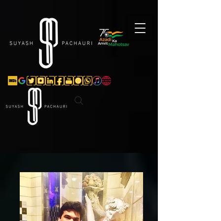
Verification: d74e5bf16d135a91