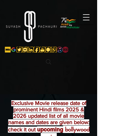
Verification: d74e5bf16d135a91
Exclusive
Movie release date of
prominent Hindi films 2025 &
2026 updated list of all movie
names and dates are given below:
bollywood
upcoming
check it out