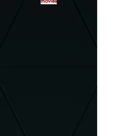
movies