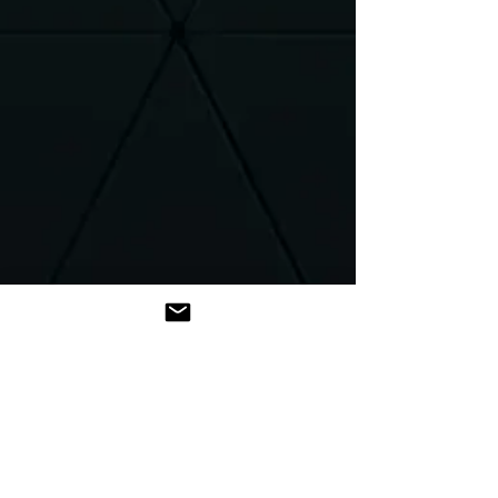
Introduction
Hello,