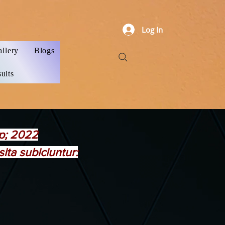
Log In
allery
Blogs
ults
mp; 2022
ta subiciuntur: