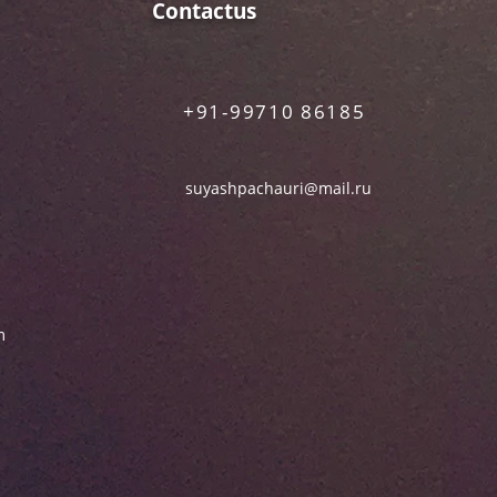
Contactus
+91-99710 86185
suyashpachauri@mail.ru
m