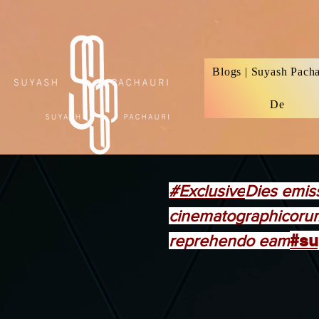
Verification: d74e5bf16d135a91
Blogs | Suyash Pacha
De
#Exclusive
Dies emis
cinematographicorum
#su
reprehendo eam