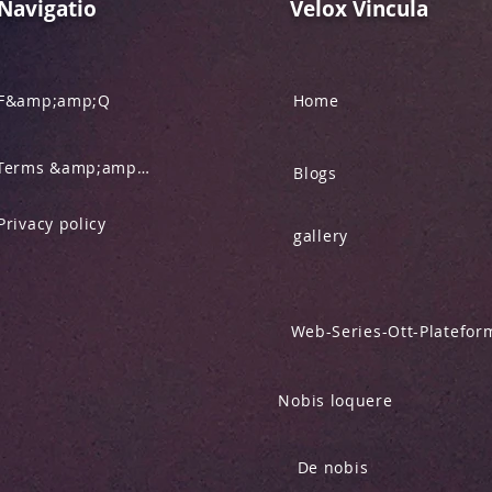
Navigatio
Velox Vincula
F&amp;amp;Q
Home
Terms &amp;amp; Condition
Blogs
Privacy policy
gallery
Web-Series-Ott-Platefor
Nobis loquere
De nobis