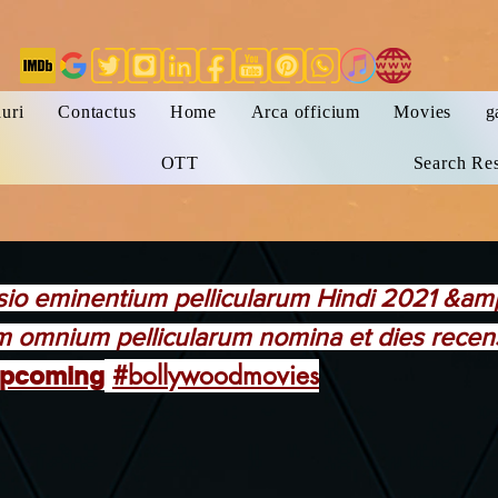
uri
Contactus
Home
Arca officium
Movies
g
OTT
Search Res
sio eminentium pellicularum Hindi 2021 &a
 omnium pellicularum nomina et dies recensi
#bollywoodmovies
pcoming