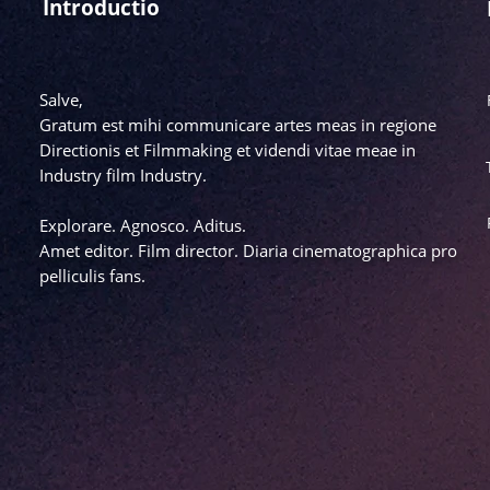
Introductio
Salve,
Gratum est mihi communicare artes meas in regione
Directionis et Filmmaking et videndi vitae meae in
Industry film Industry.
Explorare. Agnosco. Aditus.
Amet editor. Film director. Diaria cinematographica pro
pelliculis fans.