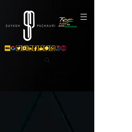
Verification: d74e5bf16d135a91