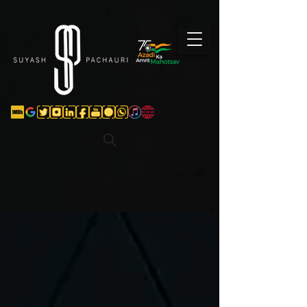
Verification: d74e5bf16d135a91