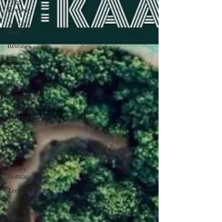
Film
Review
Article |
Blog
Releases
Exclusive
News
Box
Office
Collections
HERE &
THERE
Prime
Video
Netflix
Disney
Hotstar
Zee 5
YRF
T-Series