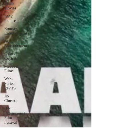
South
Movies
Sony
Pictures
Emmay
Entertainment
JA
Entertainment
Colors
Gujarati
Maddock
Films
Web-
Series
Review
Jio
Cinema
IFFI -
International
Film
Festival