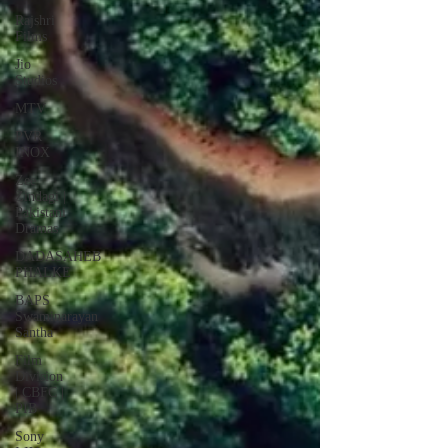
Rajshri
Films
Jio
Studios
MTV
PVR
INOX
Zee
Zindagi |
Pakistani
Dramas
DADASAHEB
PHALKE
BAPS
Swaminarayan
Santha
Film
Division
| CBFC |
PIB
Sony