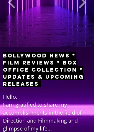
Bollywood News *
Film Reviews * Box
Office Collection *
Updates & Upcoming
Releases
Hello,
I am gratified to share my
accomplishments in the field of
Direction and Filmmaking and
glimpse of my life...