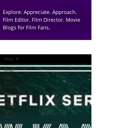
Explore. Appreciate. Approach.
Film Editor. Film Director. Movie
Blogs for Film Fans.
Home
Blogs
Blogs
YRF
Spy
Universe
Ramayana
Part 1:
Trailer
Daily
Jobs &
Vacancies