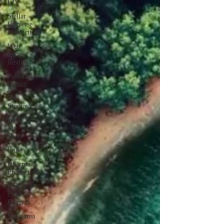
LIV
Stellar
Universe
Productions
Web
Series
Review
Pakistani
Drama
Zee
Studios
Book
My
Show
Kalki
Dharma
Productions
Jii Mami
Film
Festival
Saregama