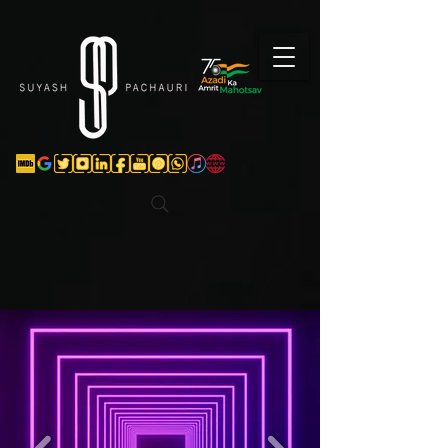
Verification: d74e5bf16d135a91