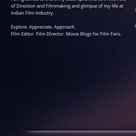
of Direction and Filmmaking and glimpse of my life at
Indian Film Industry.
Explore. Appreciate. Approach.
Film Editor. Film Director. Movie Blogs for Film Fans.