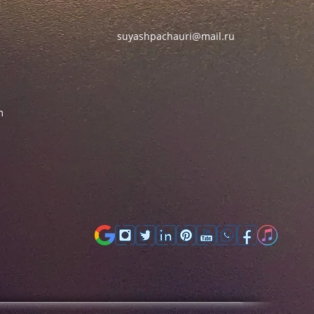
suyashpachauri@mail.ru
m