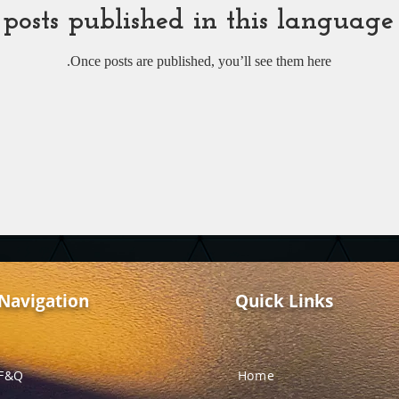
posts published in this language
Once posts are published, you’ll see them here.
Navigation
Quick Links
F&Q
Home