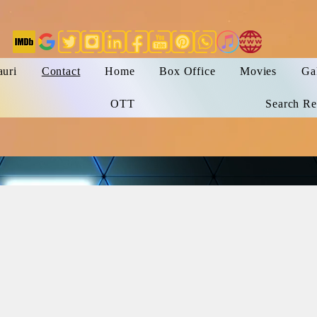
auri
Contact
Home
Box Office
Movies
Ga
OTT
Search Re