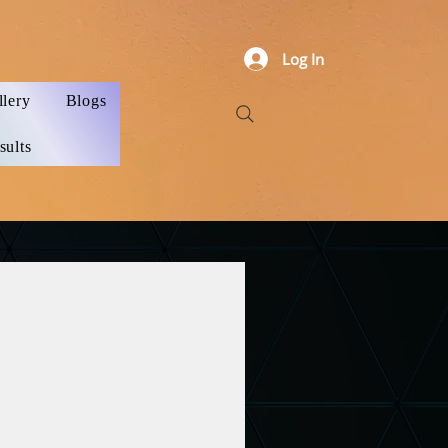
Log In
llery
Blogs
sults