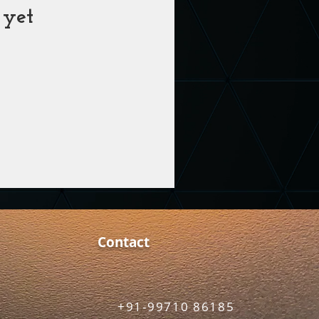
 yet
Contact
+91-99710 86185