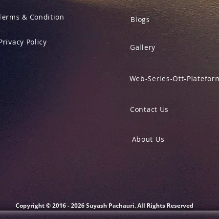
Terms & Condition
Blogs
Privacy Policy
Gallery
Web-Series-Ott-Platefor
Contact Us
About Us
Copyright © 2016 - 2026 Suyash Pachauri. All Rights Reserved