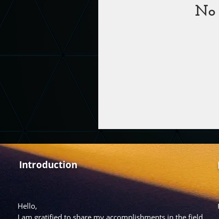
No 
Introduction
Hello,
I am gratified to share my accomplishments in the field