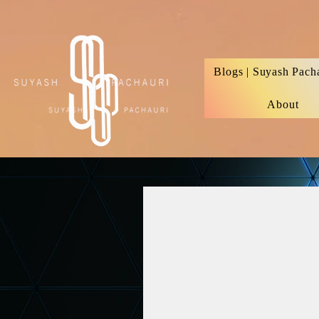
Verification: d74e5bf16d135a91
Blogs | Suyash Pach
About