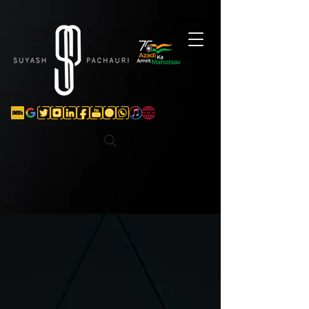
Verification: d74e5bf16d135a91