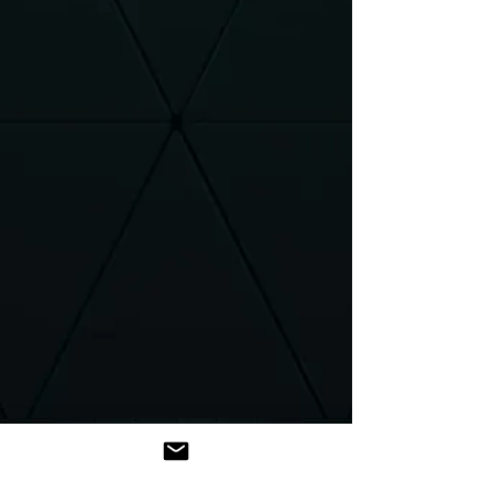
Introduction