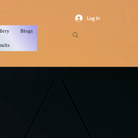
Log In
llery
Blogs
sults