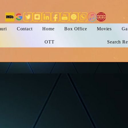
auri
Contact
Home
Box Office
Movies
Ga
OTT
Search Re