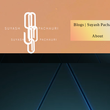
Verification: d74e5bf16d135a91
Blogs | Suyash Pach
About