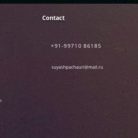
Contact
+91-99710 86185
suyashpachauri@mail.ru
m