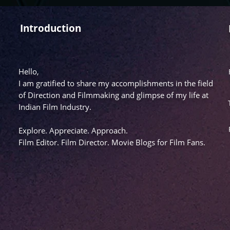
Introduction
Hello,
I am gratified to share my accomplishments in the field
of Direction and Filmmaking and glimpse of my life at
Indian Film Industry.
Explore. Appreciate. Approach.
Film Editor. Film Director. Movie Blogs for Film Fans.