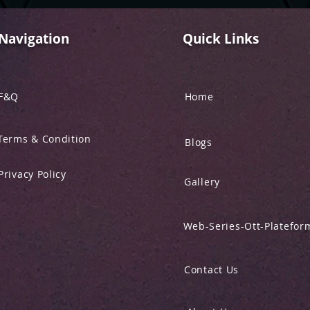
Navigation
Quick Links
F&Q
Home
Terms & Condition
Blogs
Privacy Policy
Gallery
Web-Series-Ott-Platefor
Contact Us