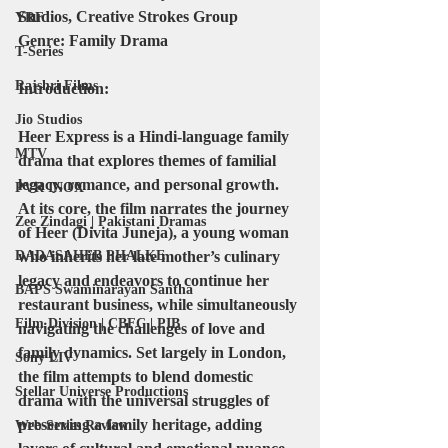
Studios, Creative Strokes Group
YRF
Genre:
 Family Drama
T-Series
Rajshri Films
Introduction:
Jio Studios
Heer Express is a Hindi-language family 
MTV
drama that explores themes of familial 
legacy, romance, and personal growth. 
PVR INOX
At its core, the film narrates the journey 
Zee Zindagi | Pakistani Dramas
of Heer (Divita Juneja), a young woman 
who inherits her late mother’s culinary 
DADASAHEB PHALKE
legacy and endeavors to continue her 
BAPS Swaminarayan Santha
restaurant business, while simultaneously 
Film Division | CBFC | PIB
navigating the challenges of love and 
family dynamics. Set largely in London, 
Sony LIV
the film attempts to blend domestic 
Stellar Universe Productions
drama with the universal struggles of 
preserving a family heritage, adding 
Web Series Review