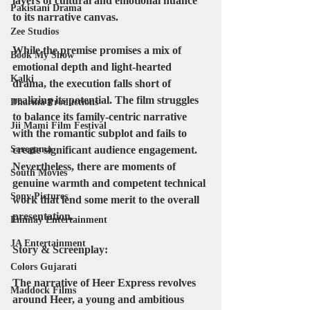
layers of cultural and emotional nuance 
Pakistani Drama
to its narrative canvas.
Zee Studios
While the premise promises a mix of 
Book My Show
emotional depth and light-hearted 
Kalki
drama, the execution falls short of 
realizing its potential. The film struggles 
Dharma Productions
to balance its family-centric narrative 
Jii Mami Film Festival
with the romantic subplot and fails to 
create significant audience engagement. 
Saregama
Nevertheless, there are moments of 
South Movies
genuine warmth and competent technical 
Sony Pictures
work that lend some merit to the overall 
presentation.
Emmay Entertainment
JA Entertainment
Story & Screenplay:
Colors Gujarati
The narrative of Heer Express revolves 
Maddock Films
around Heer, a young and ambitious 