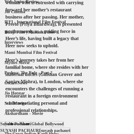
Web-Series Review
woman who is entrusted with carrying 
forward her mother’s restaurant 
Jio Cinema
business after her passing. Her mother, 
IFFI - International Film Festival
Preeto (Priya Bhardwaj), is presented 
posthumously as a guiding force in 
Balaji Film | Mahana Films
Heer’s life, having built a legacy that 
Interviews
Heer now seeks to uphold. 
Mami Mumbai Film Festival
Heer’s journey takes her from her 
Mythri Movie
familial home, where she resides with her 
Pushpa: The Rule - Part 2
maternal uncles (Gulshan Grover and 
Sanjay Mishra), to London, where she 
Oscars News
encounters the challenges of running a 
Jio Hotstar
restaurant in a foreign environment 
while negotiating personal and 
Star Movies
professional relationships.
Akshardham - Movie
Salman Khan
Suyash Pachauri
Global Bollywood
SUYASH PACHAURI
suyash pachauri
The Great Indian Kapil Show