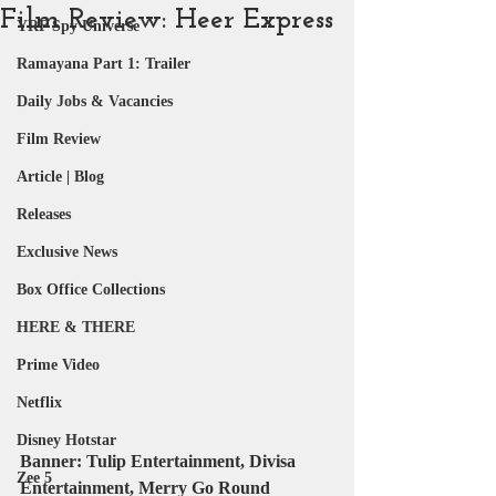
Film Review: Heer Express
YRF Spy Universe
Ramayana Part 1: Trailer
Daily Jobs & Vacancies
Film Review
Article | Blog
Releases
Exclusive News
Box Office Collections
HERE & THERE
Prime Video
Netflix
Disney Hotstar
Banner:
 Tulip Entertainment, Divisa 
Zee 5
Entertainment, Merry Go Round 