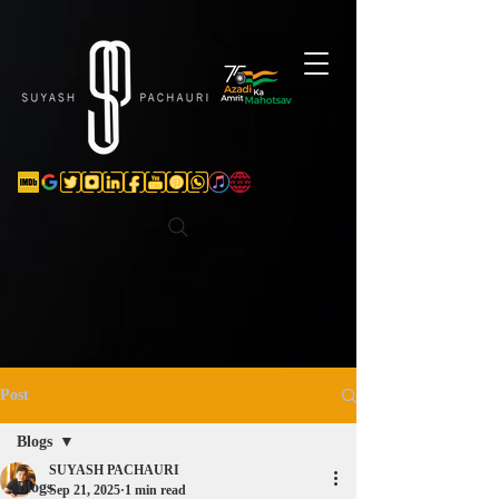
Verification: d74e5bf16d135a91
Post
Blogs
SUYASH PACHAURI
Blogs
Sep 21, 2025
1 min read