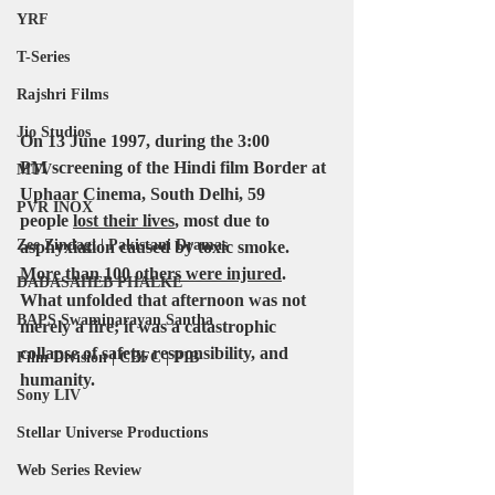
YRF
T-Series
Rajshri Films
Jio Studios
On 13 June 1997
, during the 
3:00 
PM
 screening of the Hindi film 
Border
 at 
MTV
Uphaar
 Cinema, 
South Delhi
, 
59 
PVR INOX
people
lost their lives
, most due to 
Zee Zindagi | Pakistani Dramas
asphyxiation caused by toxic smoke. 
More than 100 others were injured
. 
DADASAHEB PHALKE
What unfolded that afternoon was not 
BAPS Swaminarayan Santha
merely a fire; it was a catastrophic 
collapse of safety, responsibility, and 
Film Division | CBFC | PIB
humanity.
Sony LIV
Stellar Universe Productions
Web Series Review