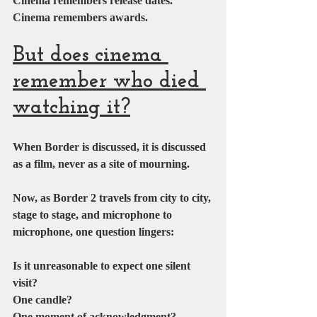
Cinema remembers release dates.
Cinema remembers awards.
But does cinema 
remember who died 
watching it?
When Border is discussed, it is discussed 
as a film, never as a site of mourning.
Now, as Border 2 travels from city to city, 
stage to stage, and microphone to 
microphone, one question lingers:
Is it unreasonable to expect one silent 
visit?
One candle?
One moment of acknowledgment?