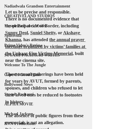
Nadiadwala Grandson Entertainment
Let us be precise and responsible.
CREATIVELAND STUDIOS
There is no documented evidence that 
the principal cast of Border, including 
Suyash Pachauri Writes
Sunny Deol
, 
Suniel Shetty
, or 
Akshaye 
Splitsvilla
Khanna
,
 has attended 
the annual prayer 
Prime Video's Review
meetings organized by victims’ families at 
the Uphaar Fire Victims Memorial
, built 
SUYASH PACHAURI WRITES
near the cinema site. 
Welcome To The Jungle
These annual gatherings have been held 
Cape Of Good Films
for years by AVUT, formed by 
parents
, 
Bollywood News
spouses
, and 
children
 who refused to let 
Suyash Pachauri
their loved ones be reduced to footnotes 
in history.
ALPHA MOVIE
Michael Jackson
The absence of public figures from these 
memorials is not an allegation.
KVN Productions