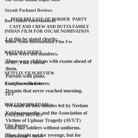
Suyash Pachauri Reviews
POST RELEASE OF BORDER  PARTY 
Red Chillies Entertainment
CAST AND CREW AND DUTTA FAMILY
INDIAN FILM FOR OSCAR NOMINATION
Let this be stated clearly:
Yellow Stone International Film Fes
KANTARA SERIES
These were not numbers.
These were children with exams ahead of 
NFDC | Film Festival
them.
NETFLIX FILM REVIEW
Parents with plans.
Couples with futures.
Excel Entertainment
Dreams that never reached morning.
TIFF
HOLLYWOOD FILMS
Yet amid all this, families led by Neelam 
Krishnamoorthy and the Association of 
ENGLISH MOVIES
Victims of Uphaar Tragedy (AVUT) 
Film Review
stood like soldiers without uniforms. 
They fought not for revenge, but for 
Dhurandhar : Series