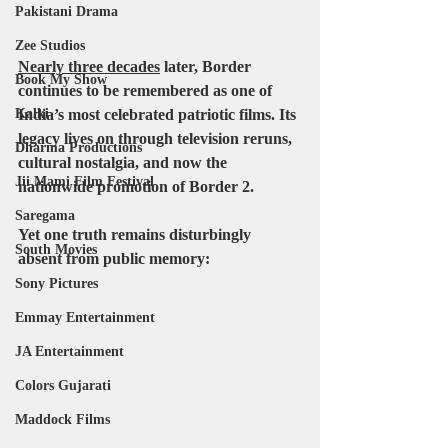
Pakistani Drama
Zee Studios
Nearly three decades
 later, 
Border
Book My Show
continues to be remembered as one of 
India’s most celebrated patriotic films. Its 
Kalki
legacy lives on through television reruns, 
Dharma Productions
cultural nostalgia, and now the 
Jii Mami Film Festival
nationwide promotion of 
Border 2
.
Saregama
Yet one truth remains disturbingly 
South Movies
absent from public memory:
Sony Pictures
Emmay Entertainment
JA Entertainment
Colors Gujarati
Maddock Films