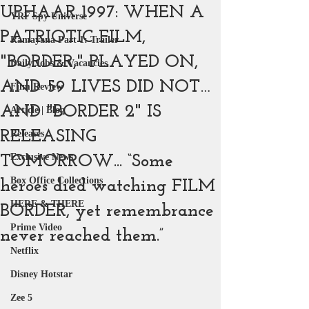
UPHAAR 1997: WHEN A
YRF Spy Universe
PATRIOTIC FILM,
Ramayana Part 1: Trailer
"BORDER," PLAYED ON,
Daily Jobs & Vacancies
AND 59 LIVES DID NOT…
Film Review
AND "BORDER 2" IS
Article | Blog
RELEASING
Releases
Exclusive News
TOMORROW... “Some
Box Office Collections
heroes died watching FILM
HERE & THERE
BORDER, yet remembrance
Prime Video
never reached them.”
Netflix
Disney Hotstar
Zee 5