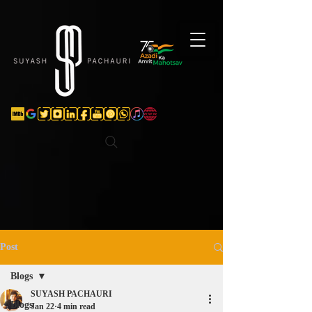
Verification: d74e5bf16d135a91
Post
Blogs
SUYASH PACHAURI
Blogs
Jan 22
4 min read