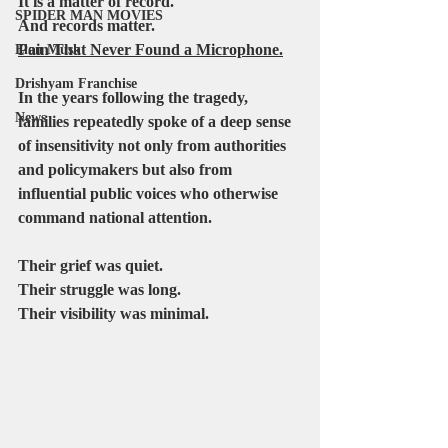
It is a matter of record.
SPIDER MAN MOVIES
And records matter.
Pain That Never Found a Microphone.
Elon Musk
Drishyam Franchise
In the years following the tragedy, 
News
families repeatedly spoke of a deep sense 
of insensitivity not only from authorities 
and policymakers but also from 
influential public voices who otherwise 
command national attention.
Their grief was quiet.
Their struggle was long.
Their visibility was minimal.