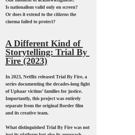
Is nationalism valid only on screen?
Or does it extend to the citizens the 
cinema failed to protect?
A Different Kind of 
Storytelling: Trial By 
Fire (2023)
In 2023, Netflix released Trial By Fire, a 
series documenting the decades-long fight 
of Uphaar victims’ families for justice. 
Importantly, this project was entirely 
separate from the original Border film 
and its creative team.
What distinguished Trial By Fire was not 
just its platform but also its approach.