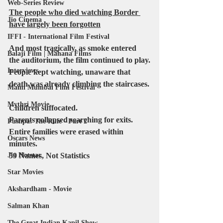
Web-Series Review
The people who died watching Border 
Jio Cinema
have largely been forgotten
IFFI - International Film Festival
And most tragically, as smoke entered 
Balaji Film | Mahana Films
the auditorium, the film continued to play.
Interviews
People kept watching, unaware that 
death was already climbing the staircases.
Mami Mumbai Film Festival
Mythri Movie
Children suffocated.
Parents collapsed searching for exits.
Pushpa: The Rule - Part 2
Entire families were erased within 
Oscars News
minutes.
59 Names, Not Statistics
Jio Hotstar
Star Movies
Akshardham - Movie
Salman Khan
The Great Indian Kapil Show