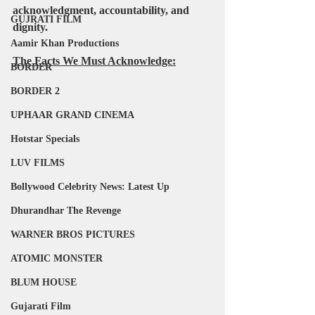
acknowledgment, accountability, and 
GUJRATI FILM
dignity.
Aamir Khan Productions
The Facts We Must Acknowledge:
BORDER
BORDER 2
UPHAAR GRAND CINEMA
Hotstar Specials
LUV FILMS
Bollywood Celebrity News: Latest Up
Dhurandhar The Revenge
WARNER BROS PICTURES
ATOMIC MONSTER
BLUM HOUSE
Gujarati Film