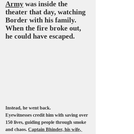
Army
 was inside the 
theater that day, watching 
Border with his family. 
When the fire broke out, 
he could have escaped.
Instead, he went back.
Eyewitnesses credit him with saving over 
150 lives, guiding people through smoke 
and chaos. 
Captain Bhinder, his wife, 