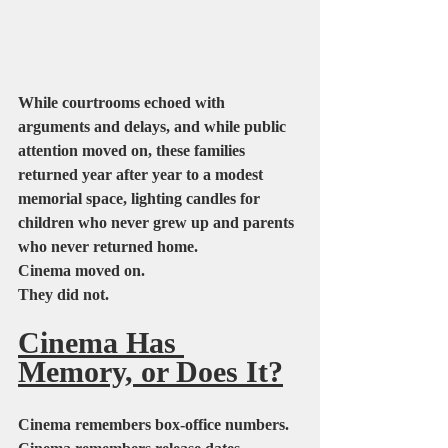
While courtrooms echoed with 
arguments and delays, and while public 
attention moved on, these families 
returned year after year to a modest 
memorial space, lighting candles for 
children who never grew up and parents 
who never returned home.
Cinema moved on.
They did not.
Cinema Has 
Memory, or Does It?
Cinema remembers box-office numbers.