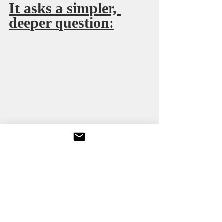
It asks a simpler, 
deeper question:
Does remembrance require courage?
No one expects actors to carry guilt for a 
tragedy they did not cause. But public 
influence carries moral weight, even 
when legal responsibility does not.