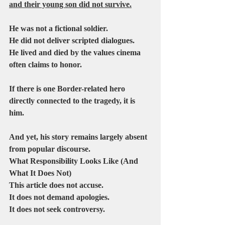
and their young son did not survive.
He was not a fictional soldier.
He did not deliver scripted dialogues.
He lived and died by the values cinema 
often claims to honor.
If there is one Border-related hero 
directly connected to the tragedy, it is 
him.
And yet, his story remains largely absent 
from popular discourse.
What Responsibility Looks Like (And 
What It Does Not)
This article does not accuse.
It does not demand apologies.
It does not seek controversy.