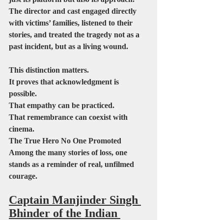
The director and cast engaged directly 
with victims’ families, listened to their 
stories, and treated the tragedy not as a 
past incident, but as a living wound.
This distinction matters.
It proves that acknowledgment is 
possible.
That empathy can be practiced.
That remembrance can coexist with 
cinema.
The True Hero No One Promoted
Among the many stories of loss, one 
stands as a reminder of real, unfilmed 
courage.
Captain Manjinder Singh 
Bhinder of the Indian 