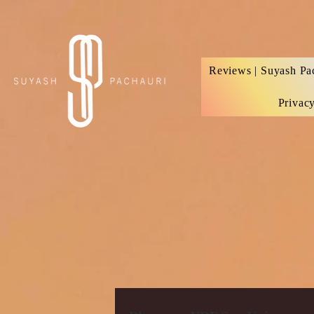
Verification: d74e5bf16d135a91
Reviews | Suyash Pa
Privac