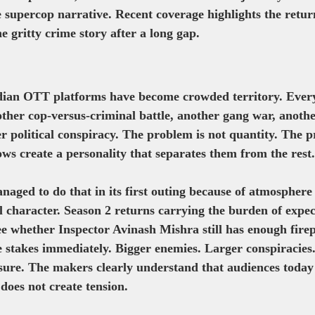
fe supercop narrative. Recent coverage highlights the retu
e gritty crime story after a long gap. 
ian OTT platforms have become crowded territory. Ever
other cop-versus-criminal battle, another gang war, anoth
er political conspiracy. The problem is not quantity. The p
ows create a personality that separates them from the rest.
aged to do that in its first outing because of atmosphere
ral character. Season 2 returns carrying the burden of expe
ee whether Inspector Avinash Mishra still has enough firep
e stakes immediately. Bigger enemies. Larger conspiracies
ure. The makers clearly understand that audiences today 
does not create tension.