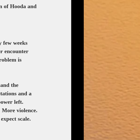
rn of Hooda and 
y few weeks 
er encounter 
roblem is 
 and the 
ctations and a 
ower left.
. More violence. 
expect scale. 