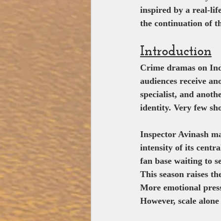
inspired by a real-li
the continuation of th
Introduction
Crime dramas on Ind
audiences receive an
specialist, and anoth
identity. Very few sh
Inspector Avinash man
intensity of its cent
fan base waiting to s
This season raises th
More emotional press
However, scale alone 