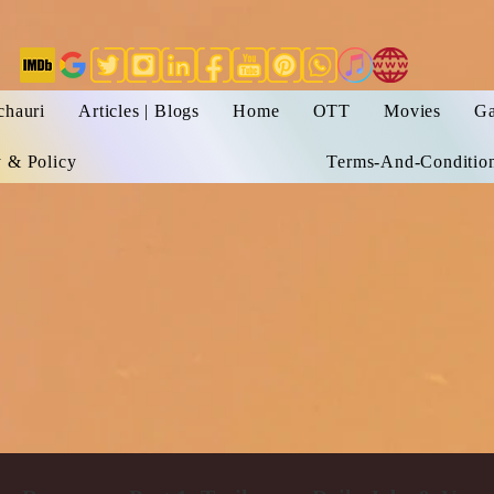
chauri
Articles | Blogs
Home
OTT
Movies
Ga
y & Policy
Terms-And-Conditio