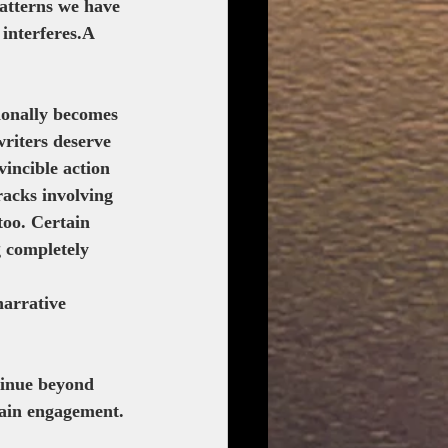
patterns we have 
interferes.A 
sionally becomes 
writers deserve 
vincible action 
racks involving 
oo. Certain 
 completely 
narrative 
ntinue beyond 
tain engagement.