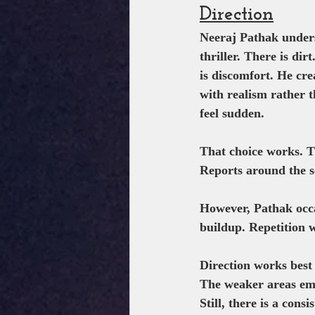
Direction
Neeraj Pathak unders
thriller. There is dir
is discomfort. He cre
with realism rather 
feel sudden.
That choice works. Th
Reports around the se
However, Pathak occa
buildup. Repetition 
Direction works best
The weaker areas em
Still, there is a cons