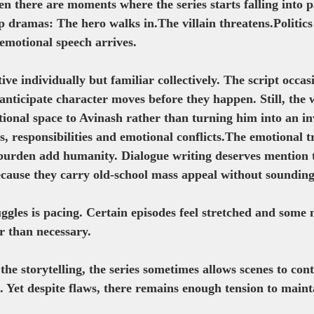
n there are moments where the series starts falling into 
p dramas: The hero walks in.The villain threatens.Politics 
emotional speech arrives.
tive individually but familiar collectively. The script occa
anticipate character moves before they happen. Still, the 
tional space to Avinash rather than turning him into an in
, responsibilities and emotional conflicts.The emotional t
burden add humanity. Dialogue writing deserves mention t
because they carry old-school mass appeal without sounding
ggles is pacing. Certain episodes feel stretched and some 
r than necessary.
 the storytelling, the series sometimes allows scenes to co
e. Yet despite flaws, there remains enough tension to main