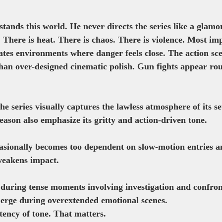
tands this world. He never directs the series like a glamo
t. There is heat. There is chaos. There is violence. Most im
ates environments where danger feels close. The action sce
than over-designed cinematic polish. Gun fights appear ro
e series visually captures the lawless atmosphere of its set
ason also emphasize its gritty and action-driven tone. 
sionally becomes too dependent on slow-motion entries a
weakens impact.
 during tense moments involving investigation and confron
erge during overextended emotional scenes.
istency of tone. That matters.