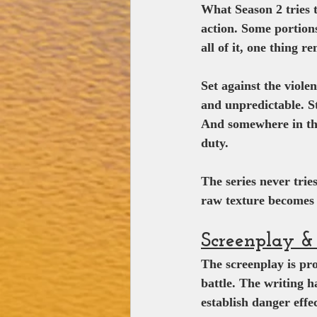
What Season 2 tries 
action. Some portions
all of it, one thing r
Set against the viole
and unpredictable. St
And somewhere in the 
duty.
The series never trie
raw texture becomes 
Screenplay & 
The screenplay is pro
battle. The writing h
establish danger effec