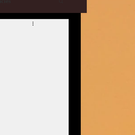
cies
e Collections
R
YRF
T-Series
istani Dramas
| CBFC | PIB
ani Drama