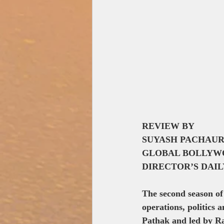
REVIEW BY
SUYASH PACHAUR
GLOBAL BOLLYW
DIRECTOR’S DAI
The second season of
operations, politics 
Pathak and led by Ra