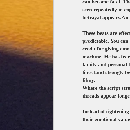
can become fatal. The
seen repeatedly in co
betrayal appears.An 
These beats are effec
predictable. You can 
credit for giving emo
machine. He has fears
family and personal 
lines land strongly 
filmy.
Where the script stru
threads appear longe
Instead of tightening
their emotional valu