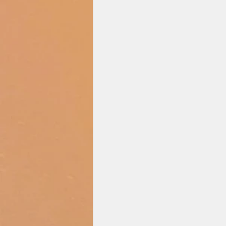
Zee Studios
Book My