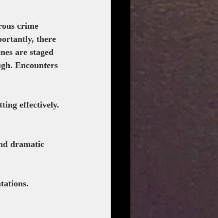
rous crime 
portantly, there 
nes are staged 
ugh. Encounters 
ting effectively. 
nd dramatic 
tations.