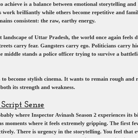
to achieve is a balance between emotional storytelling and
 work brilliantly while others become repetitive and famil
emains consistent: the raw, earthy energy.
nt landscape of Uttar Pradesh, the world once again feels 
reets carry fear. Gangsters carry ego. Politicians carry h
middle stands a police officer trying to survive a battlefi
s to become stylish cinema. It wants to remain rough and re
both its strength and weakness.
Script Sense
bably where Inspector Avinash Season 2 experiences its bi
as moments where it feels extremely gripping. The first fe
tively. There is urgency in the storytelling. You feel that 