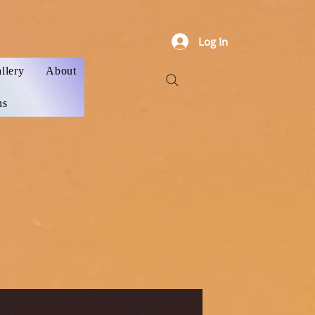
Log In
llery
About
ns