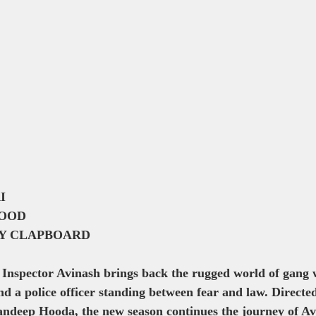
I
OOD
LY CLAPBOARD
 Inspector Avinash brings back the rugged world of gang 
and a police officer standing between fear and law. Directe
ndeep Hooda, the new season continues the journey of A