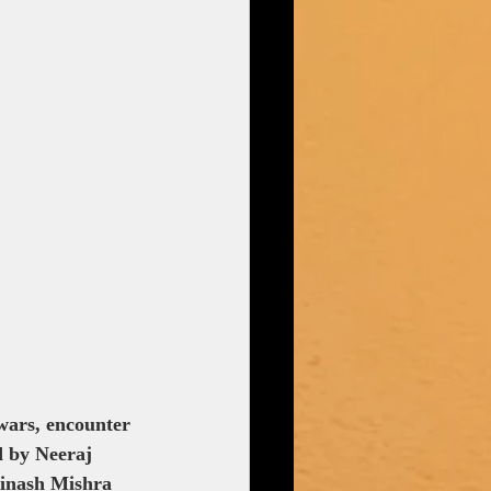
wars, encounter 
d by Neeraj 
vinash Mishra 