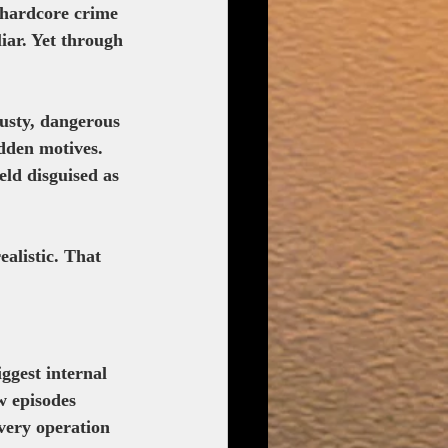
 hardcore crime 
iar. Yet through 
dusty, dangerous 
idden motives. 
eld disguised as 
alistic. That 
ggest internal 
w episodes 
every operation 