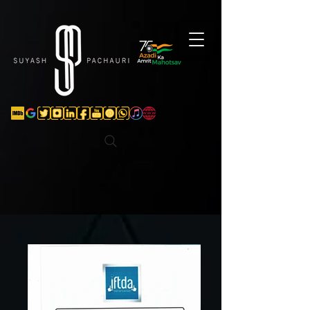
Verification: d74e5bf16d135a91