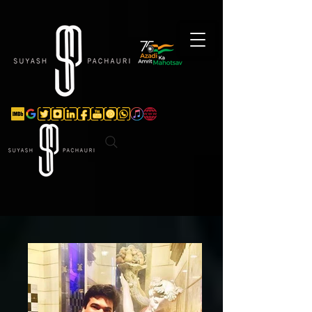
Verification: d74e5bf16d135a91