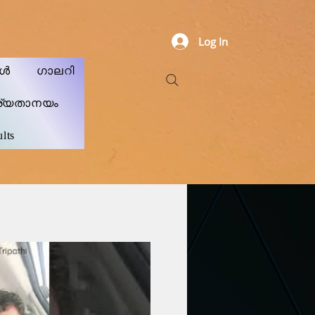
Log In
കൾ
ഗാലറി
ര്യതാനയം
lts