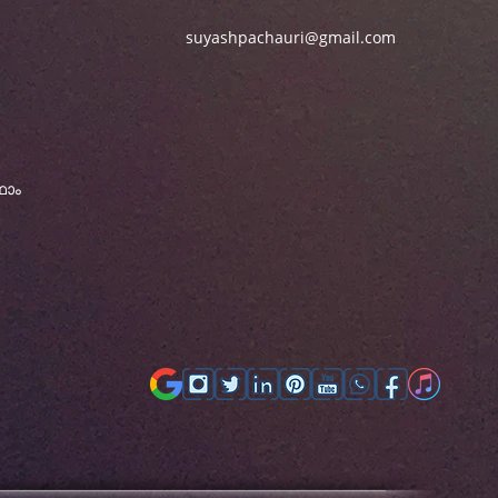
suyashpachauri@gmail.com
ഫോം