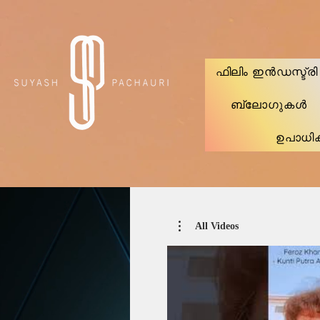
Verification: d74e5bf16d135a91
ഫിലിം ഇൻഡസ്ട്ര
ബ്ലോഗുകൾ
ഉപാധി
All Videos