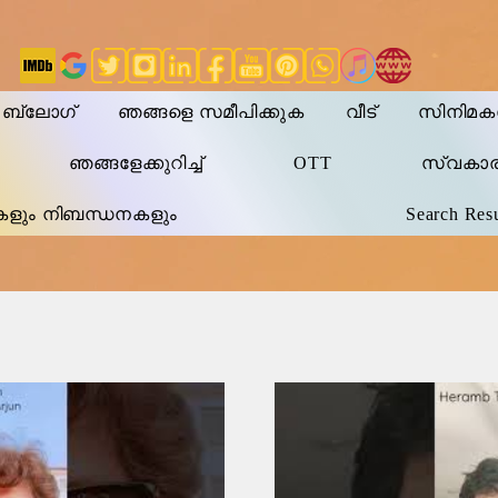
ി ബ്ലോഗ്
ഞങ്ങളെ സമീപിക്കുക
വീട്
സിനിമ
ഞങ്ങളേക്കുറിച്ച്
OTT
സ്വകാ
കളും നിബന്ധനകളും
Search Resu